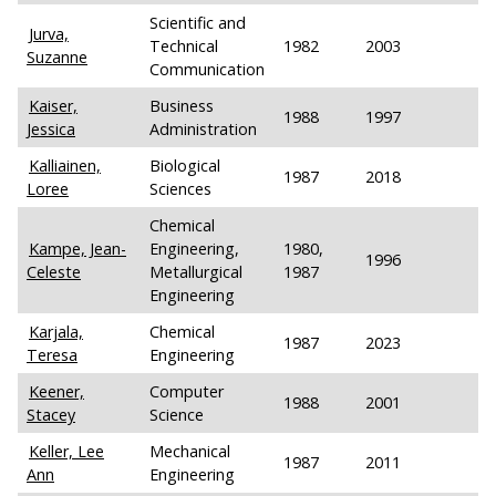
Scientific and
Jurva,
Technical
1982
2003
Suzanne
Communication
Kaiser,
Business
1988
1997
Jessica
Administration
Kalliainen,
Biological
1987
2018
Loree
Sciences
Chemical
Kampe, Jean-
Engineering,
1980,
1996
Celeste
Metallurgical
1987
Engineering
Karjala,
Chemical
1987
2023
Teresa
Engineering
Keener,
Computer
1988
2001
Stacey
Science
Keller, Lee
Mechanical
1987
2011
Ann
Engineering