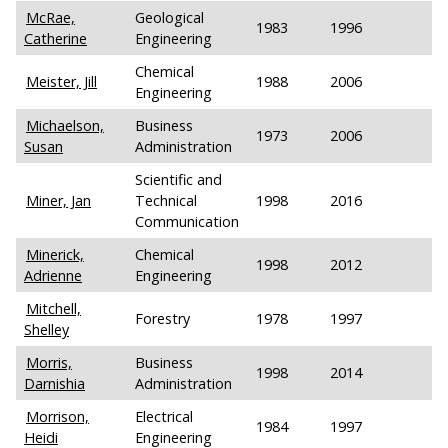
McRae,
Geological
1983
1996
Catherine
Engineering
Chemical
Meister, Jill
1988
2006
Engineering
Michaelson,
Business
1973
2006
Susan
Administration
Scientific and
Miner, Jan
Technical
1998
2016
Communication
Minerick,
Chemical
1998
2012
Adrienne
Engineering
Mitchell,
Forestry
1978
1997
Shelley
Morris,
Business
1998
2014
Darnishia
Administration
Morrison,
Electrical
1984
1997
Heidi
Engineering