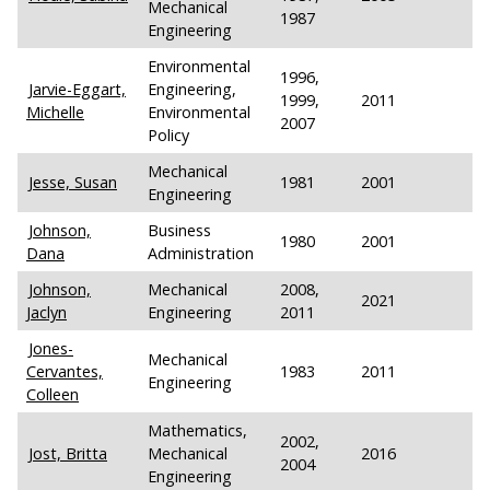
Mechanical
1987
Engineering
Environmental
1996,
Jarvie-Eggart,
Engineering,
1999,
2011
Michelle
Environmental
2007
Policy
Mechanical
Jesse, Susan
1981
2001
Engineering
Johnson,
Business
1980
2001
Dana
Administration
Johnson,
Mechanical
2008,
2021
Jaclyn
Engineering
2011
Jones-
Mechanical
Cervantes,
1983
2011
Engineering
Colleen
Mathematics,
2002,
Jost, Britta
Mechanical
2016
2004
Engineering