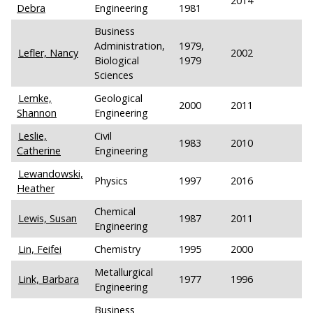
2014
Debra
Engineering
1981
Business
Administration,
1979,
Lefler, Nancy
2002
Biological
1979
Sciences
Lemke,
Geological
2000
2011
Shannon
Engineering
Leslie,
Civil
1983
2010
Catherine
Engineering
Lewandowski,
Physics
1997
2016
Heather
Chemical
Lewis, Susan
1987
2011
Engineering
Lin, Feifei
Chemistry
1995
2000
Metallurgical
Link, Barbara
1977
1996
Engineering
Business