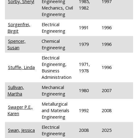
Sorby, Sheryl
Engineering
1985,
1997
Mechanics, Civil
1982
Engineering
Sorgenfrei,
Electrical
1991
1996
Birgit
Engineering
Spencer,
Chemical
1979
1996
Susan
Engineering
Electrical
Engineering,
1971,
Stuffle, Linda
1996
Business
1978
Administration
Sullivan,
Mechanical
1980
2007
Martha
Engineering
Metallurgical
Swager P.E.,
and Materials
1992
2008
Karen
Engineering
Electrical
Swan, Jessica
2008
2025
Engineering