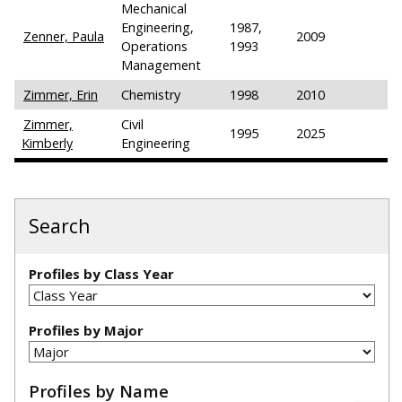
Mechanical
Engineering,
1987,
Zenner, Paula
2009
Operations
1993
Management
Zimmer, Erin
Chemistry
1998
2010
Zimmer,
Civil
1995
2025
Kimberly
Engineering
Search
Profiles by Class Year
Profiles by Major
Profiles by Name