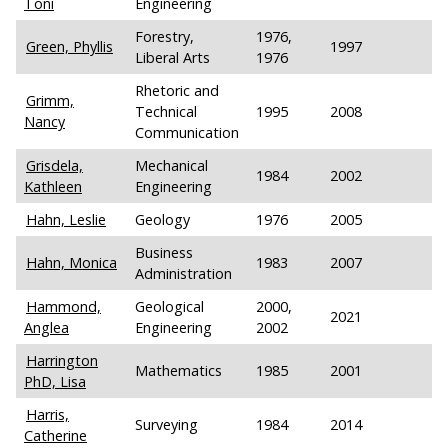
Toni
Engineering
Forestry,
1976,
Green, Phyllis
1997
Liberal Arts
1976
Rhetoric and
Grimm,
Technical
1995
2008
Nancy
Communication
Grisdela,
Mechanical
1984
2002
Kathleen
Engineering
Hahn, Leslie
Geology
1976
2005
Business
Hahn, Monica
1983
2007
Administration
Hammond,
Geological
2000,
2021
Anglea
Engineering
2002
Harrington
Mathematics
1985
2001
PhD, Lisa
Harris,
Surveying
1984
2014
Catherine