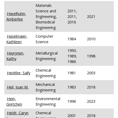
Materials
Science and
2011,
Haselhuhn,
Engineering,
2011,
2021
Amberlee
Biomedical
2016
Engineering
Haselmaier,
Computer
1984
2010
Kathleen
Science
1993,
Hayrynen,
Metallurgical
1989,
1998
Kathy
Engineering
1986
Chemical
Heidtke, Sally
1981
2003
Engineering
Mechanical
Heil, Joan M.
1983
2018
Engineering
Hein,
Environmental
1996
2023
Gretchen
Engineering
Heldt, Caryn
Chemical
2001
2018