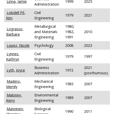
Linna, Jamie
1999
2025
Administration
Lobdell PE,
Civil
1979
2021
Kim
Engineering
Metallurgical
1980,
Lograsso,
and Materials
1982,
2010
Barbara
Engineering
1991
Lopez, Nicole
Psychology
2008
2023
Lynnes,
Civil
1979
1997
Kathryn
Engineering
Business
2021
Lyth, Joyce
1972
Administration
(posthumous)
Madero,
Mechanical
1985
2007
Merrily
Engineering
Maloney,
Environmental
1989
2007
Kerry
Engineering
Manninen,
Biological
1990
2011