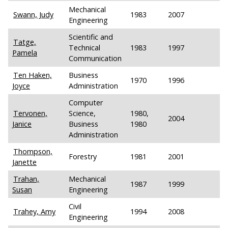
Mechanical
Swann, Judy
1983
2007
Engineering
Scientific and
Tatge,
Technical
1983
1997
Pamela
Communication
Ten Haken,
Business
1970
1996
Joyce
Administration
Computer
Tervonen,
Science,
1980,
2004
Janice
Business
1980
Administration
Thompson,
Forestry
1981
2001
Janette
Trahan,
Mechanical
1987
1999
Susan
Engineering
Civil
Trahey, Amy
1994
2008
Engineering