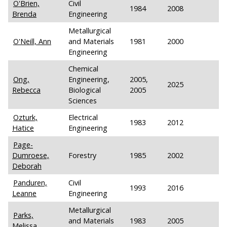
O'Brien,
Civil
1984
2008
Brenda
Engineering
Metallurgical
O'Neill, Ann
and Materials
1981
2000
Engineering
Chemical
Ong,
Engineering,
2005,
2025
Rebecca
Biological
2005
Sciences
Ozturk,
Electrical
1983
2012
Hatice
Engineering
Page-
Dumroese,
Forestry
1985
2002
Deborah
Panduren,
Civil
1993
2016
Leanne
Engineering
Metallurgical
Parks,
and Materials
1983
2005
Melissa