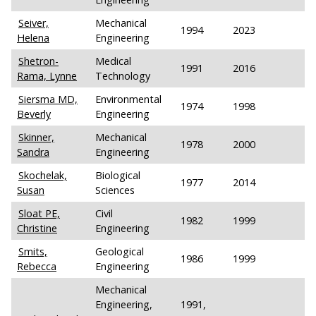
Seiver,
Mechanical
1994
2023
Helena
Engineering
Shetron-
Medical
1991
2016
Rama, Lynne
Technology
Siersma MD,
Environmental
1974
1998
Beverly
Engineering
Skinner,
Mechanical
1978
2000
Sandra
Engineering
Skochelak,
Biological
1977
2014
Susan
Sciences
Sloat PE,
Civil
1982
1999
Christine
Engineering
Smits,
Geological
1986
1999
Rebecca
Engineering
Mechanical
Engineering,
1991,