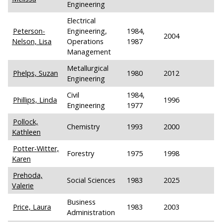
Engineering
Electrical
Peterson-
Engineering,
1984,
2004
Nelson, Lisa
Operations
1987
Management
Metallurgical
Phelps, Suzan
1980
2012
Engineering
Civil
1984,
Phillips, Linda
1996
Engineering
1977
Pollock,
Chemistry
1993
2000
Kathleen
Potter-Witter,
Forestry
1975
1998
Karen
Prehoda,
Social Sciences
1983
2025
Valerie
Business
Price, Laura
1983
2003
Administration