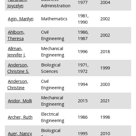
1977
2004
Joycelyn
Administration
1981,
Agin, Marilyn
Mathematics
2002
1990
Ahlborn,
Civil
1986,
2002
Theresa
Engineering
1987
Allman,
Mechanical
1996
2018
Jennifer J.
Engineering
Anderson,
Biological
1971,
1999
Christine S.
Sciences
1972
Anderson,
Civil
1994
2003
Christine
Engineering
Mechanical
Andor, Molli
2015
2021
Engineering
Electrical
Archer, Ruth
1986
1998
Engineering
Biological
Auer, Nancy
1995
2010