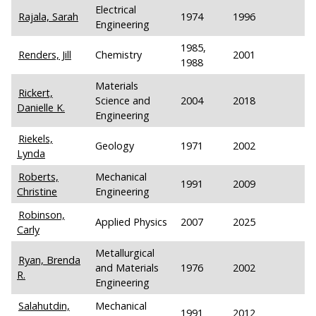
Electrical
Rajala, Sarah
1974
1996
Engineering
1985,
Renders, Jill
Chemistry
2001
1988
Materials
Rickert,
Science and
2004
2018
Danielle K.
Engineering
Riekels,
Geology
1971
2002
Lynda
Roberts,
Mechanical
1991
2009
Christine
Engineering
Robinson,
Applied Physics
2007
2025
Carly
Metallurgical
Ryan, Brenda
and Materials
1976
2002
R.
Engineering
Salahutdin,
Mechanical
1991
2012