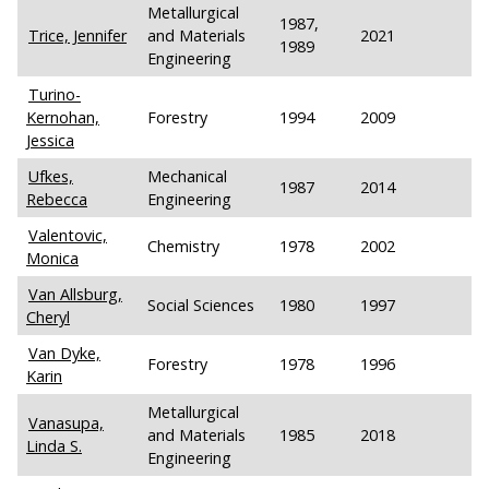
Metallurgical
1987,
Trice, Jennifer
and Materials
2021
1989
Engineering
Turino-
Kernohan,
Forestry
1994
2009
Jessica
Ufkes,
Mechanical
1987
2014
Rebecca
Engineering
Valentovic,
Chemistry
1978
2002
Monica
Van Allsburg,
Social Sciences
1980
1997
Cheryl
Van Dyke,
Forestry
1978
1996
Karin
Metallurgical
Vanasupa,
and Materials
1985
2018
Linda S.
Engineering