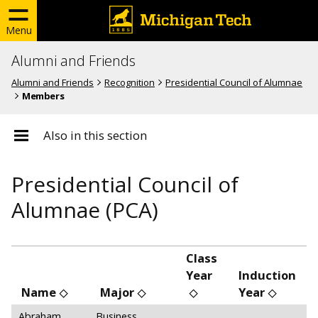
Menu
Alumni and Friends
Alumni and Friends
Recognition
Presidential Council of Alumnae
Members
Also in this section
Presidential Council of
Alumnae (PCA)
Class
Year
Induction
Name
Major
Year
Abraham,
Business