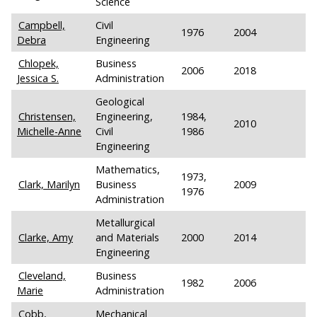
Science
Campbell,
Civil
1976
2004
Debra
Engineering
Chlopek,
Business
2006
2018
Jessica S.
Administration
Geological
Christensen,
Engineering,
1984,
2010
Michelle-Anne
Civil
1986
Engineering
Mathematics,
1973,
Clark, Marilyn
Business
2009
1976
Administration
Metallurgical
Clarke, Amy
and Materials
2000
2014
Engineering
Cleveland,
Business
1982
2006
Marie
Administration
Cobb,
Mechanical