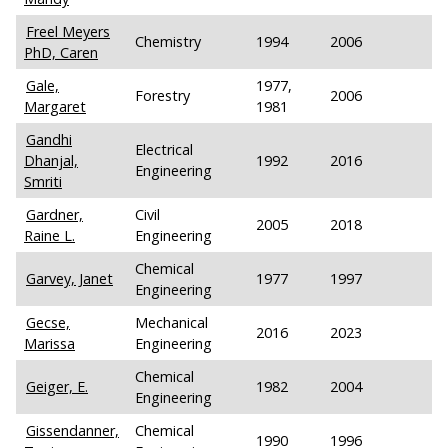
Freel Meyers
Chemistry
1994
2006
PhD, Caren
Gale,
1977,
Forestry
2006
Margaret
1981
Gandhi
Electrical
Dhanjal,
1992
2016
Engineering
Smriti
Gardner,
Civil
2005
2018
Raine L.
Engineering
Chemical
Garvey, Janet
1977
1997
Engineering
Gecse,
Mechanical
2016
2023
Marissa
Engineering
Chemical
Geiger, E.
1982
2004
Engineering
Gissendanner,
Chemical
1990
1996