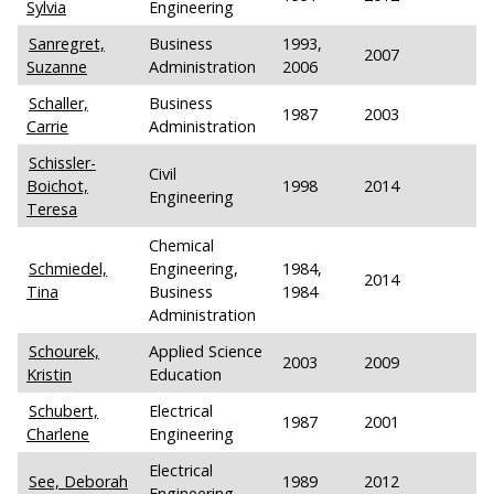
Sylvia
Engineering
Sanregret,
Business
1993,
2007
Suzanne
Administration
2006
Schaller,
Business
1987
2003
Carrie
Administration
Schissler-
Civil
Boichot,
1998
2014
Engineering
Teresa
Chemical
Schmiedel,
Engineering,
1984,
2014
Tina
Business
1984
Administration
Schourek,
Applied Science
2003
2009
Kristin
Education
Schubert,
Electrical
1987
2001
Charlene
Engineering
Electrical
See, Deborah
1989
2012
Engineering