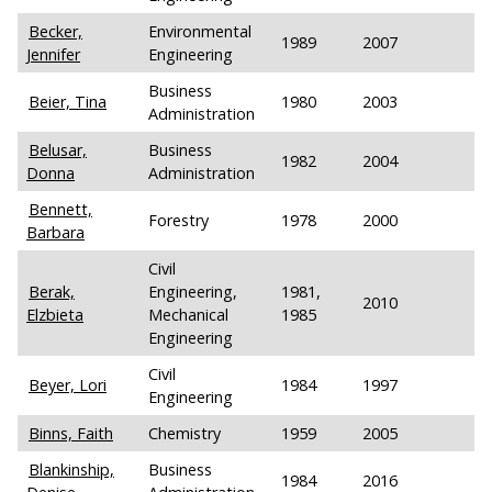
Becker,
Environmental
1989
2007
Jennifer
Engineering
Business
Beier, Tina
1980
2003
Administration
Belusar,
Business
1982
2004
Donna
Administration
Bennett,
Forestry
1978
2000
Barbara
Civil
Berak,
Engineering,
1981,
2010
Elzbieta
Mechanical
1985
Engineering
Civil
Beyer, Lori
1984
1997
Engineering
Binns, Faith
Chemistry
1959
2005
Blankinship,
Business
1984
2016