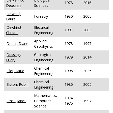
DeManno,
Biological
1978
2016
Deborah
Sciences
DeWald,
Forestry
1980
2005
Laura
Dewhirst,
Electrical
1993
2003
Christie
Engineering
Applied
Doser, Diane
1978
1997
Geophysics
Dussing,
Geological
1979
2014
Hilary
Engineering
Chemical
Ellet, Katie
1996
2025
Engineering
Chemical
Elston, Robin
1986
2005
Engineering
Mathematics,
1974,
Ernst, Janet
Computer
1997
1975
Science