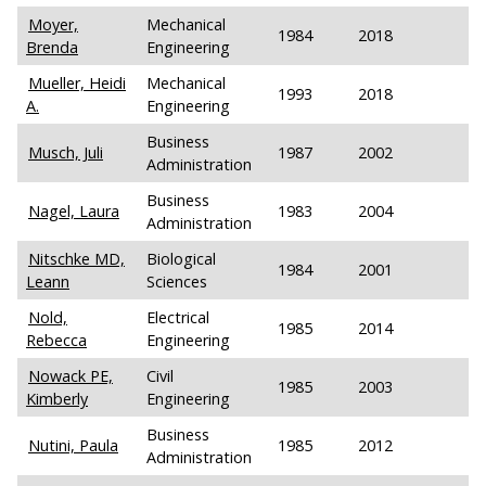
Moyer,
Mechanical
1984
2018
Brenda
Engineering
Mueller, Heidi
Mechanical
1993
2018
A.
Engineering
Business
Musch, Juli
1987
2002
Administration
Business
Nagel, Laura
1983
2004
Administration
Nitschke MD,
Biological
1984
2001
Leann
Sciences
Nold,
Electrical
1985
2014
Rebecca
Engineering
Nowack PE,
Civil
1985
2003
Kimberly
Engineering
Business
Nutini, Paula
1985
2012
Administration