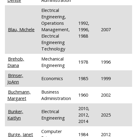
Denise
Administration
Electrical
Engineering,
Operations
1992,
Blau, Michele
Management,
1996,
2007
Electrical
1988
Engineering
Technology
Brehob,
Mechanical
1978
1996
Diana
Engineering
Brinser,
Economics
1985
1999
JoAnn
Buchmann,
Business
1960
2002
Margaret
Administration
2010,
Bunker,
Electrical
2012,
2025
Kaitlyn
Engineering
2014
Computer
Burge, Janet
1984
2012