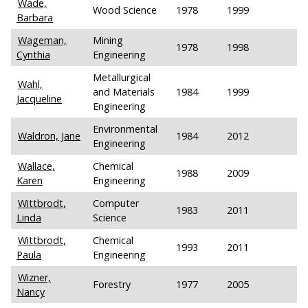
Wade,
Wood Science
1978
1999
Barbara
Wageman,
Mining
1978
1998
Cynthia
Engineering
Metallurgical
Wahl,
and Materials
1984
1999
Jacqueline
Engineering
Environmental
Waldron, Jane
1984
2012
Engineering
Wallace,
Chemical
1988
2009
Karen
Engineering
Wittbrodt,
Computer
1983
2011
Linda
Science
Wittbrodt,
Chemical
1993
2011
Paula
Engineering
Wizner,
Forestry
1977
2005
Nancy