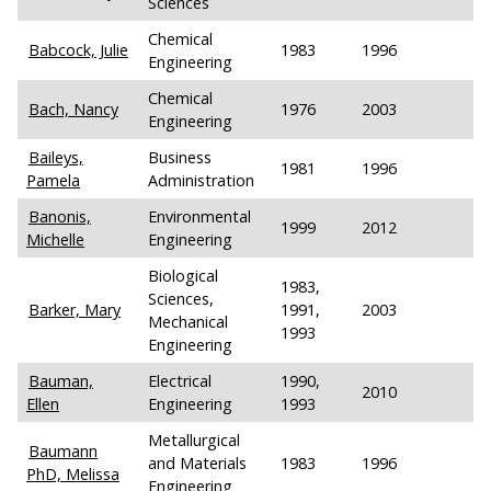
Sciences
Chemical
Babcock, Julie
1983
1996
Engineering
Chemical
Bach, Nancy
1976
2003
Engineering
Baileys,
Business
1981
1996
Pamela
Administration
Banonis,
Environmental
1999
2012
Michelle
Engineering
Biological
1983,
Sciences,
Barker, Mary
1991,
2003
Mechanical
1993
Engineering
Bauman,
Electrical
1990,
2010
Ellen
Engineering
1993
Metallurgical
Baumann
and Materials
1983
1996
PhD, Melissa
Engineering