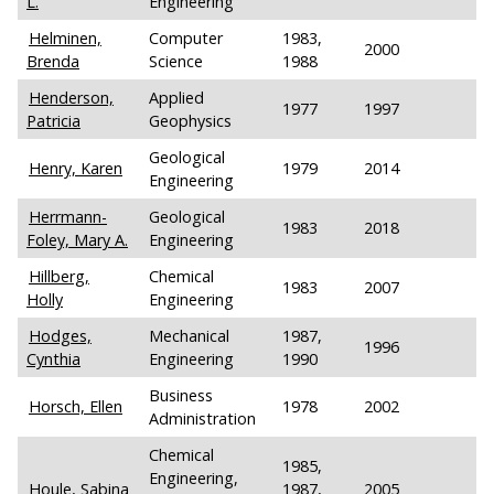
L.
Engineering
Helminen,
Computer
1983,
2000
Brenda
Science
1988
Henderson,
Applied
1977
1997
Patricia
Geophysics
Geological
Henry, Karen
1979
2014
Engineering
Herrmann-
Geological
1983
2018
Foley, Mary A.
Engineering
Hillberg,
Chemical
1983
2007
Holly
Engineering
Hodges,
Mechanical
1987,
1996
Cynthia
Engineering
1990
Business
Horsch, Ellen
1978
2002
Administration
Chemical
1985,
Engineering,
Houle, Sabina
1987,
2005