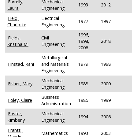
Farrelly,
Mechanical
1993
2012
Laura
Engineering
Field,
Electrical
1977
1997
Charlotte
Engineering
1996,
Fields,
Civil
1998,
2018
Kristina M.
Engineering
2006
Metallurgical
Finstad, Rani
and Materials
1979
1998
Engineering
Mechanical
Fisher, Mary
1988
2000
Engineering
Business
Foley, Claire
1985
1999
Administration
Foster,
Mechanical
1994
2006
Kimberly
Engineering
Frantti,
Mathematics
1993
2003
Mandy