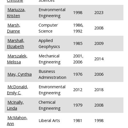
Christine
Sciences
Mariuzza,
Environmental
1998
2023
Kristen
Engineering
Marsh,
Computer
1986,
2008
Dianne
Science
1992
Marshall,
Applied
1985
2009
Elizabeth
Geophysics
Marszalek,
Mechanical
2001,
2014
Melissa
Engineering
2006
Business
May, Cynthia
1976
2006
Administration
McDonald,
Environmental
2012
2018
Emily C.
Engineering
McInally,
Chemical
1979
2008
Linda
Engineering
McMahon,
Liberal Arts
1981
1998
Ann