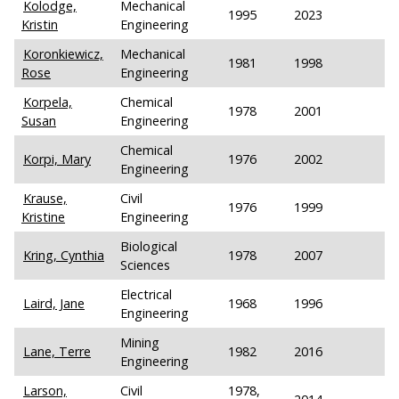
Kolodge,
Mechanical
1995
2023
Kristin
Engineering
Koronkiewicz,
Mechanical
1981
1998
Rose
Engineering
Korpela,
Chemical
1978
2001
Susan
Engineering
Chemical
Korpi, Mary
1976
2002
Engineering
Krause,
Civil
1976
1999
Kristine
Engineering
Biological
Kring, Cynthia
1978
2007
Sciences
Electrical
Laird, Jane
1968
1996
Engineering
Mining
Lane, Terre
1982
2016
Engineering
Larson,
Civil
1978,