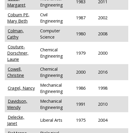
1983
2011
Margaret
Engineering
Coburn PE,
Civil
1987
2002
Mary Beth
Engineering
Colman,
Computer
1980
2008
Cathy
Science
Couture-
Chemical
Dorschner,
1979
2000
Engineering
Laurie
Cowell,
Chemical
2000
2016
Christine
Engineering
Mechanical
Cragel, Nancy
1986
1998
Engineering
Davidson,
Mechanical
1991
2010
Wendy
Engineering
Delecke,
Liberal Arts
1975
2004
Janet