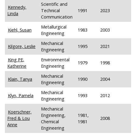
Scientific and
Kennedy,
Technical
1991
2023
Linda
Communication
Metallurgical
Kiehl, Susan
1983
2003
Engineering
Mechanical
Kilgore, Leslie
1995
2021
Engineering
King PE,
Environmental
1979
1998
Katherine
Engineering
Mechanical
Klain, Tanya
1990
2004
Engineering
Mechanical
Klyn, Pamela
1993
2012
Engineering
Mechanical
Koerschner,
Engineering,
1981,
Fred & Lou
2008
Chemical
1981
Anne
Engineering