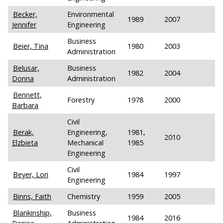
Becker,
Environmental
1989
2007
Jennifer
Engineering
Business
Beier, Tina
1980
2003
Administration
Belusar,
Business
1982
2004
Donna
Administration
Bennett,
Forestry
1978
2000
Barbara
Civil
Berak,
Engineering,
1981,
2010
Elzbieta
Mechanical
1985
Engineering
Civil
Beyer, Lori
1984
1997
Engineering
Binns, Faith
Chemistry
1959
2005
Blankinship,
Business
1984
2016