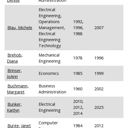
Denise
Administration
Electrical
Engineering,
Operations
1992,
Blau, Michele
Management,
1996,
2007
Electrical
1988
Engineering
Technology
Brehob,
Mechanical
1978
1996
Diana
Engineering
Brinser,
Economics
1985
1999
JoAnn
Buchmann,
Business
1960
2002
Margaret
Administration
2010,
Bunker,
Electrical
2012,
2025
Kaitlyn
Engineering
2014
Computer
Burge, Janet
1984
2012