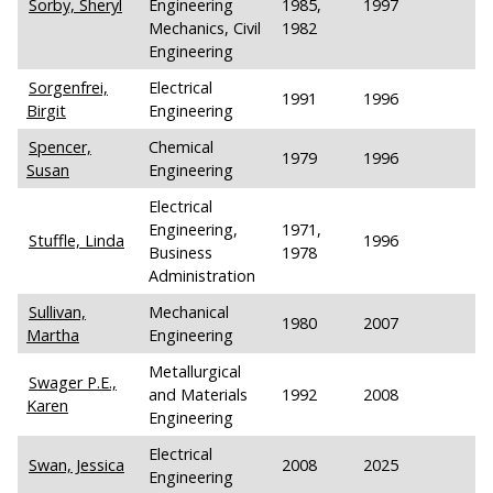
Sorby, Sheryl
Engineering
1985,
1997
Mechanics, Civil
1982
Engineering
Sorgenfrei,
Electrical
1991
1996
Birgit
Engineering
Spencer,
Chemical
1979
1996
Susan
Engineering
Electrical
Engineering,
1971,
Stuffle, Linda
1996
Business
1978
Administration
Sullivan,
Mechanical
1980
2007
Martha
Engineering
Metallurgical
Swager P.E.,
and Materials
1992
2008
Karen
Engineering
Electrical
Swan, Jessica
2008
2025
Engineering