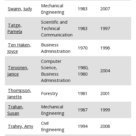
Mechanical
Swann, Judy
1983
2007
Engineering
Scientific and
Tatge,
Technical
1983
1997
Pamela
Communication
Ten Haken,
Business
1970
1996
Joyce
Administration
Computer
Tervonen,
Science,
1980,
2004
Janice
Business
1980
Administration
Thompson,
Forestry
1981
2001
Janette
Trahan,
Mechanical
1987
1999
Susan
Engineering
Civil
Trahey, Amy
1994
2008
Engineering