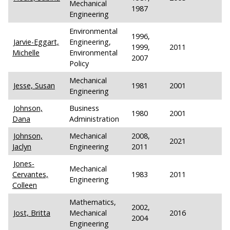
Mechanical
1987
Engineering
Environmental
1996,
Jarvie-Eggart,
Engineering,
1999,
2011
Michelle
Environmental
2007
Policy
Mechanical
Jesse, Susan
1981
2001
Engineering
Johnson,
Business
1980
2001
Dana
Administration
Johnson,
Mechanical
2008,
2021
Jaclyn
Engineering
2011
Jones-
Mechanical
Cervantes,
1983
2011
Engineering
Colleen
Mathematics,
2002,
Jost, Britta
Mechanical
2016
2004
Engineering