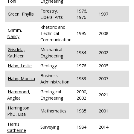
Toni
Engineering
Forestry,
1976,
Green, Phyllis
1997
Liberal Arts
1976
Rhetoric and
Grimm,
Technical
1995
2008
Nancy
Communication
Grisdela,
Mechanical
1984
2002
Kathleen
Engineering
Hahn, Leslie
Geology
1976
2005
Business
Hahn, Monica
1983
2007
Administration
Hammond,
Geological
2000,
2021
Anglea
Engineering
2002
Harrington
Mathematics
1985
2001
PhD, Lisa
Harris,
Surveying
1984
2014
Catherine