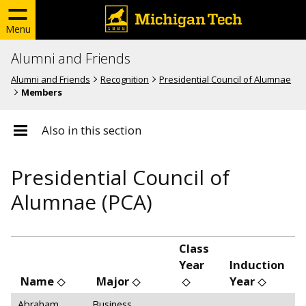
Menu
Alumni and Friends
Alumni and Friends
Recognition
Presidential Council of Alumnae
Members
Also in this section
Presidential Council of
Alumnae (PCA)
Class
Year
Induction
Name
Major
Year
Abraham,
Business