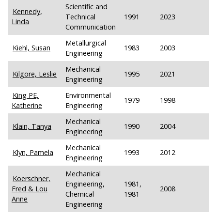
Scientific and
Kennedy,
Technical
1991
2023
Linda
Communication
Metallurgical
Kiehl, Susan
1983
2003
Engineering
Mechanical
Kilgore, Leslie
1995
2021
Engineering
King PE,
Environmental
1979
1998
Katherine
Engineering
Mechanical
Klain, Tanya
1990
2004
Engineering
Mechanical
Klyn, Pamela
1993
2012
Engineering
Mechanical
Koerschner,
Engineering,
1981,
Fred & Lou
2008
Chemical
1981
Anne
Engineering