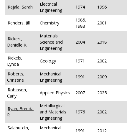
Electrical
Rajala, Sarah
1974
1996
Engineering
1985,
Renders, Jill
Chemistry
2001
1988
Materials
Rickert,
Science and
2004
2018
Danielle K.
Engineering
Riekels,
Geology
1971
2002
Lynda
Roberts,
Mechanical
1991
2009
Christine
Engineering
Robinson,
Applied Physics
2007
2025
Carly
Metallurgical
Ryan, Brenda
and Materials
1976
2002
R.
Engineering
Salahutdin,
Mechanical
1991
2012