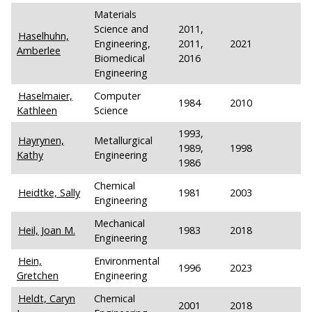
Materials
Science and
2011,
Haselhuhn,
Engineering,
2011,
2021
Amberlee
Biomedical
2016
Engineering
Haselmaier,
Computer
1984
2010
Kathleen
Science
1993,
Hayrynen,
Metallurgical
1989,
1998
Kathy
Engineering
1986
Chemical
Heidtke, Sally
1981
2003
Engineering
Mechanical
Heil, Joan M.
1983
2018
Engineering
Hein,
Environmental
1996
2023
Gretchen
Engineering
Heldt, Caryn
Chemical
2001
2018