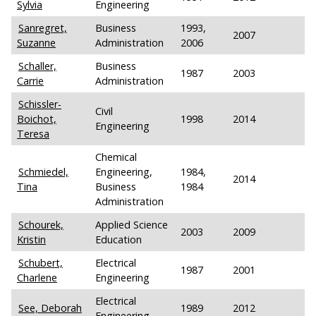
Sylvia
Engineering
Sanregret,
Business
1993,
2007
Suzanne
Administration
2006
Schaller,
Business
1987
2003
Carrie
Administration
Schissler-
Civil
Boichot,
1998
2014
Engineering
Teresa
Chemical
Schmiedel,
Engineering,
1984,
2014
Tina
Business
1984
Administration
Schourek,
Applied Science
2003
2009
Kristin
Education
Schubert,
Electrical
1987
2001
Charlene
Engineering
Electrical
See, Deborah
1989
2012
Engineering