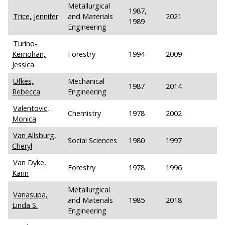
Metallurgical
1987,
Trice, Jennifer
and Materials
2021
1989
Engineering
Turino-
Kernohan,
Forestry
1994
2009
Jessica
Ufkes,
Mechanical
1987
2014
Rebecca
Engineering
Valentovic,
Chemistry
1978
2002
Monica
Van Allsburg,
Social Sciences
1980
1997
Cheryl
Van Dyke,
Forestry
1978
1996
Karin
Metallurgical
Vanasupa,
and Materials
1985
2018
Linda S.
Engineering