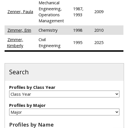
Mechanical
Engineering,
1987,
Zenner, Paula
2009
Operations
1993
Management
Zimmer, Erin
Chemistry
1998
2010
Zimmer,
Civil
1995
2025
Kimberly
Engineering
Search
Profiles by Class Year
Profiles by Major
Profiles by Name