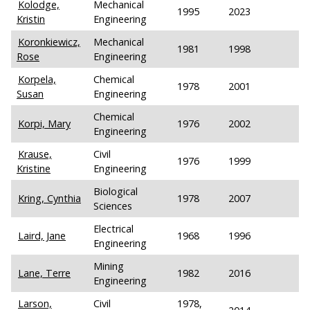
Kolodge,
Mechanical
1995
2023
Kristin
Engineering
Koronkiewicz,
Mechanical
1981
1998
Rose
Engineering
Korpela,
Chemical
1978
2001
Susan
Engineering
Chemical
Korpi, Mary
1976
2002
Engineering
Krause,
Civil
1976
1999
Kristine
Engineering
Biological
Kring, Cynthia
1978
2007
Sciences
Electrical
Laird, Jane
1968
1996
Engineering
Mining
Lane, Terre
1982
2016
Engineering
Larson,
Civil
1978,