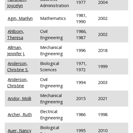
1977
2004
Joycelyn
Administration
1981,
Agin, Marilyn
Mathematics
2002
1990
Ahlborn,
Civil
1986,
2002
Theresa
Engineering
1987
Allman,
Mechanical
1996
2018
Jennifer J.
Engineering
Anderson,
Biological
1971,
1999
Christine S.
Sciences
1972
Anderson,
Civil
1994
2003
Christine
Engineering
Mechanical
Andor, Molli
2015
2021
Engineering
Electrical
Archer, Ruth
1986
1998
Engineering
Biological
Auer, Nancy
1995
2010