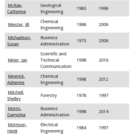
McRae,
Geological
1983
1996
Catherine
Engineering
Chemical
Meister, Jill
1988
2006
Engineering
Michaelson,
Business
1973
2006
Susan
Administration
Scientific and
Miner, Jan
Technical
1998
2016
Communication
Minerick,
Chemical
1998
2012
Adrienne
Engineering
Mitchell,
Forestry
1978
1997
Shelley
Morris,
Business
1998
2014
Darnishia
Administration
Morrison,
Electrical
1984
1997
Heidi
Engineering