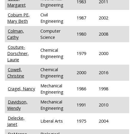
1983
2011
Margaret
Engineering
Coburn PE,
Civil
1987
2002
Mary Beth
Engineering
Colman,
Computer
1980
2008
Cathy
Science
Couture-
Chemical
Dorschner,
1979
2000
Engineering
Laurie
Cowell,
Chemical
2000
2016
Christine
Engineering
Mechanical
Cragel, Nancy
1986
1998
Engineering
Davidson,
Mechanical
1991
2010
Wendy
Engineering
Delecke,
Liberal Arts
1975
2004
Janet