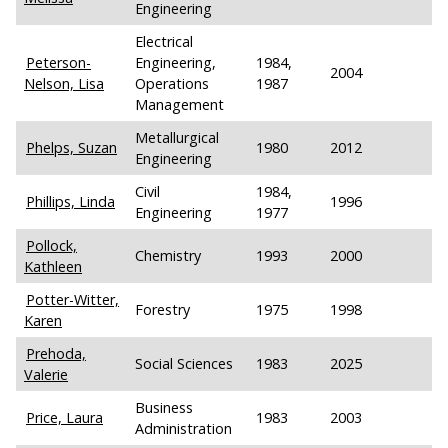
Engineering
Electrical
Peterson-
Engineering,
1984,
2004
Nelson, Lisa
Operations
1987
Management
Metallurgical
Phelps, Suzan
1980
2012
Engineering
Civil
1984,
Phillips, Linda
1996
Engineering
1977
Pollock,
Chemistry
1993
2000
Kathleen
Potter-Witter,
Forestry
1975
1998
Karen
Prehoda,
Social Sciences
1983
2025
Valerie
Business
Price, Laura
1983
2003
Administration