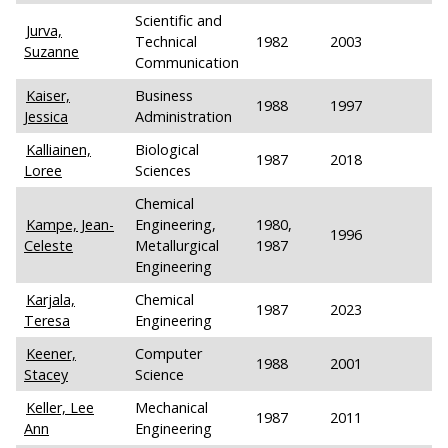
Scientific and
Jurva,
Technical
1982
2003
Suzanne
Communication
Kaiser,
Business
1988
1997
Jessica
Administration
Kalliainen,
Biological
1987
2018
Loree
Sciences
Chemical
Kampe, Jean-
Engineering,
1980,
1996
Celeste
Metallurgical
1987
Engineering
Karjala,
Chemical
1987
2023
Teresa
Engineering
Keener,
Computer
1988
2001
Stacey
Science
Keller, Lee
Mechanical
1987
2011
Ann
Engineering