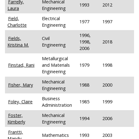
Farrelly,
Mechanical
1993
2012
Laura
Engineering
Field,
Electrical
1977
1997
Charlotte
Engineering
1996,
Fields,
Civil
1998,
2018
Kristina M.
Engineering
2006
Metallurgical
Finstad, Rani
and Materials
1979
1998
Engineering
Mechanical
Fisher, Mary
1988
2000
Engineering
Business
Foley, Claire
1985
1999
Administration
Foster,
Mechanical
1994
2006
Kimberly
Engineering
Frantti,
Mathematics
1993
2003
Mandy