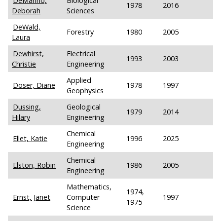
DeManno,
Biological
1978
2016
Deborah
Sciences
DeWald,
Forestry
1980
2005
Laura
Dewhirst,
Electrical
1993
2003
Christie
Engineering
Applied
Doser, Diane
1978
1997
Geophysics
Dussing,
Geological
1979
2014
Hilary
Engineering
Chemical
Ellet, Katie
1996
2025
Engineering
Chemical
Elston, Robin
1986
2005
Engineering
Mathematics,
1974,
Ernst, Janet
Computer
1997
1975
Science