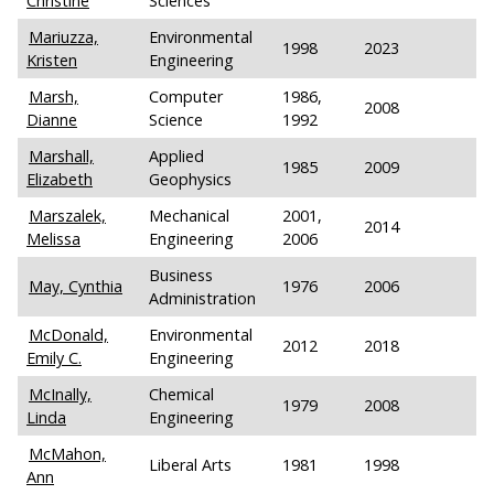
Christine
Sciences
Mariuzza,
Environmental
1998
2023
Kristen
Engineering
Marsh,
Computer
1986,
2008
Dianne
Science
1992
Marshall,
Applied
1985
2009
Elizabeth
Geophysics
Marszalek,
Mechanical
2001,
2014
Melissa
Engineering
2006
Business
May, Cynthia
1976
2006
Administration
McDonald,
Environmental
2012
2018
Emily C.
Engineering
McInally,
Chemical
1979
2008
Linda
Engineering
McMahon,
Liberal Arts
1981
1998
Ann