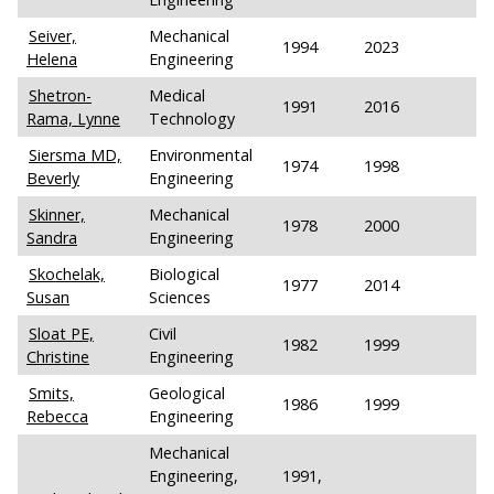
Seiver,
Mechanical
1994
2023
Helena
Engineering
Shetron-
Medical
1991
2016
Rama, Lynne
Technology
Siersma MD,
Environmental
1974
1998
Beverly
Engineering
Skinner,
Mechanical
1978
2000
Sandra
Engineering
Skochelak,
Biological
1977
2014
Susan
Sciences
Sloat PE,
Civil
1982
1999
Christine
Engineering
Smits,
Geological
1986
1999
Rebecca
Engineering
Mechanical
Engineering,
1991,