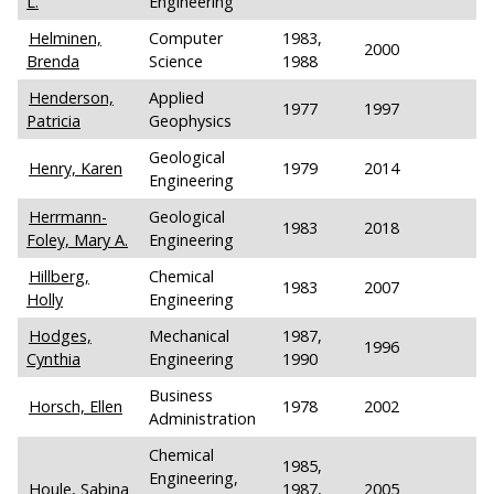
L.
Engineering
Helminen,
Computer
1983,
2000
Brenda
Science
1988
Henderson,
Applied
1977
1997
Patricia
Geophysics
Geological
Henry, Karen
1979
2014
Engineering
Herrmann-
Geological
1983
2018
Foley, Mary A.
Engineering
Hillberg,
Chemical
1983
2007
Holly
Engineering
Hodges,
Mechanical
1987,
1996
Cynthia
Engineering
1990
Business
Horsch, Ellen
1978
2002
Administration
Chemical
1985,
Engineering,
Houle, Sabina
1987,
2005