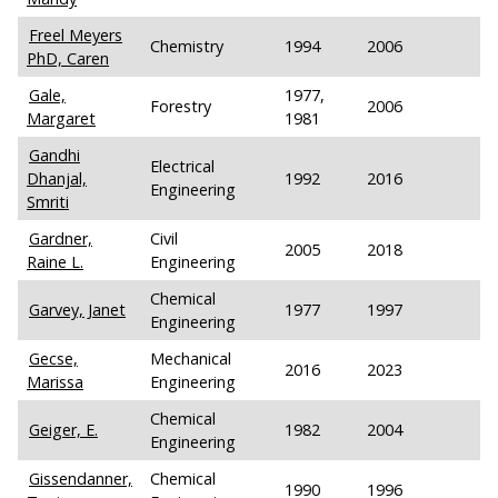
Freel Meyers
Chemistry
1994
2006
PhD, Caren
Gale,
1977,
Forestry
2006
Margaret
1981
Gandhi
Electrical
Dhanjal,
1992
2016
Engineering
Smriti
Gardner,
Civil
2005
2018
Raine L.
Engineering
Chemical
Garvey, Janet
1977
1997
Engineering
Gecse,
Mechanical
2016
2023
Marissa
Engineering
Chemical
Geiger, E.
1982
2004
Engineering
Gissendanner,
Chemical
1990
1996