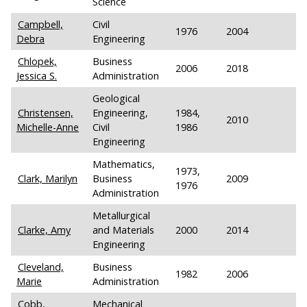
Science
Campbell,
Civil
1976
2004
Debra
Engineering
Chlopek,
Business
2006
2018
Jessica S.
Administration
Geological
Christensen,
Engineering,
1984,
2010
Michelle-Anne
Civil
1986
Engineering
Mathematics,
1973,
Clark, Marilyn
Business
2009
1976
Administration
Metallurgical
Clarke, Amy
and Materials
2000
2014
Engineering
Cleveland,
Business
1982
2006
Marie
Administration
Cobb,
Mechanical