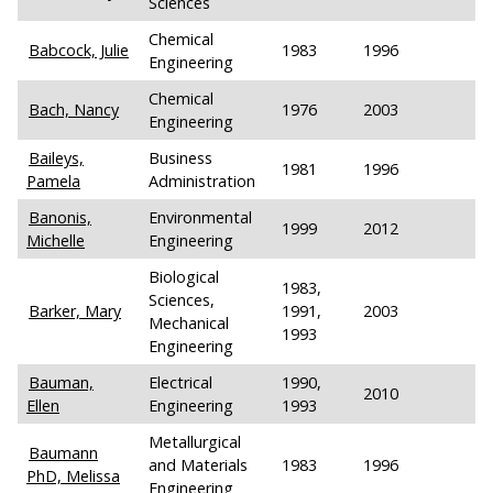
Sciences
Chemical
Babcock, Julie
1983
1996
Engineering
Chemical
Bach, Nancy
1976
2003
Engineering
Baileys,
Business
1981
1996
Pamela
Administration
Banonis,
Environmental
1999
2012
Michelle
Engineering
Biological
1983,
Sciences,
Barker, Mary
1991,
2003
Mechanical
1993
Engineering
Bauman,
Electrical
1990,
2010
Ellen
Engineering
1993
Metallurgical
Baumann
and Materials
1983
1996
PhD, Melissa
Engineering