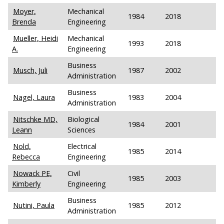
Moyer,
Mechanical
1984
2018
Brenda
Engineering
Mueller, Heidi
Mechanical
1993
2018
A.
Engineering
Business
Musch, Juli
1987
2002
Administration
Business
Nagel, Laura
1983
2004
Administration
Nitschke MD,
Biological
1984
2001
Leann
Sciences
Nold,
Electrical
1985
2014
Rebecca
Engineering
Nowack PE,
Civil
1985
2003
Kimberly
Engineering
Business
Nutini, Paula
1985
2012
Administration