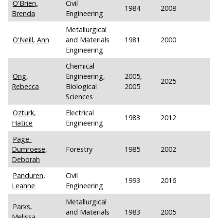
O'Brien,
Civil
1984
2008
Brenda
Engineering
Metallurgical
O'Neill, Ann
and Materials
1981
2000
Engineering
Chemical
Ong,
Engineering,
2005,
2025
Rebecca
Biological
2005
Sciences
Ozturk,
Electrical
1983
2012
Hatice
Engineering
Page-
Dumroese,
Forestry
1985
2002
Deborah
Panduren,
Civil
1993
2016
Leanne
Engineering
Metallurgical
Parks,
and Materials
1983
2005
Melissa