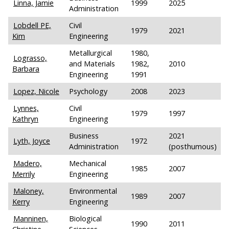
Linna, Jamie
1999
2025
Administration
Lobdell PE,
Civil
1979
2021
Kim
Engineering
Metallurgical
1980,
Lograsso,
and Materials
1982,
2010
Barbara
Engineering
1991
Lopez, Nicole
Psychology
2008
2023
Lynnes,
Civil
1979
1997
Kathryn
Engineering
Business
2021
Lyth, Joyce
1972
Administration
(posthumous)
Madero,
Mechanical
1985
2007
Merrily
Engineering
Maloney,
Environmental
1989
2007
Kerry
Engineering
Manninen,
Biological
1990
2011