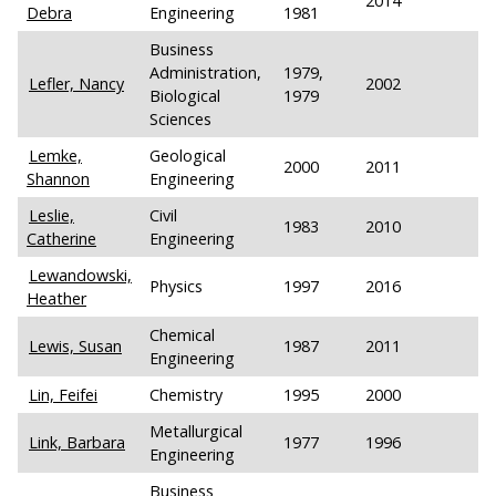
2014
Debra
Engineering
1981
Business
Administration,
1979,
Lefler, Nancy
2002
Biological
1979
Sciences
Lemke,
Geological
2000
2011
Shannon
Engineering
Leslie,
Civil
1983
2010
Catherine
Engineering
Lewandowski,
Physics
1997
2016
Heather
Chemical
Lewis, Susan
1987
2011
Engineering
Lin, Feifei
Chemistry
1995
2000
Metallurgical
Link, Barbara
1977
1996
Engineering
Business