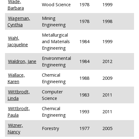
Wade,
Wood Science
1978
1999
Barbara
Wageman,
Mining
1978
1998
Cynthia
Engineering
Metallurgical
Wahl,
and Materials
1984
1999
Jacqueline
Engineering
Environmental
Waldron, Jane
1984
2012
Engineering
Wallace,
Chemical
1988
2009
Karen
Engineering
Wittbrodt,
Computer
1983
2011
Linda
Science
Wittbrodt,
Chemical
1993
2011
Paula
Engineering
Wizner,
Forestry
1977
2005
Nancy