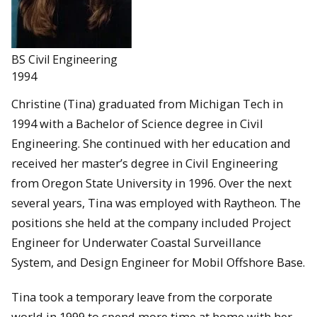
BS Civil Engineering
1994
Christine (Tina) graduated from Michigan Tech in
1994 with a Bachelor of Science degree in Civil
Engineering. She continued with her education and
received her master’s degree in Civil Engineering
from Oregon State University in 1996. Over the next
several years, Tina was employed with Raytheon. The
positions she held at the company included Project
Engineer for Underwater Coastal Surveillance
System, and Design Engineer for Mobil Offshore Base.
Tina took a temporary leave from the corporate
world in 1999 to spend more time at home with her