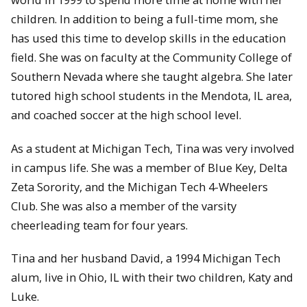
children. In addition to being a full-time mom, she
has used this time to develop skills in the education
field. She was on faculty at the Community College of
Southern Nevada where she taught algebra. She later
tutored high school students in the Mendota, IL area,
and coached soccer at the high school level.
As a student at Michigan Tech, Tina was very involved
in campus life. She was a member of Blue Key, Delta
Zeta Sorority, and the Michigan Tech 4-Wheelers
Club. She was also a member of the varsity
cheerleading team for four years.
Tina and her husband David, a 1994 Michigan Tech
alum, live in Ohio, IL with their two children, Katy and
Luke.