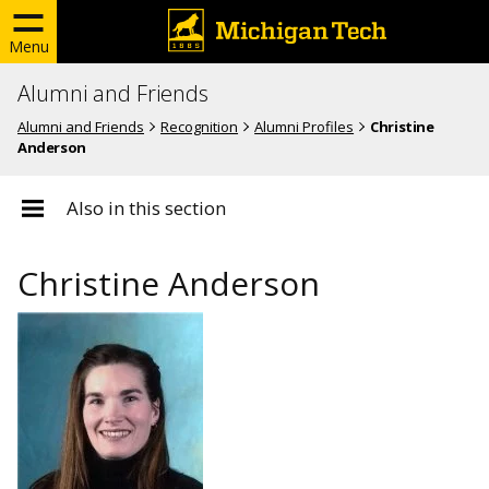
Menu
Alumni and Friends
Alumni and Friends
Recognition
Alumni Profiles
Christine
Anderson
Also in this section
Christine Anderson