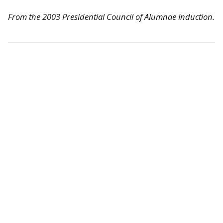
From the 2003 Presidential Council of Alumnae Induction.