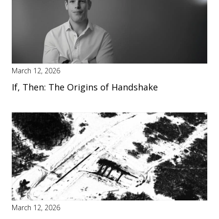
March 12, 2026
If, Then: The Origins of Handshake
March 12, 2026