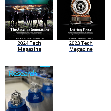
2024 Tech
2023 Tech
Magazine
Magazine