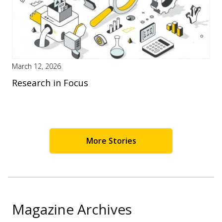
March 12, 2026
Research in Focus
More Stories
Magazine Archives