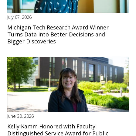
July 07, 2026
Michigan Tech Research Award Winner
Turns Data into Better Decisions and
Bigger Discoveries
June 30, 2026
Kelly Kamm Honored with Faculty
Distinguished Service Award for Public