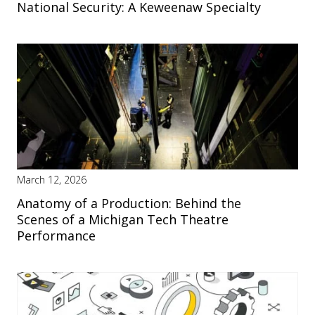
National Security: A Keweenaw Specialty
March 12, 2026
Anatomy of a Production: Behind the
Scenes of a Michigan Tech Theatre
Performance