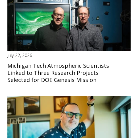
July 22, 2026
Michigan Tech Atmospheric Scientists
Linked to Three Research Projects
Selected for DOE Genesis Mission