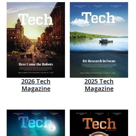
2026 Tech
2025 Tech
Magazine
Magazine