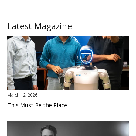
Latest Magazine
March 12, 2026
This Must Be the Place