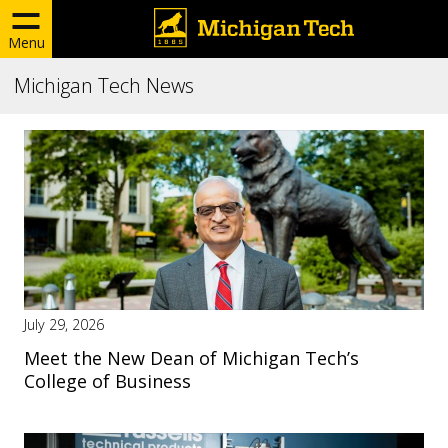
Menu
Michigan Tech News
July 29, 2026
Meet the New Dean of Michigan Tech’s
College of Business