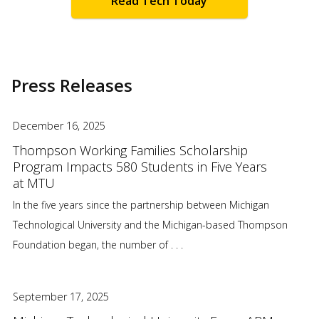
Read Tech Today
Press Releases
December 16, 2025
Thompson Working Families Scholarship
Program Impacts 580 Students in Five Years
at MTU
In the five years since the partnership between Michigan
Technological University and the Michigan-based Thompson
Foundation began, the number of . . .
September 17, 2025