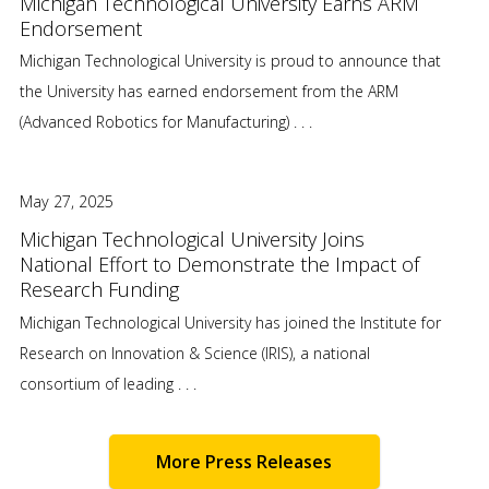
Michigan Technological University Earns ARM
Endorsement
Michigan Technological University is proud to announce that
the University has earned endorsement from the ARM
(Advanced Robotics for Manufacturing) . . .
May 27, 2025
Michigan Technological University Joins
National Effort to Demonstrate the Impact of
Research Funding
Michigan Technological University has joined the Institute for
Research on Innovation & Science (IRIS), a national
consortium of leading . . .
More Press Releases