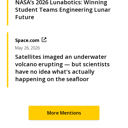
NASA’s 2026 Lunabotics: Winning
Student Teams Engineering Lunar
Future
Space.com
May 26, 2026
Satellites imaged an underwater
volcano erupting — but scientists
have no idea what's actually
happening on the seafloor
More Mentions