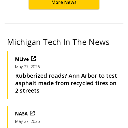
More News
Michigan Tech In The News
MLive
May 27, 2026
Rubberized roads? Ann Arbor to test
asphalt made from recycled tires on
2 streets
NASA
May 27, 2026