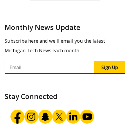
Monthly News Update
Subscribe here and we'll email you the latest
Michigan Tech News each month.
Email
Sign Up
Stay Connected