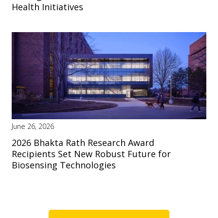
Health Initiatives
June 26, 2026
2026 Bhakta Rath Research Award
Recipients Set New Robust Future for
Biosensing Technologies