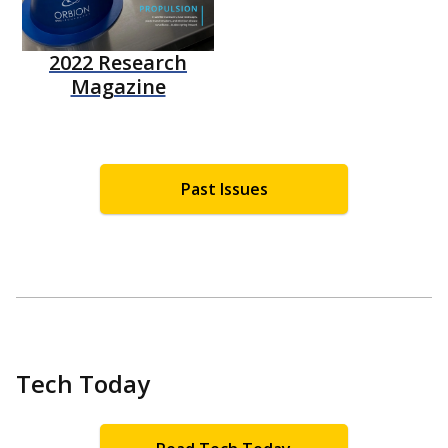
2022 Research
Magazine
Past Issues
Tech Today