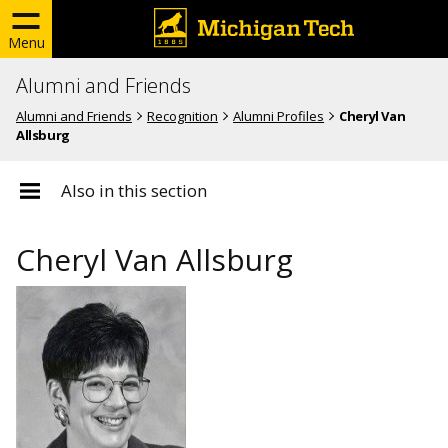
Menu
Alumni and Friends
Alumni and Friends
Recognition
Alumni Profiles
Cheryl Van
Allsburg
Also in this section
Cheryl Van Allsburg