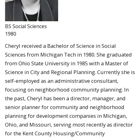
BS Social Sciences
1980
Cheryl received a Bachelor of Science in Social
Sciences from Michigan Tech in 1980. She graduated
from Ohio State University in 1985 with a Master of
Science in City and Regional Planning. Currently she is
self-employed as an administrative consultant,
focusing on neighborhood community planning. In
the past, Cheryl has been a director, manager, and
senior planner for community and neighborhood
planning for development companies in Michigan,
Ohio, and Missouri, serving most recently as director
for the Kent County Housing/Community