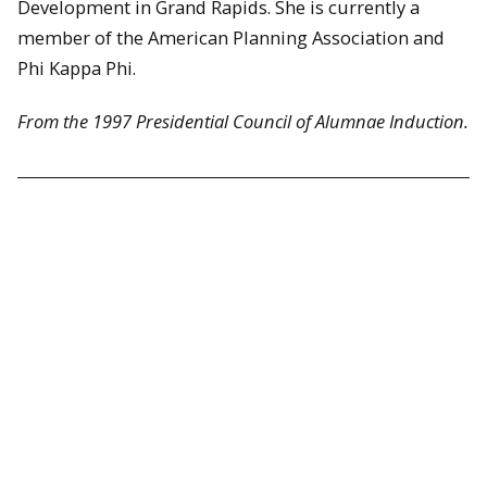
Development in Grand Rapids. She is currently a
member of the American Planning Association and
Phi Kappa Phi.
From the 1997 Presidential Council of Alumnae Induction.