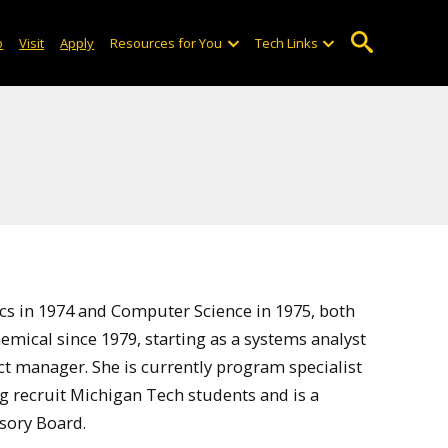
o
Visit
Apply
Resources for You
Tech Links
cs in 1974 and Computer Science in 1975, both
ical since 1979, starting as a systems analyst
ct manager. She is currently program specialist
ing recruit Michigan Tech students and is a
sory Board.