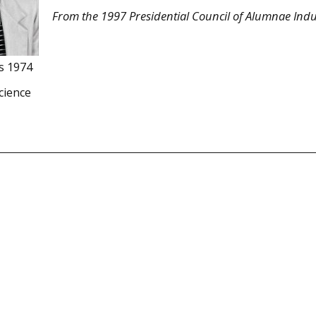
From the 1997 Presidential Council of Alumnae Indu
s 1974
cience