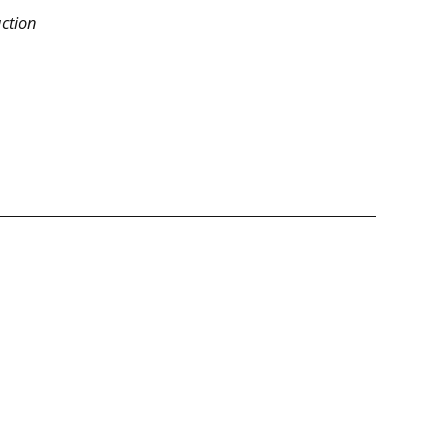
ction