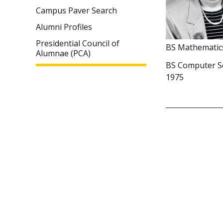
Campus Paver Search
Alumni Profiles
Presidential Council of
BS Mathematic
Alumnae (PCA)
BS Computer S
1975