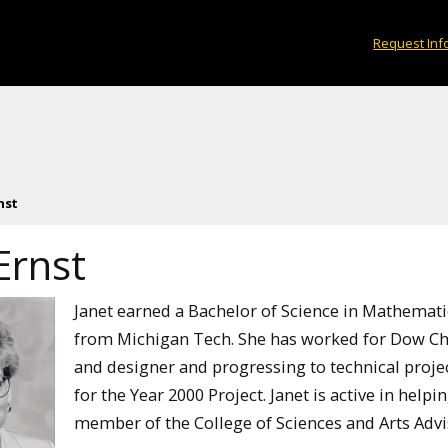
Request Inf
nst
Ernst
Janet earned a Bachelor of Science in Mathemati
from Michigan Tech. She has worked for Dow Chem
and designer and progressing to technical proje
for the Year 2000 Project. Janet is active in help
member of the College of Sciences and Arts Advi