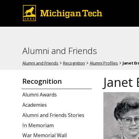
Alumni and Friends
Alumni and Friends
Recognition
Alumni Profiles
Janet Er
Janet 
Recognition
Alumni Awards
Academies
Alumni and Friends Stories
In Memoriam
War Memorial Wall