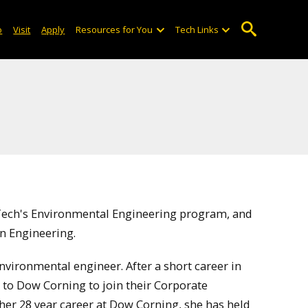
o
Visit
Apply
Resources for You
Tech Links
 Tech's Environmental Engineering program, and
in Engineering.
vironmental engineer. After a short career in
to Dow Corning to join their Corporate
r 28 year career at Dow Corning, she has held