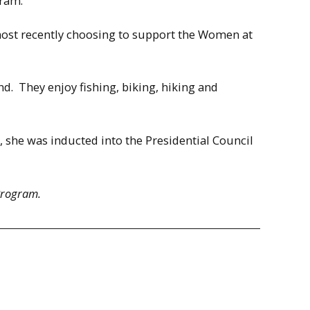
gram.
 most recently choosing to support the Women at
d. They enjoy fishing, biking, hiking and
, she was inducted into the Presidential Council
Program.