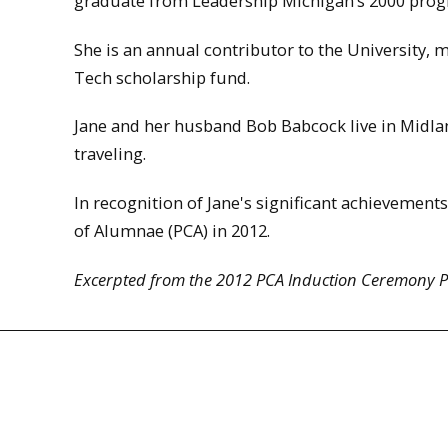
graduate from Leadership Michigan’s 2000 pro
She is an annual contributor to the University,
Tech scholarship fund.
Jane and her husband Bob Babcock live in Midlan
traveling.
In recognition of Jane's significant achievements
of Alumnae (PCA) in 2012.
Excerpted from the 2012 PCA Induction Ceremony 