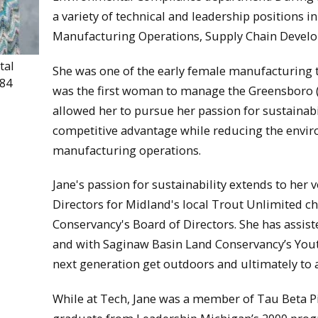
a variety of technical and leadership positions 
Manufacturing Operations, Supply Chain Devel
tal
She was one of the early female manufacturing 
984
was the first woman to manage the Greensboro (
allowed her to pursue her passion for sustainabi
competitive advantage while reducing the envir
manufacturing operations.
Jane's passion for sustainability extends to her v
Directors for Midland's local Trout Unlimited c
Conservancy's Board of Directors. She has assi
and with Saginaw Basin Land Conservancy’s Yout
next generation get outdoors and ultimately to 
While at Tech, Jane was a member of Tau Beta Pi 