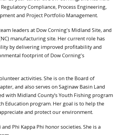
in Regulatory Compliance, Process Engineering,
opment and Project Portfolio Management.
team leaders at Dow Corning's Midland Site, and
NC) manufacturing site. Her current role has
lity by delivering improved profitability and
onmental footprint of Dow Corning's
olunteer activities. She is on the Board of
hapter, and also serves on Saginaw Basin Land
sted with Midland County’s Youth Fishing program
h Education program. Her goal is to help the
appreciate and protect our environment.
and Phi Kappa Phi honor societies. She is a