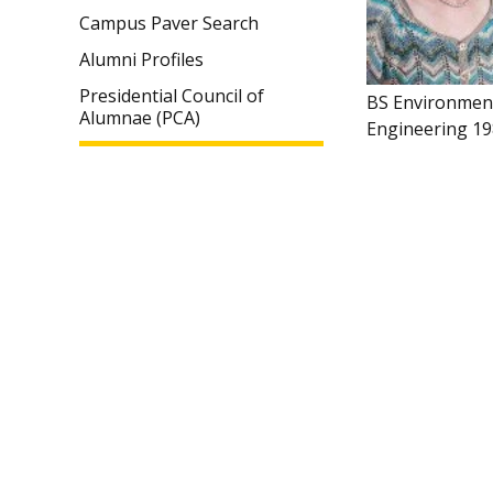
Campus Paver Search
Alumni Profiles
Presidential Council of
BS Environmen
Alumnae (PCA)
Engineering 1