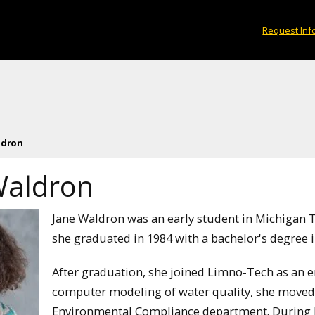
Request Inf
ldron
Waldron
Jane Waldron was an early student in Michigan
she graduated in 1984 with a bachelor's degree 
After graduation, she joined Limno-Tech as an en
computer modeling of water quality, she moved 
Environmental Compliance department. During he