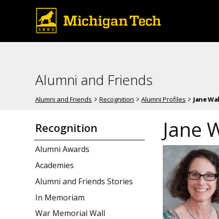
Alumni and Friends
Alumni and Friends
Recognition
Alumni Profiles
Jane Wa
Jane 
Recognition
Alumni Awards
Academies
Alumni and Friends Stories
In Memoriam
War Memorial Wall