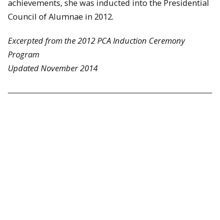
achievements, she was inducted into the Presidential
Council of Alumnae in 2012.
Excerpted from the 2012 PCA Induction Ceremony
Program
Updated November 2014