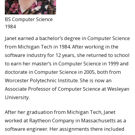
BS Computer Science
1984
Janet earned a bachelor’s degree in Computer Science
from Michigan Tech in 1984. After working in the
software industry for 12 years, she returned to school
to earn her master’s in Computer Science in 1999 and
doctorate in Computer Science in 2005, both from
Worcester Polytechnic Institute. She is now an
Associate Professor of Computer Science at Wesleyan
University.
After her graduation from Michigan Tech, Janet
worked at Raytheon Company in Massachusetts as a
software engineer. Her assignments there included