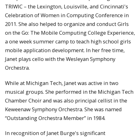
TRIWIC – the Lexington, Louisville, and Cincinnati's
Celebration of Women in Computing Conference in
2011. She also helped to organize and conduct Girls
on the Go: The Mobile Computing College Experience,
a one week summer camp to teach high school girls
mobile application development. In her free time,
Janet plays cello with the Wesleyan Symphony
Orchestra.
While at Michigan Tech, Janet was active in two
musical groups. She performed in the Michigan Tech
Chamber Choir and was also principal cellist in the
Keweenaw Symphony Orchestra. She was named
“Outstanding Orchestra Member” in 1984.
In recognition of Janet Burge's significant