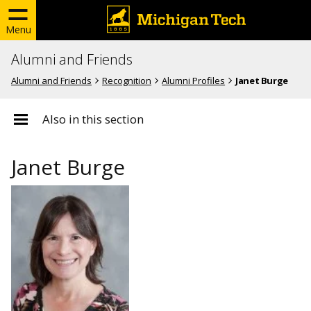
Menu
Alumni and Friends
Alumni and Friends
Recognition
Alumni Profiles
Janet Burge
Also in this section
Janet Burge