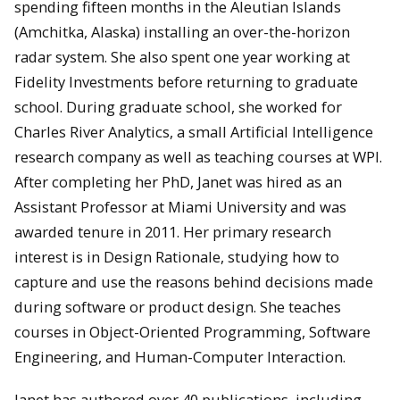
spending fifteen months in the Aleutian Islands
(Amchitka, Alaska) installing an over-the-horizon
radar system. She also spent one year working at
Fidelity Investments before returning to graduate
school. During graduate school, she worked for
Charles River Analytics, a small Artificial Intelligence
research company as well as teaching courses at WPI.
After completing her PhD, Janet was hired as an
Assistant Professor at Miami University and was
awarded tenure in 2011. Her primary research
interest is in Design Rationale, studying how to
capture and use the reasons behind decisions made
during software or product design. She teaches
courses in Object-Oriented Programming, Software
Engineering, and Human-Computer Interaction.
Janet has authored over 40 publications, including