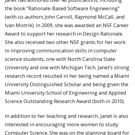
the book “Rationale-Based Software Engineering”
(with co-authors John Carroll, Raymond McCall, and
Ivan Mistrik). In 2009, she was awarded an NSF Career
Award to support her research in Design Rationale.
She also received two other NSF grants for her work
in improving communication skills in computer
science students, one with North Carolina State
University and one with Michigan Tech. Janet’s strong
research record resulted in her being named a Miami
University Distinguished Scholar and being given the
Miami University School of Engineering and Applied
Science Outstanding Research Award (both in 2010).
In addition to her teaching and research, Janet is also
interested in encouraging more women to study
Computer Science. She was on the planning board for