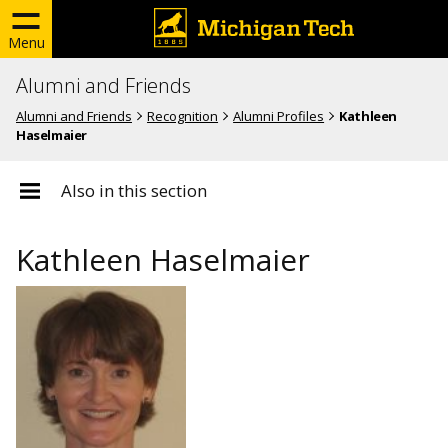
Menu
Alumni and Friends
Alumni and Friends
Recognition
Alumni Profiles
Kathleen
Haselmaier
Also in this section
Kathleen Haselmaier