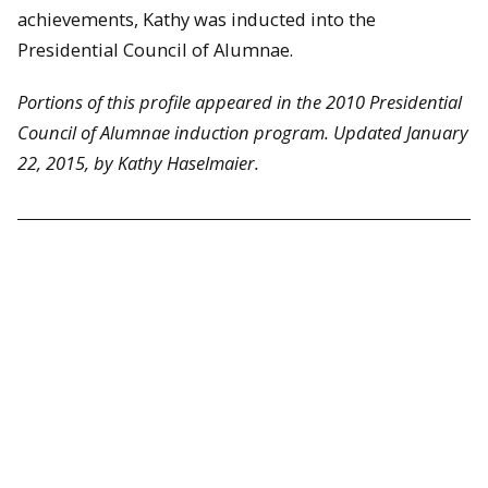
achievements, Kathy was inducted into the
Presidential Council of Alumnae.
Portions of this profile appeared in the 2010 Presidential
Council of Alumnae induction program. Updated January
22, 2015, by Kathy Haselmaier.