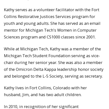
Kathy serves as a volunteer facilitator with the Fort
Collins Restorative Justices Services program for
youth and young adults. She has served as an email
mentor for Michigan Tech's Women in Computer
Sciences program and CS1000 classes since 2001.
While at Michigan Tech, Kathy was a member of the
Michigan Tech Student Foundation serving as vice-
chair during her senior year. She was also a member
of the Omicron Delta Kappa leadership honor society
and belonged to the L-5 Society, serving as secretary.
Kathy lives in Fort Collins, Colorado with her
husband, Jim, and has two adult children.
In 2010, in recognition of her significant