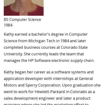
BS Computer Science
1984
Kathy earned a bachelor's degree in Computer
Science from Michigan Tech in 1984 and later
completed business courses at Colorado State
University. She currently leads the team that
manages the HP Software electronic supply chain.
Kathy began her career as a software systems and
application developer with internships at General
Motors and Sperry Corporation. Upon graduation she
went to work for Hewlett-Packard in Colorado as a
sales development engineer and later a product
manager where she led the marketing effort to