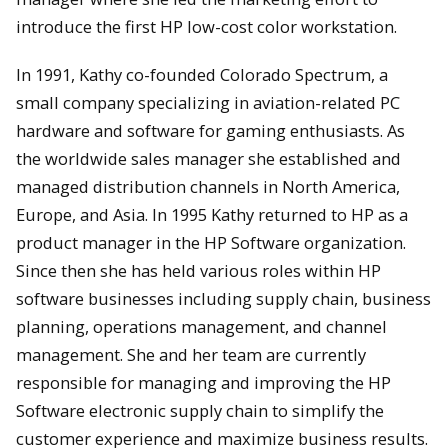
introduce the first HP low-cost color workstation.
In 1991, Kathy co-founded Colorado Spectrum, a
small company specializing in aviation-related PC
hardware and software for gaming enthusiasts. As
the worldwide sales manager she established and
managed distribution channels in North America,
Europe, and Asia. In 1995 Kathy returned to HP as a
product manager in the HP Software organization.
Since then she has held various roles within HP
software businesses including supply chain, business
planning, operations management, and channel
management. She and her team are currently
responsible for managing and improving the HP
Software electronic supply chain to simplify the
customer experience and maximize business results.