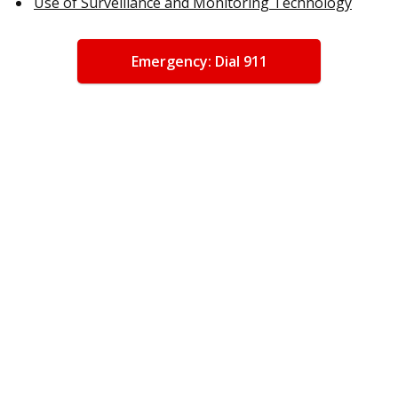
Use of Surveillance and Monitoring Technology
Emergency: Dial 911