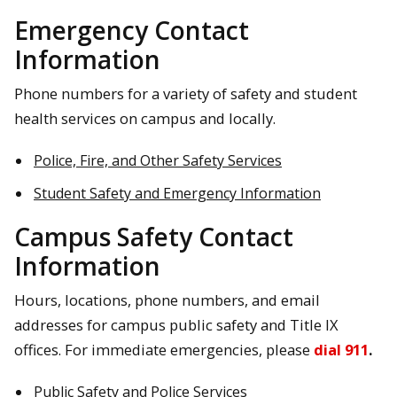
Emergency Contact
Information
Phone numbers for a variety of safety and student
health services on campus and locally.
Police, Fire, and Other Safety Services
Student Safety and Emergency Information
Campus Safety Contact
Information
Hours, locations, phone numbers, and email
addresses for campus public safety and Title IX
offices. For immediate emergencies, please
dial 911
.
Public Safety and Police Services