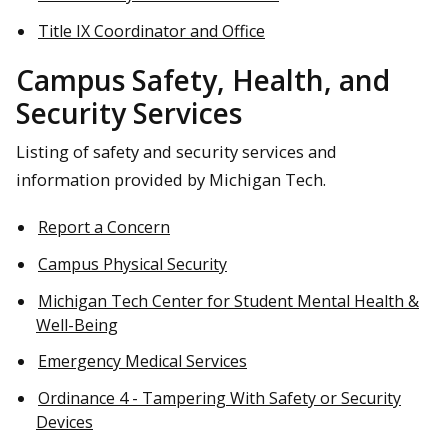
Title IX Coordinator and Office
Campus Safety, Health, and
Security Services
Listing of safety and security services and
information provided by Michigan Tech.
Report a Concern
Campus Physical Security
Michigan Tech Center for Student Mental Health &
Well-Being
Emergency Medical Services
Ordinance 4 - Tampering With Safety or Security
Devices