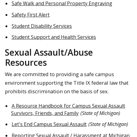
Safe Walk and Personal Property Engraving
Safety First Alert
Student Disability Services
Student Support and Health Services
Sexual Assault/Abuse
Resources
We are committed to providing a safe campus
environment supporting the Title IX federal law that
prohibits discrimination on the basis of sex.
A Resource Handbook for Campus Sexual Assault
Survivors, Friends, and Family
(State of Michigan)
Let's End Campus Sexual Assault
(State of Michigan)
Reporting Sexual Assault / Harassment at Michigan