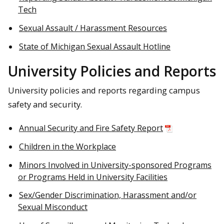
Tech
Sexual Assault / Harassment Resources
State of Michigan Sexual Assault Hotline
University Policies and Reports
University policies and reports regarding campus
safety and security.
Annual Security and Fire Safety Report
Children in the Workplace
Minors Involved in University-sponsored Programs
or Programs Held in University Facilities
Sex/Gender Discrimination, Harassment and/or
Sexual Misconduct