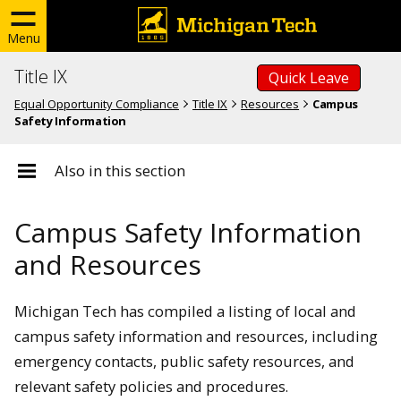
Menu
Title IX
Quick Leave
Equal Opportunity Compliance
Title IX
Resources
Campus
Safety Information
Also in this section
Campus Safety Information
and Resources
Michigan Tech has compiled a listing of local and
campus safety information and resources, including
emergency contacts, public safety resources, and
relevant safety policies and procedures.