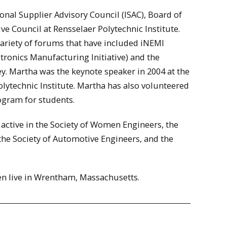
onal Supplier Advisory Council (ISAC), Board of
ve Council at Rensselaer Polytechnic Institute.
 variety of forums that have included iNEMI
tronics Manufacturing Initiative) and the
. Martha was the keynote speaker in 2004 at the
lytechnic Institute. Martha has also volunteered
ogram for students.
active in the Society of Women Engineers, the
the Society of Automotive Engineers, and the
en live in Wrentham, Massachusetts.