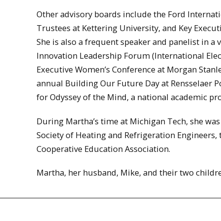
Other advisory boards include the Ford Internati
Trustees at Kettering University, and Key Executi
She is also a frequent speaker and panelist in a
Innovation Leadership Forum (International Elec
Executive Women’s Conference at Morgan Stanley
annual Building Our Future Day at Rensselaer Po
for Odyssey of the Mind, a national academic pr
During Martha’s time at Michigan Tech, she was 
Society of Heating and Refrigeration Engineers, 
Cooperative Education Association.
Martha, her husband, Mike, and their two childr