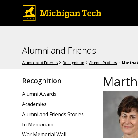
Alumni and Friends
Alumni and Friends
Recognition
Alumni Profiles
Martha 
Marth
Recognition
Alumni Awards
Academies
Alumni and Friends Stories
In Memoriam
War Memorial Wall