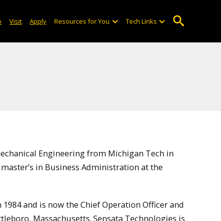
o
Visit
Apply
Resources for You
Tech Links
Mechanical Engineering from Michigan Tech in
master’s in Business Administration at the
 1984 and is now the Chief Operation Officer and
Attleboro, Massachusetts. Sensata Technologies is