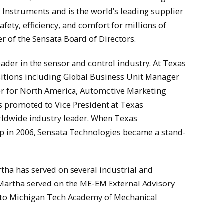
Instruments and is the world’s leading supplier
fety, efficiency, and comfort for millions of
r of the Sensata Board of Directors.
eader in the sensor and control industry. At Texas
tions including Global Business Unit Manager
r for North America, Automotive Marketing
 promoted to Vice President at Texas
rldwide industry leader. When Texas
p in 2006, Sensata Technologies became a stand-
rtha has served on several industrial and
 Martha served on the ME-EM External Advisory
into Michigan Tech Academy of Mechanical