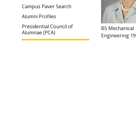
Campus Paver Search
Alumni Profiles
Presidential Council of
BS Mechanical
Alumnae (PCA)
Engineering 1