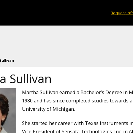
Request Inf
Sullivan
a Sullivan
Martha Sullivan earned a Bachelor’s Degree in 
1980 and has since completed studies towards a 
University of Michigan.
She started her career with Texas instruments in
Vice President of Sensata Technologies, Inc. in 