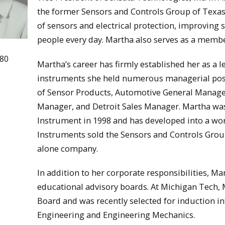
the former Sensors and Controls Group of Texas 
of sensors and electrical protection, improving sa
people every day. Martha also serves as a membe
980
Martha’s career has firmly established her as a l
instruments she held numerous managerial posi
of Sensor Products, Automotive General Manage
Manager, and Detroit Sales Manager. Martha was
Instrument in 1998 and has developed into a wo
Instruments sold the Sensors and Controls Grou
alone company.
In addition to her corporate responsibilities, Ma
educational advisory boards. At Michigan Tech,
Board and was recently selected for induction 
Engineering and Engineering Mechanics.