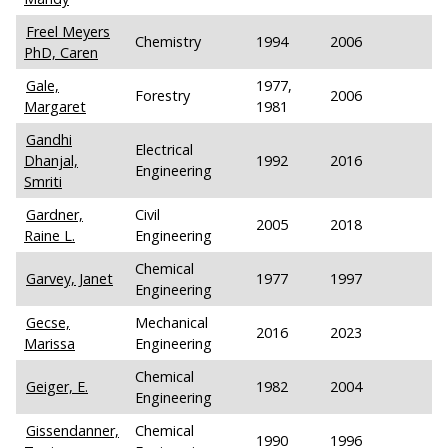
Freel Meyers
Chemistry
1994
2006
PhD, Caren
Gale,
1977,
Forestry
2006
Margaret
1981
Gandhi
Electrical
Dhanjal,
1992
2016
Engineering
Smriti
Gardner,
Civil
2005
2018
Raine L.
Engineering
Chemical
Garvey, Janet
1977
1997
Engineering
Gecse,
Mechanical
2016
2023
Marissa
Engineering
Chemical
Geiger, E.
1982
2004
Engineering
Gissendanner,
Chemical
1990
1996