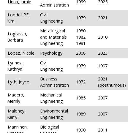
Linna, Jamie
1999
2025
Administration
Lobdell PE,
Civil
1979
2021
Kim
Engineering
Metallurgical
1980,
Lograsso,
and Materials
1982,
2010
Barbara
Engineering
1991
Lopez, Nicole
Psychology
2008
2023
Lynnes,
Civil
1979
1997
Kathryn
Engineering
Business
2021
Lyth, Joyce
1972
Administration
(posthumous)
Madero,
Mechanical
1985
2007
Merrily
Engineering
Maloney,
Environmental
1989
2007
Kerry
Engineering
Manninen,
Biological
1990
2011