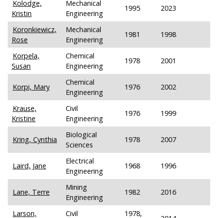
Kolodge,
Mechanical
1995
2023
Kristin
Engineering
Koronkiewicz,
Mechanical
1981
1998
Rose
Engineering
Korpela,
Chemical
1978
2001
Susan
Engineering
Chemical
Korpi, Mary
1976
2002
Engineering
Krause,
Civil
1976
1999
Kristine
Engineering
Biological
Kring, Cynthia
1978
2007
Sciences
Electrical
Laird, Jane
1968
1996
Engineering
Mining
Lane, Terre
1982
2016
Engineering
Larson,
Civil
1978,