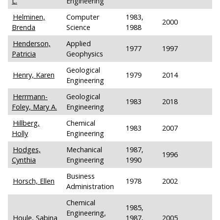
L.
Engineering
Helminen,
Computer
1983,
2000
Brenda
Science
1988
Henderson,
Applied
1977
1997
Patricia
Geophysics
Geological
Henry, Karen
1979
2014
Engineering
Herrmann-
Geological
1983
2018
Foley, Mary A.
Engineering
Hillberg,
Chemical
1983
2007
Holly
Engineering
Hodges,
Mechanical
1987,
1996
Cynthia
Engineering
1990
Business
Horsch, Ellen
1978
2002
Administration
Chemical
1985,
Engineering,
Houle, Sabina
1987,
2005