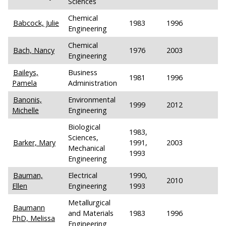
Sciences
Chemical
Babcock, Julie
1983
1996
Engineering
Chemical
Bach, Nancy
1976
2003
Engineering
Baileys,
Business
1981
1996
Pamela
Administration
Banonis,
Environmental
1999
2012
Michelle
Engineering
Biological
1983,
Sciences,
Barker, Mary
1991,
2003
Mechanical
1993
Engineering
Bauman,
Electrical
1990,
2010
Ellen
Engineering
1993
Metallurgical
Baumann
and Materials
1983
1996
PhD, Melissa
Engineering