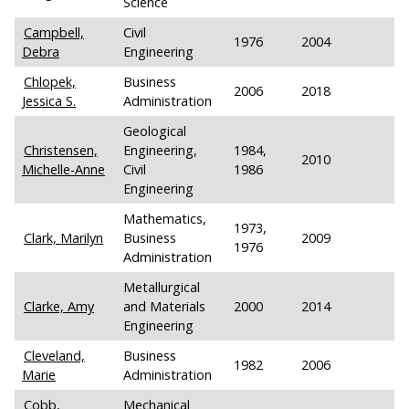
Science
Campbell,
Civil
1976
2004
Debra
Engineering
Chlopek,
Business
2006
2018
Jessica S.
Administration
Geological
Christensen,
Engineering,
1984,
2010
Michelle-Anne
Civil
1986
Engineering
Mathematics,
1973,
Clark, Marilyn
Business
2009
1976
Administration
Metallurgical
Clarke, Amy
and Materials
2000
2014
Engineering
Cleveland,
Business
1982
2006
Marie
Administration
Cobb,
Mechanical