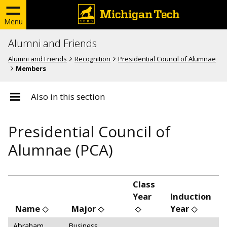
Menu
Alumni and Friends
Alumni and Friends
Recognition
Presidential Council of Alumnae
Members
Also in this section
Presidential Council of
Alumnae (PCA)
Class
Year
Induction
Name
Major
Year
Abraham,
Business