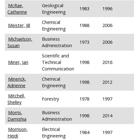
McRae,
Geological
1983
1996
Catherine
Engineering
Chemical
Meister, Jill
1988
2006
Engineering
Michaelson,
Business
1973
2006
Susan
Administration
Scientific and
Miner, Jan
Technical
1998
2016
Communication
Minerick,
Chemical
1998
2012
Adrienne
Engineering
Mitchell,
Forestry
1978
1997
Shelley
Morris,
Business
1998
2014
Darnishia
Administration
Morrison,
Electrical
1984
1997
Heidi
Engineering