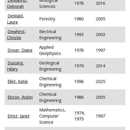
DeManno,
Biological
1978
2016
Deborah
Sciences
DeWald,
Forestry
1980
2005
Laura
Dewhirst,
Electrical
1993
2003
Christie
Engineering
Applied
Doser, Diane
1978
1997
Geophysics
Dussing,
Geological
1979
2014
Hilary
Engineering
Chemical
Ellet, Katie
1996
2025
Engineering
Chemical
Elston, Robin
1986
2005
Engineering
Mathematics,
1974,
Ernst, Janet
Computer
1997
1975
Science