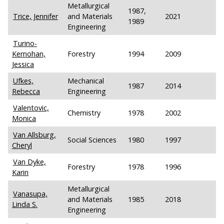
Metallurgical
1987,
Trice, Jennifer
and Materials
2021
1989
Engineering
Turino-
Kernohan,
Forestry
1994
2009
Jessica
Ufkes,
Mechanical
1987
2014
Rebecca
Engineering
Valentovic,
Chemistry
1978
2002
Monica
Van Allsburg,
Social Sciences
1980
1997
Cheryl
Van Dyke,
Forestry
1978
1996
Karin
Metallurgical
Vanasupa,
and Materials
1985
2018
Linda S.
Engineering