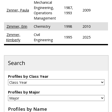
Mechanical
Engineering,
1987,
Zenner, Paula
2009
Operations
1993
Management
Zimmer, Erin
Chemistry
1998
2010
Zimmer,
Civil
1995
2025
Kimberly
Engineering
Search
Profiles by Class Year
Profiles by Major
Profiles by Name