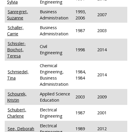
Sylvia
Engineering
Sanregret,
Business
1993,
2007
Suzanne
Administration
2006
Schaller,
Business
1987
2003
Carrie
Administration
Schissler-
Civil
Boichot,
1998
2014
Engineering
Teresa
Chemical
Schmiedel,
Engineering,
1984,
2014
Tina
Business
1984
Administration
Schourek,
Applied Science
2003
2009
Kristin
Education
Schubert,
Electrical
1987
2001
Charlene
Engineering
Electrical
See, Deborah
1989
2012
Engineering