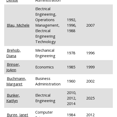
Denise
Administration
Electrical
Engineering,
Operations
1992,
Blau, Michele
Management,
1996,
2007
Electrical
1988
Engineering
Technology
Brehob,
Mechanical
1978
1996
Diana
Engineering
Brinser,
Economics
1985
1999
JoAnn
Buchmann,
Business
1960
2002
Margaret
Administration
2010,
Bunker,
Electrical
2012,
2025
Kaitlyn
Engineering
2014
Computer
Burge, Janet
1984
2012