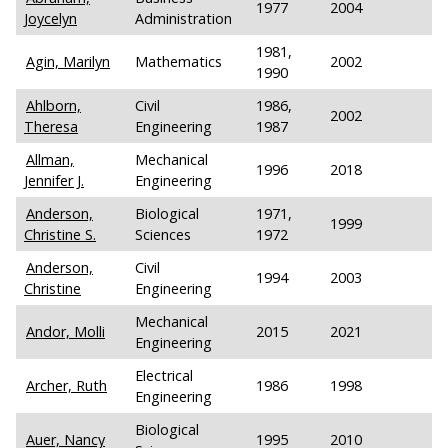
1977
2004
Joycelyn
Administration
1981,
Agin, Marilyn
Mathematics
2002
1990
Ahlborn,
Civil
1986,
2002
Theresa
Engineering
1987
Allman,
Mechanical
1996
2018
Jennifer J.
Engineering
Anderson,
Biological
1971,
1999
Christine S.
Sciences
1972
Anderson,
Civil
1994
2003
Christine
Engineering
Mechanical
Andor, Molli
2015
2021
Engineering
Electrical
Archer, Ruth
1986
1998
Engineering
Biological
Auer, Nancy
1995
2010