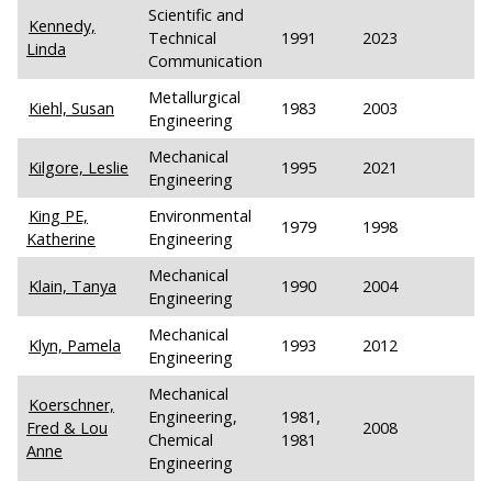
Scientific and
Kennedy,
Technical
1991
2023
Linda
Communication
Metallurgical
Kiehl, Susan
1983
2003
Engineering
Mechanical
Kilgore, Leslie
1995
2021
Engineering
King PE,
Environmental
1979
1998
Katherine
Engineering
Mechanical
Klain, Tanya
1990
2004
Engineering
Mechanical
Klyn, Pamela
1993
2012
Engineering
Mechanical
Koerschner,
Engineering,
1981,
Fred & Lou
2008
Chemical
1981
Anne
Engineering