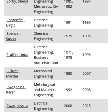
Sorby, Sheryl
Engineering
1985,
1997
Mechanics, Civil
1982
Engineering
Sorgenfrei,
Electrical
1991
1996
Birgit
Engineering
Spencer,
Chemical
1979
1996
Susan
Engineering
Electrical
Engineering,
1971,
Stuffle, Linda
1996
Business
1978
Administration
Sullivan,
Mechanical
1980
2007
Martha
Engineering
Metallurgical
Swager P.E.,
and Materials
1992
2008
Karen
Engineering
Electrical
Swan, Jessica
2008
2025
Engineering