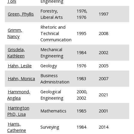
Toni
Engineering
Forestry,
1976,
Green, Phyllis
1997
Liberal Arts
1976
Rhetoric and
Grimm,
Technical
1995
2008
Nancy
Communication
Grisdela,
Mechanical
1984
2002
Kathleen
Engineering
Hahn, Leslie
Geology
1976
2005
Business
Hahn, Monica
1983
2007
Administration
Hammond,
Geological
2000,
2021
Anglea
Engineering
2002
Harrington
Mathematics
1985
2001
PhD, Lisa
Harris,
Surveying
1984
2014
Catherine