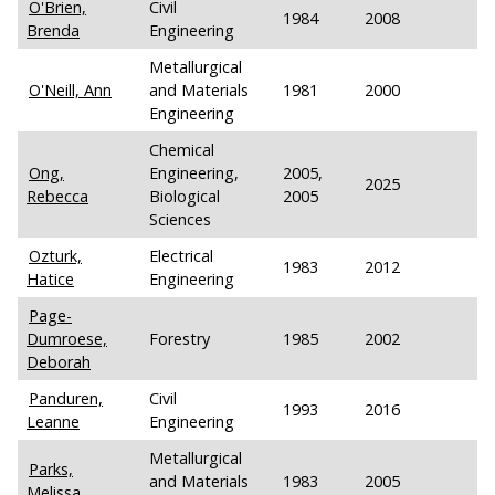
O'Brien,
Civil
1984
2008
Brenda
Engineering
Metallurgical
O'Neill, Ann
and Materials
1981
2000
Engineering
Chemical
Ong,
Engineering,
2005,
2025
Rebecca
Biological
2005
Sciences
Ozturk,
Electrical
1983
2012
Hatice
Engineering
Page-
Dumroese,
Forestry
1985
2002
Deborah
Panduren,
Civil
1993
2016
Leanne
Engineering
Metallurgical
Parks,
and Materials
1983
2005
Melissa