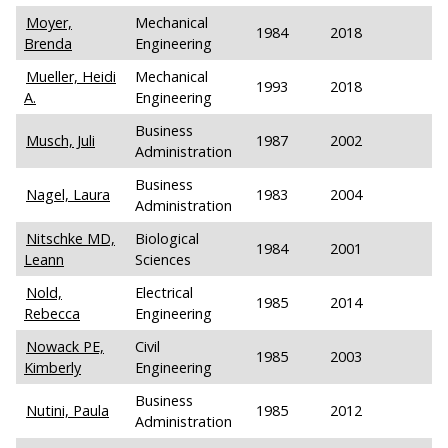
Moyer,
Mechanical
1984
2018
Brenda
Engineering
Mueller, Heidi
Mechanical
1993
2018
A.
Engineering
Business
Musch, Juli
1987
2002
Administration
Business
Nagel, Laura
1983
2004
Administration
Nitschke MD,
Biological
1984
2001
Leann
Sciences
Nold,
Electrical
1985
2014
Rebecca
Engineering
Nowack PE,
Civil
1985
2003
Kimberly
Engineering
Business
Nutini, Paula
1985
2012
Administration