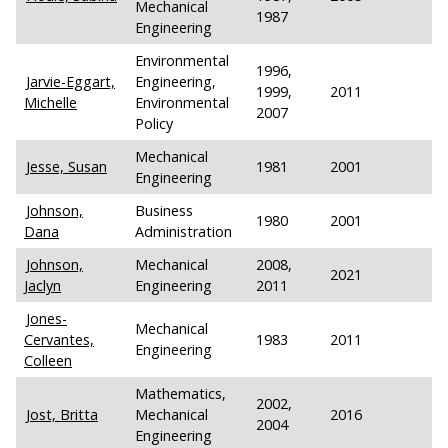
Mechanical
1987
Engineering
Environmental
1996,
Jarvie-Eggart,
Engineering,
1999,
2011
Michelle
Environmental
2007
Policy
Mechanical
Jesse, Susan
1981
2001
Engineering
Johnson,
Business
1980
2001
Dana
Administration
Johnson,
Mechanical
2008,
2021
Jaclyn
Engineering
2011
Jones-
Mechanical
Cervantes,
1983
2011
Engineering
Colleen
Mathematics,
2002,
Jost, Britta
Mechanical
2016
2004
Engineering