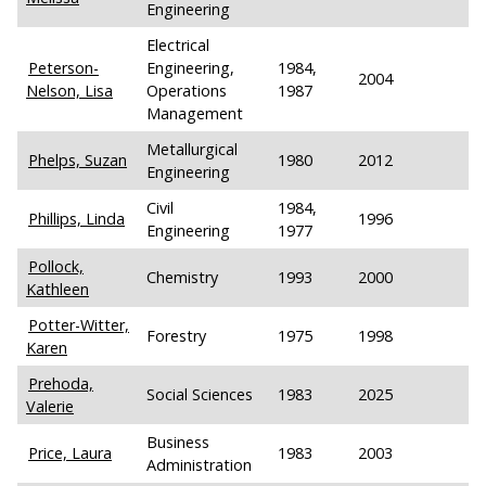
Engineering
Electrical
Peterson-
Engineering,
1984,
2004
Nelson, Lisa
Operations
1987
Management
Metallurgical
Phelps, Suzan
1980
2012
Engineering
Civil
1984,
Phillips, Linda
1996
Engineering
1977
Pollock,
Chemistry
1993
2000
Kathleen
Potter-Witter,
Forestry
1975
1998
Karen
Prehoda,
Social Sciences
1983
2025
Valerie
Business
Price, Laura
1983
2003
Administration