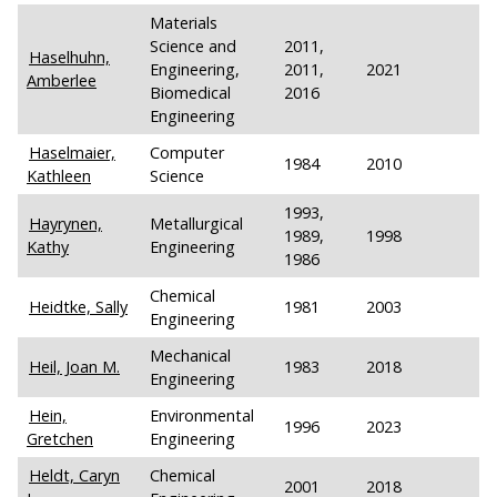
Materials
Science and
2011,
Haselhuhn,
Engineering,
2011,
2021
Amberlee
Biomedical
2016
Engineering
Haselmaier,
Computer
1984
2010
Kathleen
Science
1993,
Hayrynen,
Metallurgical
1989,
1998
Kathy
Engineering
1986
Chemical
Heidtke, Sally
1981
2003
Engineering
Mechanical
Heil, Joan M.
1983
2018
Engineering
Hein,
Environmental
1996
2023
Gretchen
Engineering
Heldt, Caryn
Chemical
2001
2018