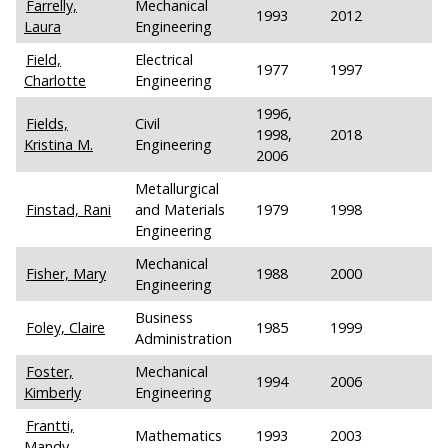
Farrelly,
Mechanical
1993
2012
Laura
Engineering
Field,
Electrical
1977
1997
Charlotte
Engineering
1996,
Fields,
Civil
1998,
2018
Kristina M.
Engineering
2006
Metallurgical
Finstad, Rani
and Materials
1979
1998
Engineering
Mechanical
Fisher, Mary
1988
2000
Engineering
Business
Foley, Claire
1985
1999
Administration
Foster,
Mechanical
1994
2006
Kimberly
Engineering
Frantti,
Mathematics
1993
2003
Mandy