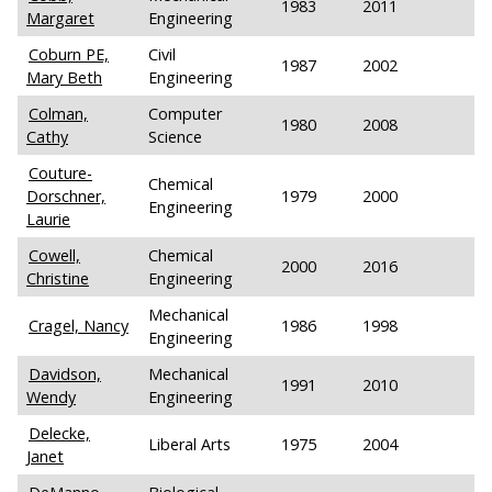
1983
2011
Margaret
Engineering
Coburn PE,
Civil
1987
2002
Mary Beth
Engineering
Colman,
Computer
1980
2008
Cathy
Science
Couture-
Chemical
Dorschner,
1979
2000
Engineering
Laurie
Cowell,
Chemical
2000
2016
Christine
Engineering
Mechanical
Cragel, Nancy
1986
1998
Engineering
Davidson,
Mechanical
1991
2010
Wendy
Engineering
Delecke,
Liberal Arts
1975
2004
Janet