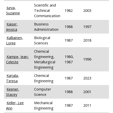
Scientific and
Jurva,
Technical
1982
2003
Suzanne
Communication
Kaiser,
Business
1988
1997
Jessica
Administration
Kalliainen,
Biological
1987
2018
Loree
Sciences
Chemical
Kampe, Jean-
Engineering,
1980,
1996
Celeste
Metallurgical
1987
Engineering
Karjala,
Chemical
1987
2023
Teresa
Engineering
Keener,
Computer
1988
2001
Stacey
Science
Keller, Lee
Mechanical
1987
2011
Ann
Engineering