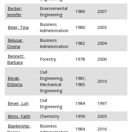
Becker,
Environmental
1989
2007
Jennifer
Engineering
Business
Beier, Tina
1980
2003
Administration
Belusar,
Business
1982
2004
Donna
Administration
Bennett,
Forestry
1978
2000
Barbara
Civil
Berak,
Engineering,
1981,
2010
Elzbieta
Mechanical
1985
Engineering
Civil
Beyer, Lori
1984
1997
Engineering
Binns, Faith
Chemistry
1959
2005
Blankinship,
Business
1984
2016