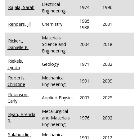
Electrical
Rajala, Sarah
1974
1996
Engineering
1985,
Renders, Jill
Chemistry
2001
1988
Materials
Rickert,
Science and
2004
2018
Danielle K.
Engineering
Riekels,
Geology
1971
2002
Lynda
Roberts,
Mechanical
1991
2009
Christine
Engineering
Robinson,
Applied Physics
2007
2025
Carly
Metallurgical
Ryan, Brenda
and Materials
1976
2002
R.
Engineering
Salahutdin,
Mechanical
1991
2012