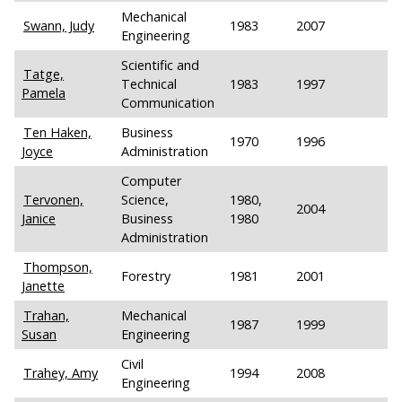
Mechanical
Swann, Judy
1983
2007
Engineering
Scientific and
Tatge,
Technical
1983
1997
Pamela
Communication
Ten Haken,
Business
1970
1996
Joyce
Administration
Computer
Tervonen,
Science,
1980,
2004
Janice
Business
1980
Administration
Thompson,
Forestry
1981
2001
Janette
Trahan,
Mechanical
1987
1999
Susan
Engineering
Civil
Trahey, Amy
1994
2008
Engineering