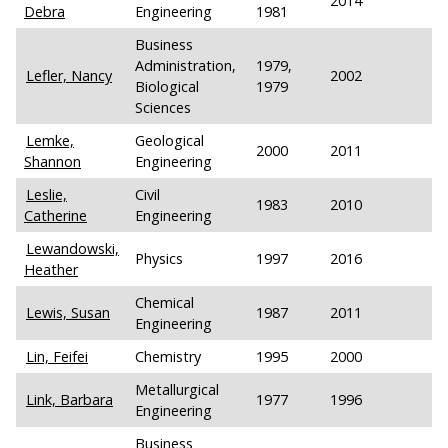
2014
Debra
Engineering
1981
Business
Administration,
1979,
Lefler, Nancy
2002
Biological
1979
Sciences
Lemke,
Geological
2000
2011
Shannon
Engineering
Leslie,
Civil
1983
2010
Catherine
Engineering
Lewandowski,
Physics
1997
2016
Heather
Chemical
Lewis, Susan
1987
2011
Engineering
Lin, Feifei
Chemistry
1995
2000
Metallurgical
Link, Barbara
1977
1996
Engineering
Business