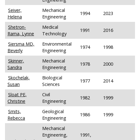
Seiver,
Mechanical
1994
2023
Helena
Engineering
Shetron-
Medical
1991
2016
Rama, Lynne
Technology
Siersma MD,
Environmental
1974
1998
Beverly
Engineering
Skinner,
Mechanical
1978
2000
Sandra
Engineering
Skochelak,
Biological
1977
2014
Susan
Sciences
Sloat PE,
Civil
1982
1999
Christine
Engineering
Smits,
Geological
1986
1999
Rebecca
Engineering
Mechanical
Engineering,
1991,