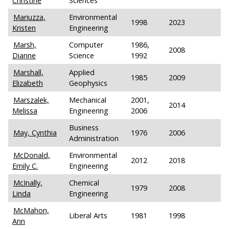
Christine
Sciences
Mariuzza,
Environmental
1998
2023
Kristen
Engineering
Marsh,
Computer
1986,
2008
Dianne
Science
1992
Marshall,
Applied
1985
2009
Elizabeth
Geophysics
Marszalek,
Mechanical
2001,
2014
Melissa
Engineering
2006
Business
May, Cynthia
1976
2006
Administration
McDonald,
Environmental
2012
2018
Emily C.
Engineering
McInally,
Chemical
1979
2008
Linda
Engineering
McMahon,
Liberal Arts
1981
1998
Ann