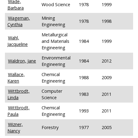
Wade,
Wood Science
1978
1999
Barbara
Wageman,
Mining
1978
1998
Cynthia
Engineering
Metallurgical
Wahl,
and Materials
1984
1999
Jacqueline
Engineering
Environmental
Waldron, Jane
1984
2012
Engineering
Wallace,
Chemical
1988
2009
Karen
Engineering
Wittbrodt,
Computer
1983
2011
Linda
Science
Wittbrodt,
Chemical
1993
2011
Paula
Engineering
Wizner,
Forestry
1977
2005
Nancy