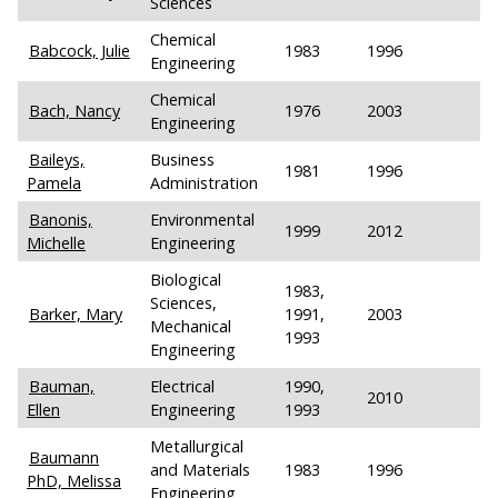
Sciences
Chemical
Babcock, Julie
1983
1996
Engineering
Chemical
Bach, Nancy
1976
2003
Engineering
Baileys,
Business
1981
1996
Pamela
Administration
Banonis,
Environmental
1999
2012
Michelle
Engineering
Biological
1983,
Sciences,
Barker, Mary
1991,
2003
Mechanical
1993
Engineering
Bauman,
Electrical
1990,
2010
Ellen
Engineering
1993
Metallurgical
Baumann
and Materials
1983
1996
PhD, Melissa
Engineering