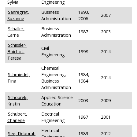
Sylvia
Engineering
Sanregret,
Business
1993,
2007
Suzanne
Administration
2006
Schaller,
Business
1987
2003
Carrie
Administration
Schissler-
Civil
Boichot,
1998
2014
Engineering
Teresa
Chemical
Schmiedel,
Engineering,
1984,
2014
Tina
Business
1984
Administration
Schourek,
Applied Science
2003
2009
Kristin
Education
Schubert,
Electrical
1987
2001
Charlene
Engineering
Electrical
See, Deborah
1989
2012
Engineering