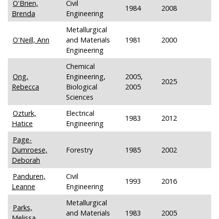
O'Brien,
Civil
1984
2008
Brenda
Engineering
Metallurgical
O'Neill, Ann
and Materials
1981
2000
Engineering
Chemical
Ong,
Engineering,
2005,
2025
Rebecca
Biological
2005
Sciences
Ozturk,
Electrical
1983
2012
Hatice
Engineering
Page-
Dumroese,
Forestry
1985
2002
Deborah
Panduren,
Civil
1993
2016
Leanne
Engineering
Metallurgical
Parks,
and Materials
1983
2005
Melissa