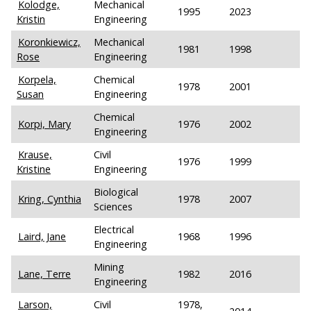
Kolodge,
Mechanical
1995
2023
Kristin
Engineering
Koronkiewicz,
Mechanical
1981
1998
Rose
Engineering
Korpela,
Chemical
1978
2001
Susan
Engineering
Chemical
Korpi, Mary
1976
2002
Engineering
Krause,
Civil
1976
1999
Kristine
Engineering
Biological
Kring, Cynthia
1978
2007
Sciences
Electrical
Laird, Jane
1968
1996
Engineering
Mining
Lane, Terre
1982
2016
Engineering
Larson,
Civil
1978,