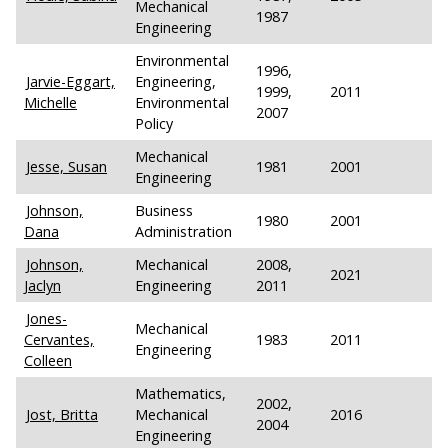
Mechanical
1987
Engineering
Environmental
1996,
Jarvie-Eggart,
Engineering,
1999,
2011
Michelle
Environmental
2007
Policy
Mechanical
Jesse, Susan
1981
2001
Engineering
Johnson,
Business
1980
2001
Dana
Administration
Johnson,
Mechanical
2008,
2021
Jaclyn
Engineering
2011
Jones-
Mechanical
Cervantes,
1983
2011
Engineering
Colleen
Mathematics,
2002,
Jost, Britta
Mechanical
2016
2004
Engineering