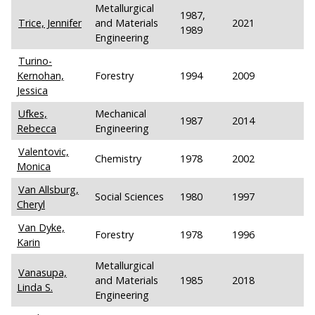
Metallurgical
1987,
Trice, Jennifer
and Materials
2021
1989
Engineering
Turino-
Kernohan,
Forestry
1994
2009
Jessica
Ufkes,
Mechanical
1987
2014
Rebecca
Engineering
Valentovic,
Chemistry
1978
2002
Monica
Van Allsburg,
Social Sciences
1980
1997
Cheryl
Van Dyke,
Forestry
1978
1996
Karin
Metallurgical
Vanasupa,
and Materials
1985
2018
Linda S.
Engineering