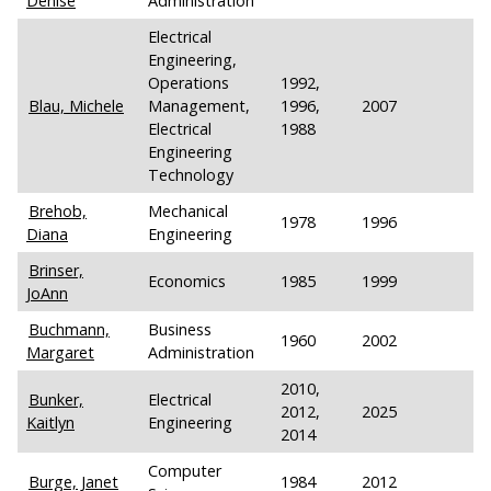
Denise
Administration
Electrical
Engineering,
Operations
1992,
Blau, Michele
Management,
1996,
2007
Electrical
1988
Engineering
Technology
Brehob,
Mechanical
1978
1996
Diana
Engineering
Brinser,
Economics
1985
1999
JoAnn
Buchmann,
Business
1960
2002
Margaret
Administration
2010,
Bunker,
Electrical
2012,
2025
Kaitlyn
Engineering
2014
Computer
Burge, Janet
1984
2012