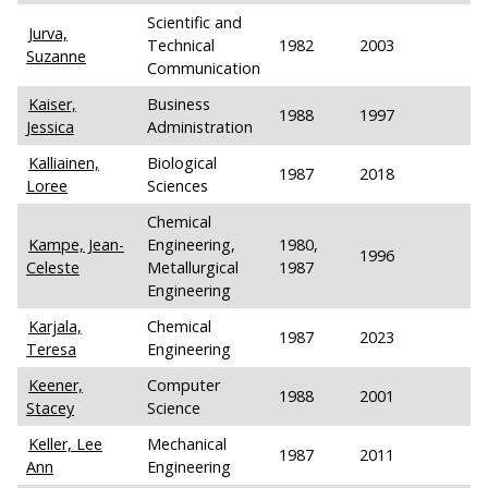
Scientific and
Jurva,
Technical
1982
2003
Suzanne
Communication
Kaiser,
Business
1988
1997
Jessica
Administration
Kalliainen,
Biological
1987
2018
Loree
Sciences
Chemical
Kampe, Jean-
Engineering,
1980,
1996
Celeste
Metallurgical
1987
Engineering
Karjala,
Chemical
1987
2023
Teresa
Engineering
Keener,
Computer
1988
2001
Stacey
Science
Keller, Lee
Mechanical
1987
2011
Ann
Engineering