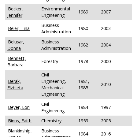
Becker,
Environmental
1989
2007
Jennifer
Engineering
Business
Beier, Tina
1980
2003
Administration
Belusar,
Business
1982
2004
Donna
Administration
Bennett,
Forestry
1978
2000
Barbara
Civil
Berak,
Engineering,
1981,
2010
Elzbieta
Mechanical
1985
Engineering
Civil
Beyer, Lori
1984
1997
Engineering
Binns, Faith
Chemistry
1959
2005
Blankinship,
Business
1984
2016