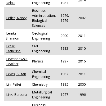
2014
Debra
Engineering
1981
Business
Administration,
1979,
Lefler, Nancy
2002
Biological
1979
Sciences
Lemke,
Geological
2000
2011
Shannon
Engineering
Leslie,
Civil
1983
2010
Catherine
Engineering
Lewandowski,
Physics
1997
2016
Heather
Chemical
Lewis, Susan
1987
2011
Engineering
Lin, Feifei
Chemistry
1995
2000
Metallurgical
Link, Barbara
1977
1996
Engineering
Business