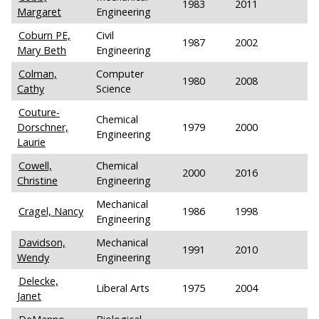
1983
2011
Margaret
Engineering
Coburn PE,
Civil
1987
2002
Mary Beth
Engineering
Colman,
Computer
1980
2008
Cathy
Science
Couture-
Chemical
Dorschner,
1979
2000
Engineering
Laurie
Cowell,
Chemical
2000
2016
Christine
Engineering
Mechanical
Cragel, Nancy
1986
1998
Engineering
Davidson,
Mechanical
1991
2010
Wendy
Engineering
Delecke,
Liberal Arts
1975
2004
Janet