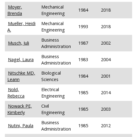
Moyer,
Mechanical
1984
2018
Brenda
Engineering
Mueller, Heidi
Mechanical
1993
2018
A.
Engineering
Business
Musch, Juli
1987
2002
Administration
Business
Nagel, Laura
1983
2004
Administration
Nitschke MD,
Biological
1984
2001
Leann
Sciences
Nold,
Electrical
1985
2014
Rebecca
Engineering
Nowack PE,
Civil
1985
2003
Kimberly
Engineering
Business
Nutini, Paula
1985
2012
Administration