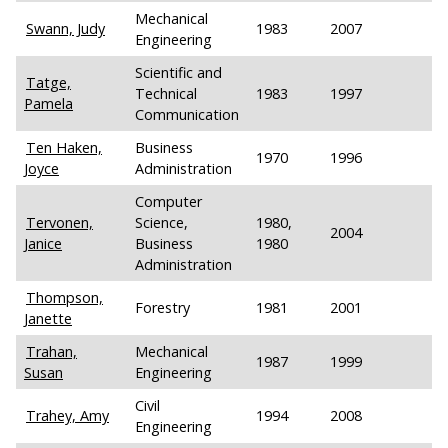
Mechanical
Swann, Judy
1983
2007
Engineering
Scientific and
Tatge,
Technical
1983
1997
Pamela
Communication
Ten Haken,
Business
1970
1996
Joyce
Administration
Computer
Tervonen,
Science,
1980,
2004
Janice
Business
1980
Administration
Thompson,
Forestry
1981
2001
Janette
Trahan,
Mechanical
1987
1999
Susan
Engineering
Civil
Trahey, Amy
1994
2008
Engineering