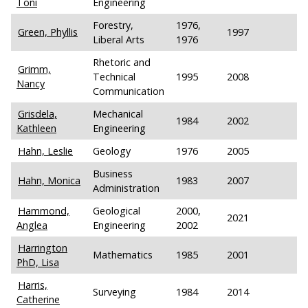
Toni
Engineering
Forestry,
1976,
Green, Phyllis
1997
Liberal Arts
1976
Rhetoric and
Grimm,
Technical
1995
2008
Nancy
Communication
Grisdela,
Mechanical
1984
2002
Kathleen
Engineering
Hahn, Leslie
Geology
1976
2005
Business
Hahn, Monica
1983
2007
Administration
Hammond,
Geological
2000,
2021
Anglea
Engineering
2002
Harrington
Mathematics
1985
2001
PhD, Lisa
Harris,
Surveying
1984
2014
Catherine