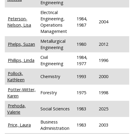
Engineering
Electrical
Peterson-
Engineering,
1984,
2004
Nelson, Lisa
Operations
1987
Management
Metallurgical
Phelps, Suzan
1980
2012
Engineering
Civil
1984,
Phillips, Linda
1996
Engineering
1977
Pollock,
Chemistry
1993
2000
Kathleen
Potter-Witter,
Forestry
1975
1998
Karen
Prehoda,
Social Sciences
1983
2025
Valerie
Business
Price, Laura
1983
2003
Administration