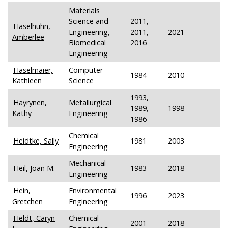
Materials
Science and
2011,
Haselhuhn,
Engineering,
2011,
2021
Amberlee
Biomedical
2016
Engineering
Haselmaier,
Computer
1984
2010
Kathleen
Science
1993,
Hayrynen,
Metallurgical
1989,
1998
Kathy
Engineering
1986
Chemical
Heidtke, Sally
1981
2003
Engineering
Mechanical
Heil, Joan M.
1983
2018
Engineering
Hein,
Environmental
1996
2023
Gretchen
Engineering
Heldt, Caryn
Chemical
2001
2018