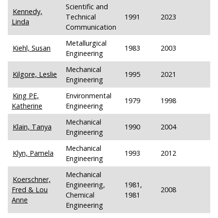
Scientific and
Kennedy,
Technical
1991
2023
Linda
Communication
Metallurgical
Kiehl, Susan
1983
2003
Engineering
Mechanical
Kilgore, Leslie
1995
2021
Engineering
King PE,
Environmental
1979
1998
Katherine
Engineering
Mechanical
Klain, Tanya
1990
2004
Engineering
Mechanical
Klyn, Pamela
1993
2012
Engineering
Mechanical
Koerschner,
Engineering,
1981,
Fred & Lou
2008
Chemical
1981
Anne
Engineering