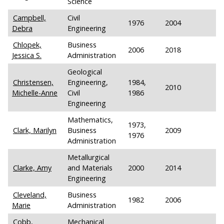
Science
Campbell,
Civil
1976
2004
Debra
Engineering
Chlopek,
Business
2006
2018
Jessica S.
Administration
Geological
Christensen,
Engineering,
1984,
2010
Michelle-Anne
Civil
1986
Engineering
Mathematics,
1973,
Clark, Marilyn
Business
2009
1976
Administration
Metallurgical
Clarke, Amy
and Materials
2000
2014
Engineering
Cleveland,
Business
1982
2006
Marie
Administration
Cobb,
Mechanical