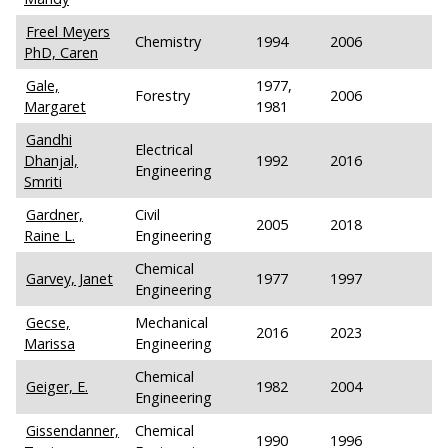
Freel Meyers
Chemistry
1994
2006
PhD, Caren
Gale,
1977,
Forestry
2006
Margaret
1981
Gandhi
Electrical
Dhanjal,
1992
2016
Engineering
Smriti
Gardner,
Civil
2005
2018
Raine L.
Engineering
Chemical
Garvey, Janet
1977
1997
Engineering
Gecse,
Mechanical
2016
2023
Marissa
Engineering
Chemical
Geiger, E.
1982
2004
Engineering
Gissendanner,
Chemical
1990
1996