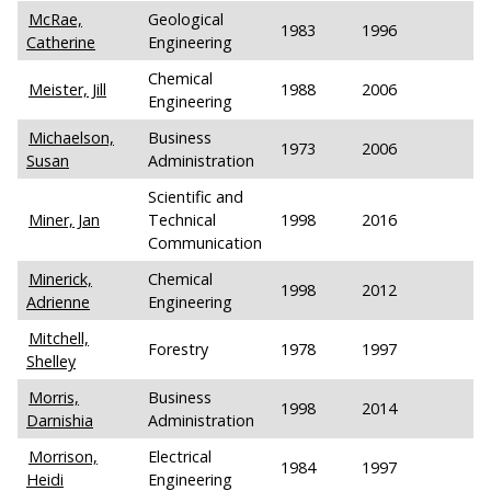
McRae,
Geological
1983
1996
Catherine
Engineering
Chemical
Meister, Jill
1988
2006
Engineering
Michaelson,
Business
1973
2006
Susan
Administration
Scientific and
Miner, Jan
Technical
1998
2016
Communication
Minerick,
Chemical
1998
2012
Adrienne
Engineering
Mitchell,
Forestry
1978
1997
Shelley
Morris,
Business
1998
2014
Darnishia
Administration
Morrison,
Electrical
1984
1997
Heidi
Engineering