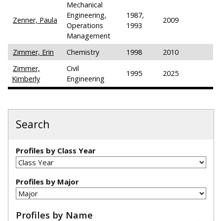
Mechanical
Engineering,
1987,
Zenner, Paula
2009
Operations
1993
Management
Zimmer, Erin
Chemistry
1998
2010
Zimmer,
Civil
1995
2025
Kimberly
Engineering
Search
Profiles by Class Year
Profiles by Major
Profiles by Name