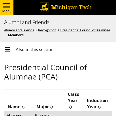
Menu
Alumni and Friends
Alumni and Friends
Recognition
Presidential Council of Alumnae
Members
Also in this section
Presidential Council of
Alumnae (PCA)
Class
Year
Induction
Name
Major
Year
Abraham,
Business