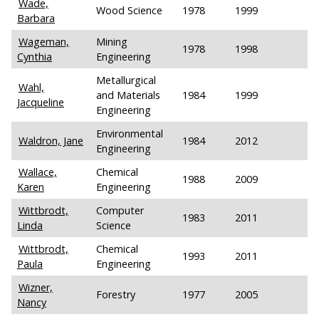
Wade,
Wood Science
1978
1999
Barbara
Wageman,
Mining
1978
1998
Cynthia
Engineering
Metallurgical
Wahl,
and Materials
1984
1999
Jacqueline
Engineering
Environmental
Waldron, Jane
1984
2012
Engineering
Wallace,
Chemical
1988
2009
Karen
Engineering
Wittbrodt,
Computer
1983
2011
Linda
Science
Wittbrodt,
Chemical
1993
2011
Paula
Engineering
Wizner,
Forestry
1977
2005
Nancy