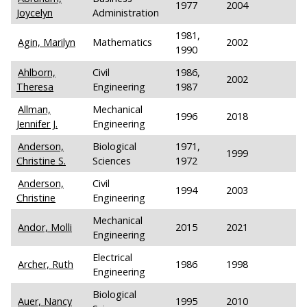
1977
2004
Joycelyn
Administration
1981,
Agin, Marilyn
Mathematics
2002
1990
Ahlborn,
Civil
1986,
2002
Theresa
Engineering
1987
Allman,
Mechanical
1996
2018
Jennifer J.
Engineering
Anderson,
Biological
1971,
1999
Christine S.
Sciences
1972
Anderson,
Civil
1994
2003
Christine
Engineering
Mechanical
Andor, Molli
2015
2021
Engineering
Electrical
Archer, Ruth
1986
1998
Engineering
Biological
Auer, Nancy
1995
2010