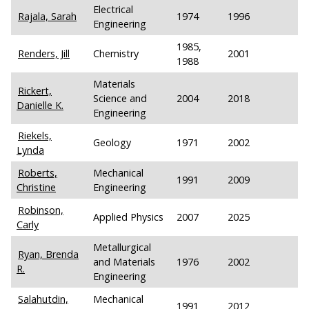
Electrical
Rajala, Sarah
1974
1996
Engineering
1985,
Renders, Jill
Chemistry
2001
1988
Materials
Rickert,
Science and
2004
2018
Danielle K.
Engineering
Riekels,
Geology
1971
2002
Lynda
Roberts,
Mechanical
1991
2009
Christine
Engineering
Robinson,
Applied Physics
2007
2025
Carly
Metallurgical
Ryan, Brenda
and Materials
1976
2002
R.
Engineering
Salahutdin,
Mechanical
1991
2012