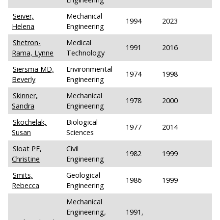
Seiver,
Mechanical
1994
2023
Helena
Engineering
Shetron-
Medical
1991
2016
Rama, Lynne
Technology
Siersma MD,
Environmental
1974
1998
Beverly
Engineering
Skinner,
Mechanical
1978
2000
Sandra
Engineering
Skochelak,
Biological
1977
2014
Susan
Sciences
Sloat PE,
Civil
1982
1999
Christine
Engineering
Smits,
Geological
1986
1999
Rebecca
Engineering
Mechanical
Engineering,
1991,