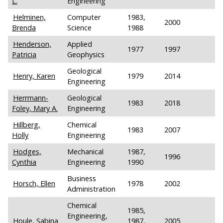
L.
Engineering
Helminen,
Computer
1983,
2000
Brenda
Science
1988
Henderson,
Applied
1977
1997
Patricia
Geophysics
Geological
Henry, Karen
1979
2014
Engineering
Herrmann-
Geological
1983
2018
Foley, Mary A.
Engineering
Hillberg,
Chemical
1983
2007
Holly
Engineering
Hodges,
Mechanical
1987,
1996
Cynthia
Engineering
1990
Business
Horsch, Ellen
1978
2002
Administration
Chemical
1985,
Engineering,
Houle, Sabina
1987,
2005