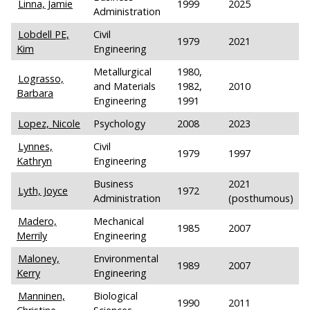
Linna, Jamie
1999
2025
Administration
Lobdell PE,
Civil
1979
2021
Kim
Engineering
Metallurgical
1980,
Lograsso,
and Materials
1982,
2010
Barbara
Engineering
1991
Lopez, Nicole
Psychology
2008
2023
Lynnes,
Civil
1979
1997
Kathryn
Engineering
Business
2021
Lyth, Joyce
1972
Administration
(posthumous)
Madero,
Mechanical
1985
2007
Merrily
Engineering
Maloney,
Environmental
1989
2007
Kerry
Engineering
Manninen,
Biological
1990
2011