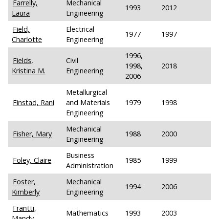
Farrelly,
Mechanical
1993
2012
Laura
Engineering
Field,
Electrical
1977
1997
Charlotte
Engineering
1996,
Fields,
Civil
1998,
2018
Kristina M.
Engineering
2006
Metallurgical
Finstad, Rani
and Materials
1979
1998
Engineering
Mechanical
Fisher, Mary
1988
2000
Engineering
Business
Foley, Claire
1985
1999
Administration
Foster,
Mechanical
1994
2006
Kimberly
Engineering
Frantti,
Mathematics
1993
2003
Mandy