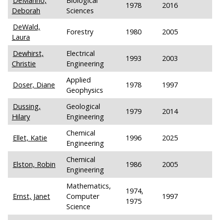
DeManno,
Biological
1978
2016
Deborah
Sciences
DeWald,
Forestry
1980
2005
Laura
Dewhirst,
Electrical
1993
2003
Christie
Engineering
Applied
Doser, Diane
1978
1997
Geophysics
Dussing,
Geological
1979
2014
Hilary
Engineering
Chemical
Ellet, Katie
1996
2025
Engineering
Chemical
Elston, Robin
1986
2005
Engineering
Mathematics,
1974,
Ernst, Janet
Computer
1997
1975
Science