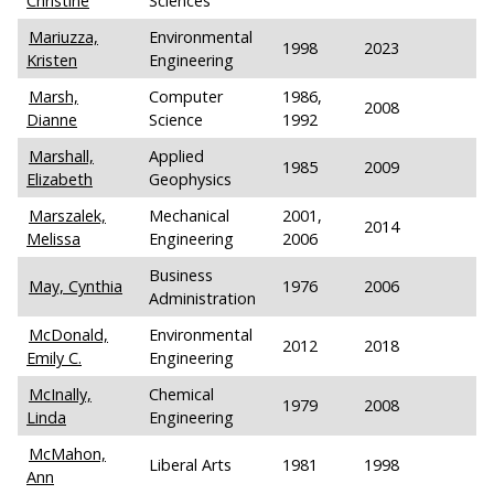
Christine
Sciences
Mariuzza,
Environmental
1998
2023
Kristen
Engineering
Marsh,
Computer
1986,
2008
Dianne
Science
1992
Marshall,
Applied
1985
2009
Elizabeth
Geophysics
Marszalek,
Mechanical
2001,
2014
Melissa
Engineering
2006
Business
May, Cynthia
1976
2006
Administration
McDonald,
Environmental
2012
2018
Emily C.
Engineering
McInally,
Chemical
1979
2008
Linda
Engineering
McMahon,
Liberal Arts
1981
1998
Ann