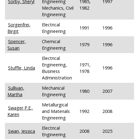
Sorby, Sheryl
Engineering
1985,
1997
Mechanics, Civil
1982
Engineering
Sorgenfrei,
Electrical
1991
1996
Birgit
Engineering
Spencer,
Chemical
1979
1996
Susan
Engineering
Electrical
Engineering,
1971,
Stuffle, Linda
1996
Business
1978
Administration
Sullivan,
Mechanical
1980
2007
Martha
Engineering
Metallurgical
Swager P.E.,
and Materials
1992
2008
Karen
Engineering
Electrical
Swan, Jessica
2008
2025
Engineering