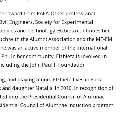
ber award from PAEA. Other professional
vil Engineers, Society for Experimental
ciences and Technology. Elzbieta continues her
touch with the Alumni Association and the ME-EM
she was an active member of the International
hi. In her community, Elzbieta is involved in
including the John Paul II Foundation.
, and playing tennis. Elzbieta lives in Park
 and daughter Natalia. In 2010, in recognition of
ted into the Presidential Council of Alumnae.
esidential Council of Alumnae induction program.