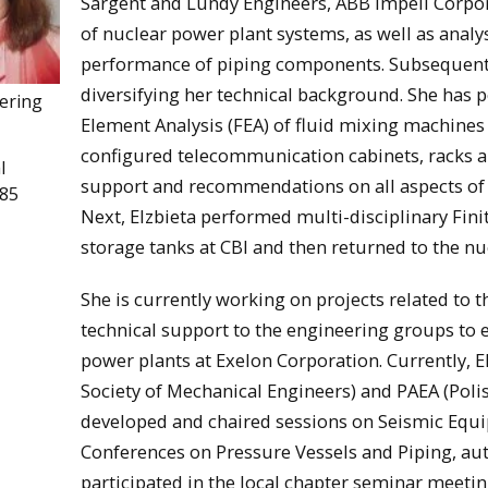
Sargent and Lundy Engineers, ABB Impell Corpor
of nuclear power plant systems, as well as analys
performance of piping components. Subsequently
diversifying her technical background. She has
eering
Element Analysis (FEA) of fluid mixing machine
configured telecommunication cabinets, racks an
l
support and recommendations on all aspects of d
985
Next, Elzbieta performed multi-disciplinary Fini
storage tanks at CBI and then returned to the nu
She is currently working on projects related to 
technical support to the engineering groups to e
power plants at Exelon Corporation. Currently, 
Society of Mechanical Engineers) and PAEA (Poli
developed and chaired sessions on Seismic Equi
Conferences on Pressure Vessels and Piping, aut
participated in the local chapter seminar meeti