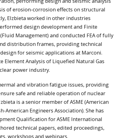
ation, performing design and seismic analysis
is of erosion-corrosion effects on structural
, Elzbieta worked in other industries
 performed design development and Finite
s (Fluid Management) and conducted FEA of fully
d distribution frames, providing technical
esign for seismic applications at Marconi.
te Element Analysis of Liquefied Natural Gas
clear power industry.
thermal and vibration fatigue issues, providing
nsure safe and reliable operation of nuclear
Elzbieta is a senior member of ASME (American
sh-American Engineers Association). She has
pment Qualification for ASME International
hored technical papers, edited proceedings,
ngs, workshops and webinars.