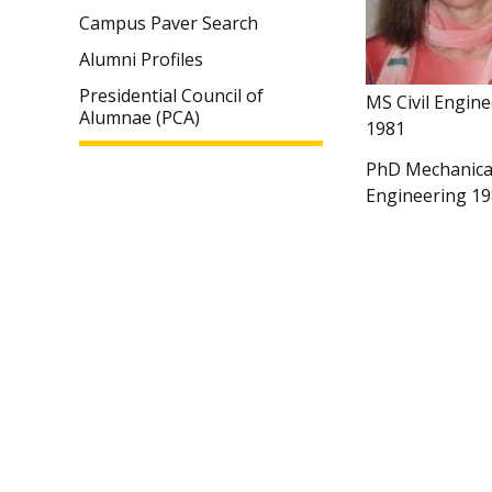
Campus Paver Search
Alumni Profiles
Presidential Council of
MS Civil Engin
Alumnae (PCA)
1981
PhD Mechanica
Engineering 1