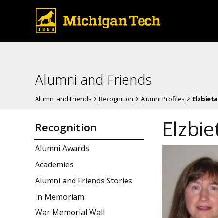
Alumni and Friends
Alumni and Friends
Recognition
Alumni Profiles
Elzbieta
Elzbie
Recognition
Alumni Awards
Academies
Alumni and Friends Stories
In Memoriam
War Memorial Wall