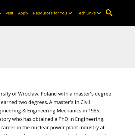
o
Visit
Apply
Resources for You
Tech Links
rsity of Wroclaw, Poland with a master's degree
 earned two degrees. A master's in Civil
gineering & Engineering Mechanics in 1985.
istory who has obtained a PhD in Engineering.
 career in the nuclear power plant industry at