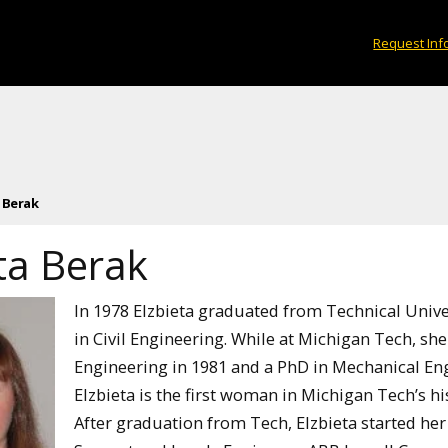
Request Inf
 Berak
ta Berak
In 1978 Elzbieta graduated from Technical Unive
in Civil Engineering. While at Michigan Tech, she
Engineering in 1981 and a PhD in Mechanical En
Elzbieta is the first woman in Michigan Tech’s h
After graduation from Tech, Elzbieta started her