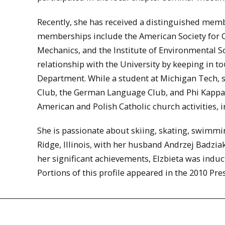
Recently, she has received a distinguished mem
memberships include the American Society for Ci
Mechanics, and the Institute of Environmental S
relationship with the University by keeping in 
Department. While a student at Michigan Tech, 
Club, the German Language Club, and Phi Kappa P
American and Polish Catholic church activities, 
She is passionate about skiing, skating, swimming
Ridge, Illinois, with her husband Andrzej Badziak
her significant achievements, Elzbieta was induc
Portions of this profile appeared in the 2010 Pr