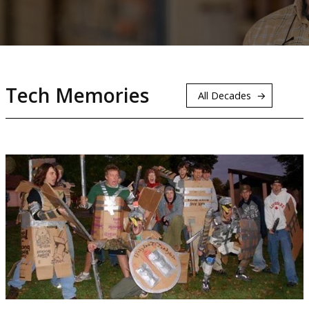
Tech Memories
All Decades