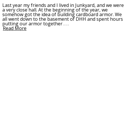
Last year my friends and I lived in Junkyard, and we were
a very close hall. At the beginning of the year, we
somehow got the idea of building cardboard armor. We
all went down to the basement of DHH and spent hours
putting our armor together . . .
Read More