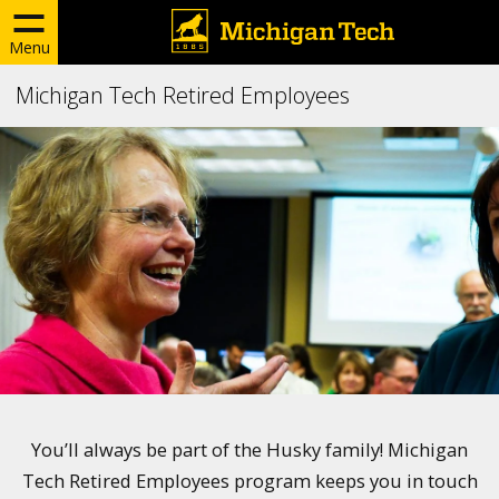
Menu
Michigan Tech Retired Employees
You’ll always be part of the Husky family! Michigan
Tech Retired Employees program keeps you in touch