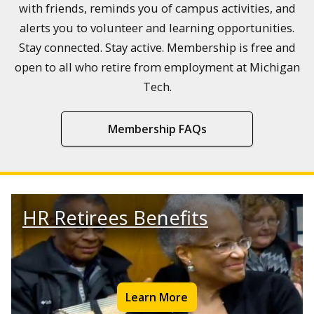
with friends, reminds you of campus activities, and
alerts you to volunteer and learning opportunities.
Stay connected. Stay active. Membership is free and
open to all who retire from employment at Michigan
Tech.
Membership FAQs
HR Retirees Benefits
Learn More