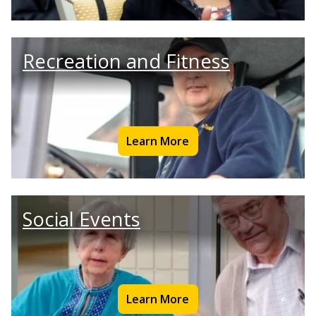
Recreation and Fitness
Learn More
Social Events
Learn More