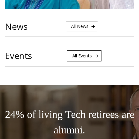
News
All News
Events
All Events
24% of living Tech retirees are
alumni.