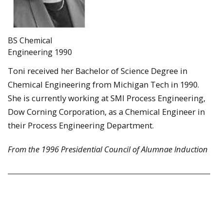
BS Chemical
Engineering 1990
Toni received her Bachelor of Science Degree in
Chemical Engineering from Michigan Tech in 1990.
She is currently working at SMl Process Engineering,
Dow Corning Corporation, as a Chemical Engineer in
their Process Engineering Department.
From the 1996 Presidential Council of Alumnae Induction