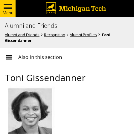
Menu
Alumni and Friends
Alumni and Friends
Recognition
Alumni Profiles
Toni
Gissendanner
Also in this section
Toni Gissendanner