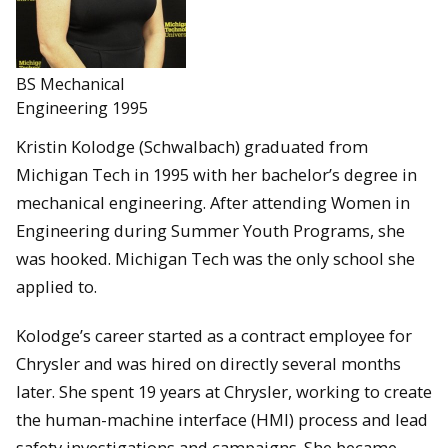
BS Mechanical
Engineering 1995
Kristin Kolodge (Schwalbach) graduated from
Michigan Tech in 1995 with her bachelor’s degree in
mechanical engineering. After attending Women in
Engineering during Summer Youth Programs, she
was hooked. Michigan Tech was the only school she
applied to.
Kolodge’s career started as a contract employee for
Chrysler and was hired on directly several months
later. She spent 19 years at Chrysler, working to create
the human-machine interface (HMI) process and lead
safety investigations and campaigns. She became