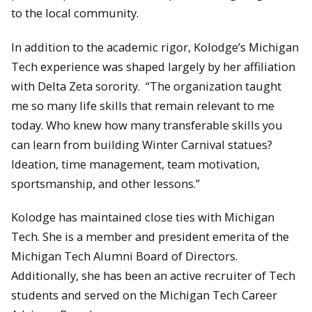
to the local community.
In addition to the academic rigor, Kolodge’s Michigan
Tech experience was shaped largely by her affiliation
with Delta Zeta sorority. “The organization taught
me so many life skills that remain relevant to me
today. Who knew how many transferable skills you
can learn from building Winter Carnival statues?
Ideation, time management, team motivation,
sportsmanship, and other lessons.”
Kolodge has maintained close ties with Michigan
Tech. She is a member and president emerita of the
Michigan Tech Alumni Board of Directors.
Additionally, she has been an active recruiter of Tech
students and served on the Michigan Tech Career