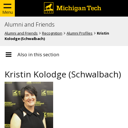
Menu
Alumni and Friends
Alumni and Friends
Recognition
Alumni Profiles
Kristin
Kolodge (Schwalbach)
Also in this section
Kristin Kolodge (Schwalbach)