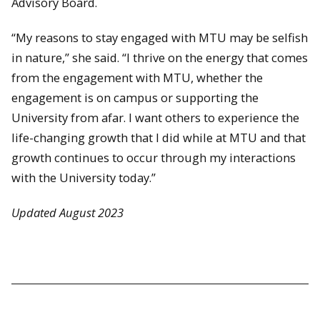
Advisory Board.
“My reasons to stay engaged with MTU may be selfish
in nature,” she said. “I thrive on the energy that comes
from the engagement with MTU, whether the
engagement is on campus or supporting the
University from afar. I want others to experience the
life-changing growth that I did while at MTU and that
growth continues to occur through my interactions
with the University today.”
Updated August 2023