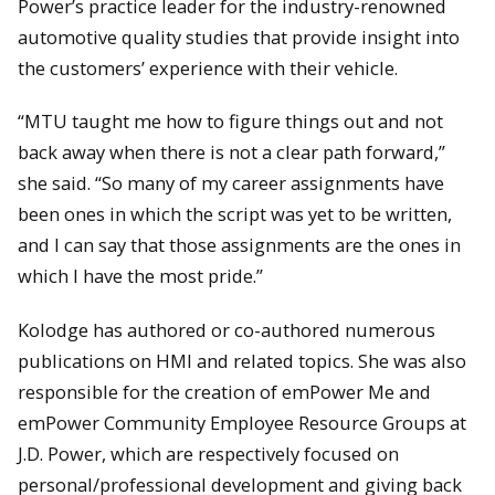
Power’s practice leader for the industry-renowned
automotive quality studies that provide insight into
the customers’ experience with their vehicle.
“MTU taught me how to figure things out and not
back away when there is not a clear path forward,”
she said. “So many of my career assignments have
been ones in which the script was yet to be written,
and I can say that those assignments are the ones in
which I have the most pride.”
Kolodge has authored or co-authored numerous
publications on HMI and related topics. She was also
responsible for the creation of emPower Me and
emPower Community Employee Resource Groups at
J.D. Power, which are respectively focused on
personal/professional development and giving back