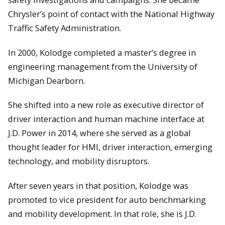
Chrysler’s point of contact with the National Highway
Traffic Safety Administration.
In 2000, Kolodge completed a master’s degree in
engineering management from the University of
Michigan Dearborn.
She shifted into a new role as executive director of
driver interaction and human machine interface at
J.D. Power in 2014, where she served as a global
thought leader for HMI, driver interaction, emerging
technology, and mobility disruptors.
After seven years in that position, Kolodge was
promoted to vice president for auto benchmarking
and mobility development. In that role, she is J.D.