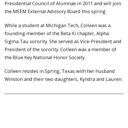
Presidential Council of Alumnae in 2011 and will join
the MEEM External Advisory Board this spring.
While a student at Michigan Tech, Colleen was a
founding member of the Beta Xi chapter, Alpha
Sigma Tau sorority. She served as Vice-President and
President of the sorority. Colleen was a member of
the Blue Key National Honor Society.
Colleen resides in Spring, Texas with her husband
Winston and their two daughters, Kyndra and Lauren.