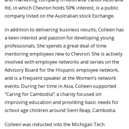
ltd, in which Chevron holds 50% interest, is a public
company listed on the Australian stock Exchange.
In addition to delivering business results, Colleen has
a keen interest and passion for developing young
professionals. She spends a great deal of time
mentoring employees new to Chevron. She is actively
involved with employee networks and serves on the
Advisory Board for the Hispanic employee network,
and is a frequent speaker at the Women’s network
events. During her time in Asia, Colleen supported
“Caring for Cambodia”; a charity focused on
improving education and providing basic needs for
school age children around Siem Reap, Cambodia.
Colleen was inducted into the Michigan Tech