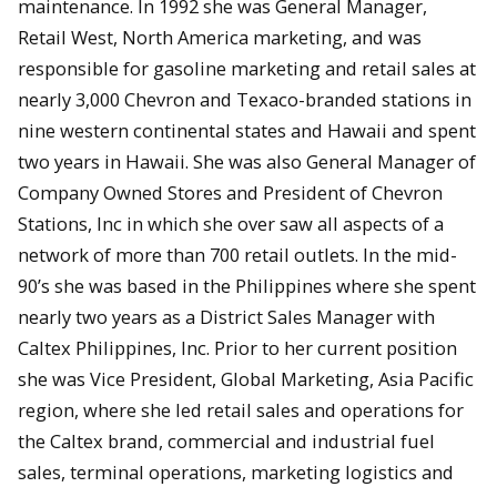
maintenance. In 1992 she was General Manager,
Retail West, North America marketing, and was
responsible for gasoline marketing and retail sales at
nearly 3,000 Chevron and Texaco-branded stations in
nine western continental states and Hawaii and spent
two years in Hawaii. She was also General Manager of
Company Owned Stores and President of Chevron
Stations, Inc in which she over saw all aspects of a
network of more than 700 retail outlets. In the mid-
90’s she was based in the Philippines where she spent
nearly two years as a District Sales Manager with
Caltex Philippines, Inc. Prior to her current position
she was Vice President, Global Marketing, Asia Pacific
region, where she led retail sales and operations for
the Caltex brand, commercial and industrial fuel
sales, terminal operations, marketing logistics and