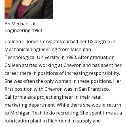
BS Mechanical
Engineering 1983
Colleen L. Jones-Cervantes earned her BS degree in
Mechanical Engineering from Michigan
Technological University in 1983. After graduation
Colleen started working at Chevron and has spent her
career there in positions of increasing responsibility.
She was often the only woman in these positions. Her
first position with Chevron was in San Francisco,
California as a project engineer in their retail
marketing department. While there she would return
to Michigan Tech to do recruiting. She spent time at a
lubrication plant in Richmond in supply and