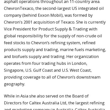
asphalt operations throughout an 11-country area.
ChevronTexaco, the second-largest US integrated oil
company (behind Exxon Mobil), was formed by
Chevron's 2001 acquisition of Texaco. She is currently
Vice President for Product Supply & Trading with
global responsibility for the supply of non-crude oil
feed stocks to Chevron’s refining system, refined
products supply and trading, marine fuels marketing,
and biofuels supply and trading. Her organization
operates from four trading hubs in London,
Singapore, U.S. Gulf Coast and U.S. West Coast,
providing coverage to all of Chevron’s downstream
geography.
While in Asia she also served on the Board of
Directors for Caltex Australia Ltd, the largest refining
and marketing company in Australia. Caltex Australia