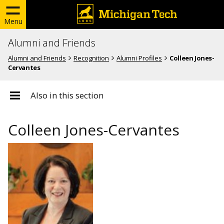
Menu
Alumni and Friends
Alumni and Friends
Recognition
Alumni Profiles
Colleen Jones-
Cervantes
Also in this section
Colleen Jones-Cervantes