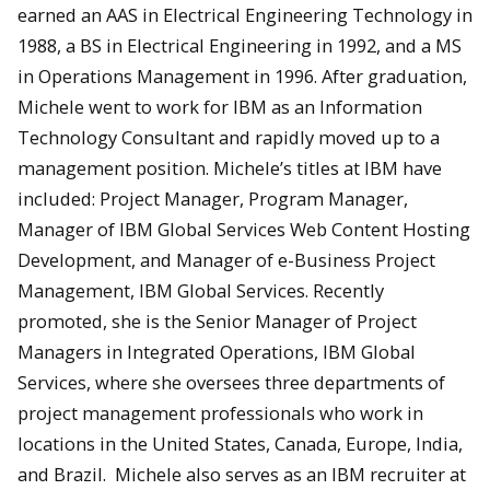
earned an AAS in Electrical Engineering Technology in
1988, a BS in Electrical Engineering in 1992, and a MS
in Operations Management in 1996. After graduation,
Michele went to work for IBM as an Information
Technology Consultant and rapidly moved up to a
management position. Michele’s titles at IBM have
included: Project Manager, Program Manager,
Manager of IBM Global Services Web Content Hosting
Development, and Manager of e-Business Project
Management, IBM Global Services. Recently
promoted, she is the Senior Manager of Project
Managers in Integrated Operations, IBM Global
Services, where she oversees three departments of
project management professionals who work in
locations in the United States, Canada, Europe, India,
and Brazil. Michele also serves as an IBM recruiter at