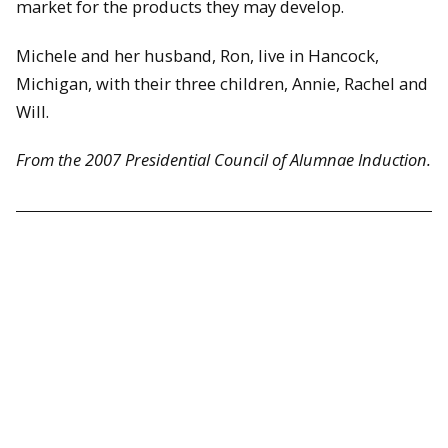
market for the products they may develop.
Michele and her husband, Ron, live in Hancock,
Michigan, with their three children, Annie, Rachel and
Will.
From the 2007 Presidential Council of Alumnae Induction.