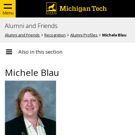
Menu
Alumni and Friends
Alumni and Friends
Recognition
Alumni Profiles
Michele Blau
Also in this section
Michele Blau