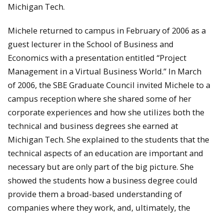
Michigan Tech.
Michele returned to campus in February of 2006 as a
guest lecturer in the School of Business and
Economics with a presentation entitled “Project
Management in a Virtual Business World.” In March
of 2006, the SBE Graduate Council invited Michele to a
campus reception where she shared some of her
corporate experiences and how she utilizes both the
technical and business degrees she earned at
Michigan Tech. She explained to the students that the
technical aspects of an education are important and
necessary but are only part of the big picture. She
showed the students how a business degree could
provide them a broad-based understanding of
companies where they work, and, ultimately, the