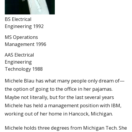
BS Electrical
Engineering 1992
MS Operations
Management 1996
AAS Electrical
Engineering
Technology 1988
Michele Blau has what many people only dream of—
the option of going to the office in her pajamas.
Maybe not literally, but for the last several years
Michele has held a management position with IBM,
working out of her home in Hancock, Michigan.
Michele holds three degrees from Michigan Tech. She