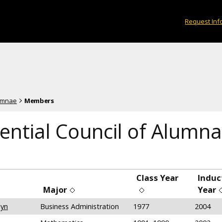
Request Inf
lumnae
Members
ential Council of Alumna
Class Year
Induc
Major
Year
lyn
Business Administration
1977
2004