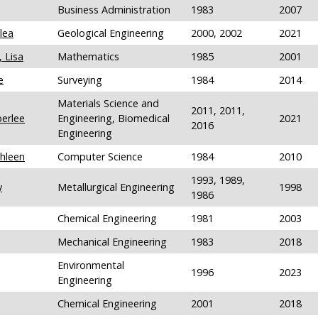
Business Administration
1983
2007
lea
Geological Engineering
2000, 2002
2021
 Lisa
Mathematics
1985
2001
e
Surveying
1984
2014
Materials Science and
2011, 2011,
erlee
Engineering, Biomedical
2021
2016
Engineering
hleen
Computer Science
1984
2010
1993, 1989,
y
Metallurgical Engineering
1998
1986
Chemical Engineering
1981
2003
Mechanical Engineering
1983
2018
Environmental
1996
2023
Engineering
Chemical Engineering
2001
2018