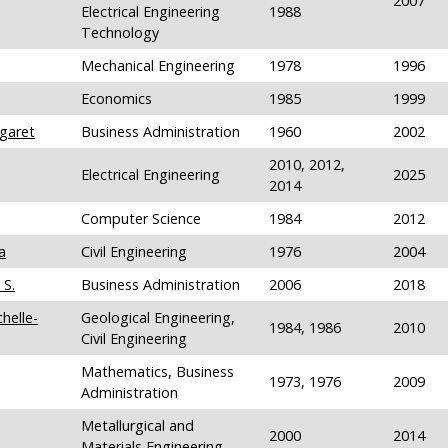
2007
Electrical Engineering
1988
Technology
Mechanical Engineering
1978
1996
Economics
1985
1999
garet
Business Administration
1960
2002
2010, 2012,
Electrical Engineering
2025
2014
Computer Science
1984
2012
a
Civil Engineering
1976
2004
 S.
Business Administration
2006
2018
helle-
Geological Engineering,
1984, 1986
2010
Civil Engineering
Mathematics, Business
1973, 1976
2009
Administration
Metallurgical and
2000
2014
Materials Engineering