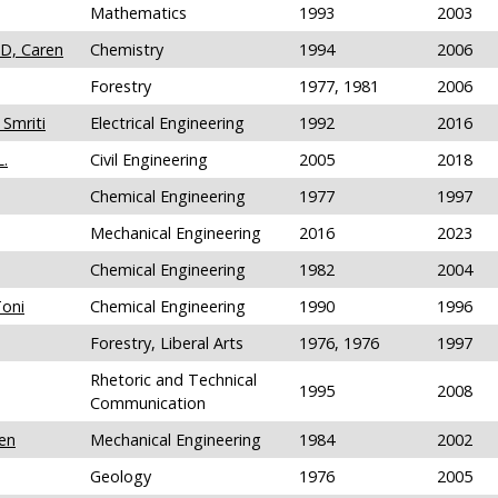
Mathematics
1993
2003
hD, Caren
Chemistry
1994
2006
Forestry
1977, 1981
2006
 Smriti
Electrical Engineering
1992
2016
L.
Civil Engineering
2005
2018
Chemical Engineering
1977
1997
Mechanical Engineering
2016
2023
Chemical Engineering
1982
2004
Toni
Chemical Engineering
1990
1996
Forestry, Liberal Arts
1976, 1976
1997
Rhetoric and Technical
1995
2008
Communication
een
Mechanical Engineering
1984
2002
Geology
1976
2005