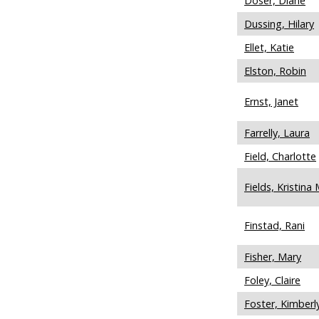
Doser, Diane
Dussing, Hilary
Ellet, Katie
Elston, Robin
Ernst, Janet
Farrelly, Laura
Field, Charlotte
Fields, Kristina 
Finstad, Rani
Fisher, Mary
Foley, Claire
Foster, Kimberl