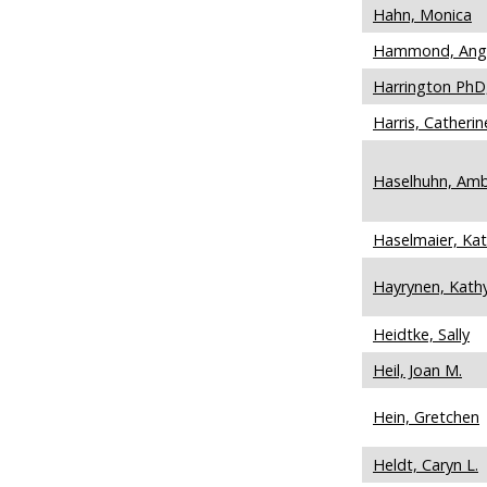
Hahn, Monica
Hammond, Ang
Harrington PhD,
Harris, Catherin
Haselhuhn, Amb
Haselmaier, Kat
Hayrynen, Kath
Heidtke, Sally
Heil, Joan M.
Hein, Gretchen
Heldt, Caryn L.