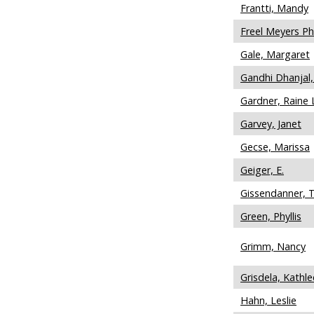
Frantti, Mandy
Freel Meyers P
Gale, Margaret
Gandhi Dhanjal,
Gardner, Raine 
Garvey, Janet
Gecse, Marissa
Geiger, E.
Gissendanner, 
Green, Phyllis
Grimm, Nancy
Grisdela, Kathl
Hahn, Leslie