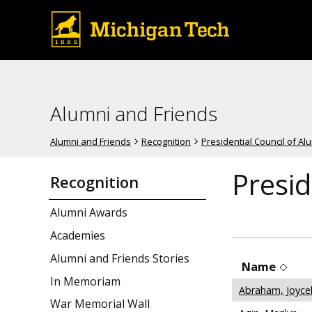
Alumni and Friends
Alumni and Friends
Recognition
Presidential Council of A
Presid
Recognition
Alumni Awards
Academies
Alumni and Friends Stories
Name
In Memoriam
Abraham, Joyce
War Memorial Wall