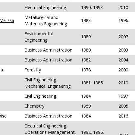
Electrical Engineering
1990, 1993
2010
Metallurgical and
Melissa
1983
1996
Materials Engineering
Environmental
1989
2007
Engineering
Business Administration
1980
2003
Business Administration
1982
2004
ra
Forestry
1978
2000
Civil Engineering,
1981, 1985
2010
Mechanical Engineering
Civil Engineering
1984
1997
Chemistry
1959
2005
nise
Business Administration
1984
2016
Electrical Engineering,
Operations Management,
1992, 1996,