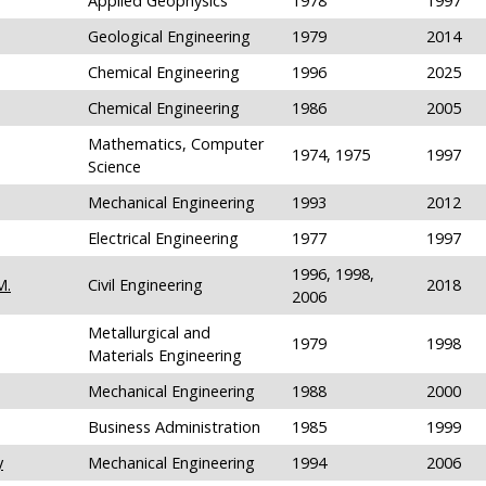
Applied Geophysics
1978
1997
Geological Engineering
1979
2014
Chemical Engineering
1996
2025
Chemical Engineering
1986
2005
Mathematics, Computer
1974, 1975
1997
Science
Mechanical Engineering
1993
2012
Electrical Engineering
1977
1997
1996, 1998,
M.
Civil Engineering
2018
2006
Metallurgical and
1979
1998
Materials Engineering
Mechanical Engineering
1988
2000
Business Administration
1985
1999
y
Mechanical Engineering
1994
2006