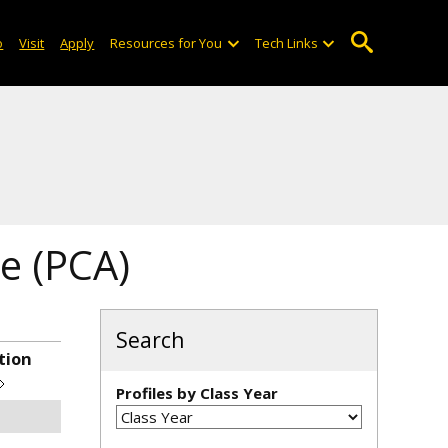
o
Visit
Apply
Resources for You
Tech Links
e (PCA)
Search
tion
Profiles by Class Year