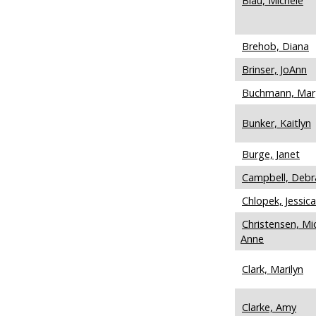
Blau, Michele
Brehob, Diana
Brinser, JoAnn
Buchmann, Mar
Bunker, Kaitlyn
Burge, Janet
Campbell, Debr
Chlopek, Jessica
Christensen, Mic
Anne
Clark, Marilyn
Clarke, Amy