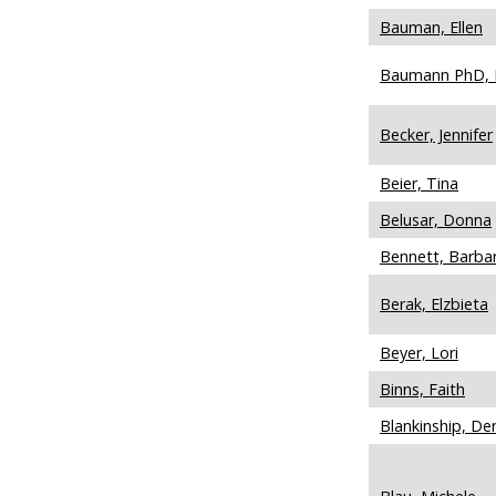
Bauman, Ellen
Baumann PhD, 
Becker, Jennifer
Beier, Tina
Belusar, Donna
Bennett, Barba
Berak, Elzbieta
Beyer, Lori
Binns, Faith
Blankinship, De