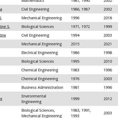
Mathematics
1981, 1990
2002
sa
Civil Engineering
1986, 1987
2002
J.
Mechanical Engineering
1996
2018
ine S.
Biological Sciences
1971, 1972
1999
tine
Civil Engineering
1994
2003
Mechanical Engineering
2015
2021
Electrical Engineering
1986
1998
Biological Sciences
1995
2010
Chemical Engineering
1983
1996
Chemical Engineering
1976
2003
Business Administration
1981
1996
Environmental
le
1999
2012
Engineering
Biological Sciences,
1983, 1991,
2003
Mechanical Engineering
1993