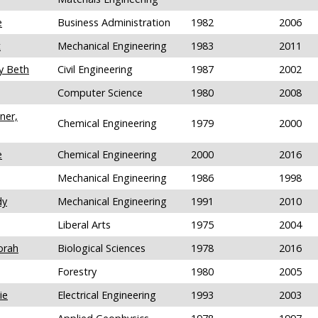
e
Business Administration
1982
2006
t
Mechanical Engineering
1983
2011
y Beth
Civil Engineering
1987
2002
Computer Science
1980
2008
ner,
Chemical Engineering
1979
2000
e
Chemical Engineering
2000
2016
Mechanical Engineering
1986
1998
dy
Mechanical Engineering
1991
2010
Liberal Arts
1975
2004
orah
Biological Sciences
1978
2016
Forestry
1980
2005
ie
Electrical Engineering
1993
2003