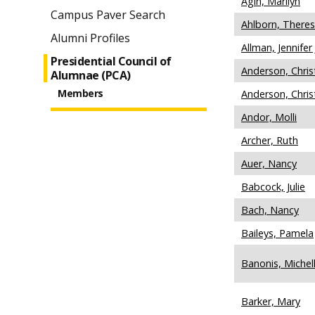
Agin, Marilyn
Campus Paver Search
Ahlborn, There
Alumni Profiles
Allman, Jennifer 
Presidential Council of
Anderson, Christ
Alumnae (PCA)
Members
Anderson, Chris
Andor, Molli
Archer, Ruth
Auer, Nancy
Babcock, Julie
Bach, Nancy
Baileys, Pamela
Banonis, Michel
Barker, Mary