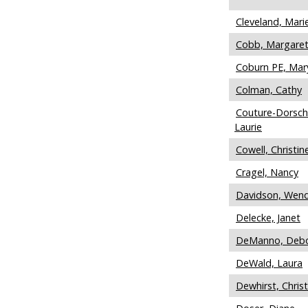
Cleveland, Mari
Cobb, Margare
Coburn PE, Mar
Colman, Cathy
Couture-Dorsch
Laurie
Cowell, Christin
Cragel, Nancy
Davidson, Wen
Delecke, Janet
DeManno, Deb
DeWald, Laura
Dewhirst, Christ