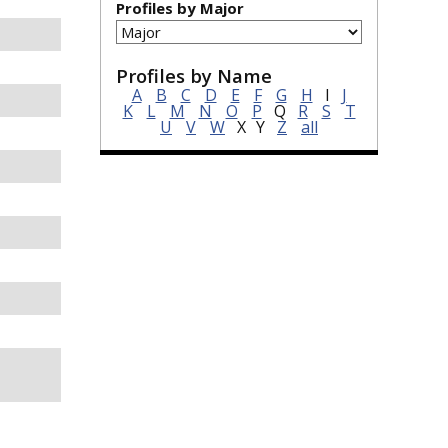
Profiles by Major
Profiles by Name
A
B
C
D
E
F
G
H
I
J
K
L
M
N
O
P
Q
R
S
T
U
V
W
X
Y
Z
all