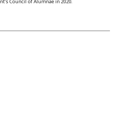
ent's Council of Alumnae in 2020.