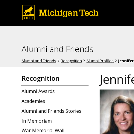
Alumni and Friends
Alumni and Friends
Recognition
Alumni Profiles
Jennifer
Jennif
Recognition
Alumni Awards
Academies
Alumni and Friends Stories
In Memoriam
War Memorial Wall