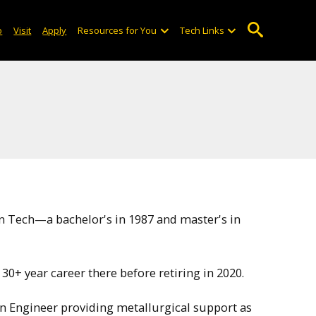
o
Visit
Apply
Resources for You
Tech Links
n Tech—a bachelor's in 1987 and master's in
30+ year career there before retiring in 2020.
gn Engineer providing metallurgical support as