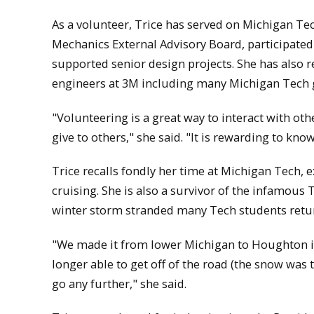
As a volunteer, Trice has served on Michigan T
Mechanics External Advisory Board, participated
supported senior design projects. She has als
engineers at 3M including many Michigan Tech 
"Volunteering is a great way to interact with oth
give to others," she said. "It is rewarding to kno
Trice recalls fondly her time at Michigan Tech
cruising. She is also a survivor of the infamous
winter storm stranded many Tech students retu
"We made it from lower Michigan to Houghton i
longer able to get off of the road (the snow was
go any further," she said.