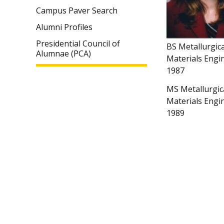
Campus Paver Search
Alumni Profiles
Presidential Council of
BS Metallurgic
Alumnae (PCA)
Materials Engi
1987
MS Metallurgic
Materials Engi
1989