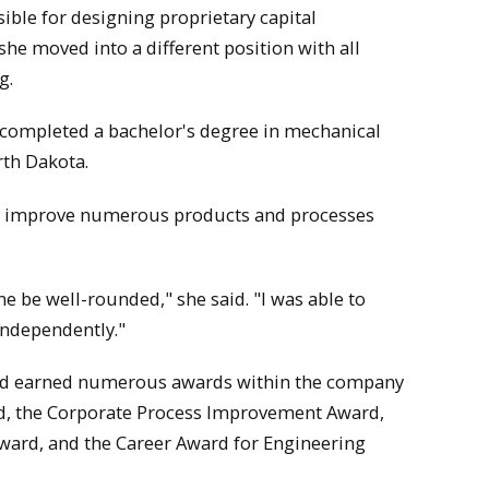
ible for designing proprietary capital
he moved into a different position with all
g.
ice completed a bachelor's degree in mechanical
rth Dakota.
and improve numerous products and processes
 be well-rounded," she said. "I was able to
independently."
and earned numerous awards within the company
rd, the Corporate Process Improvement Award,
ward, and the Career Award for Engineering