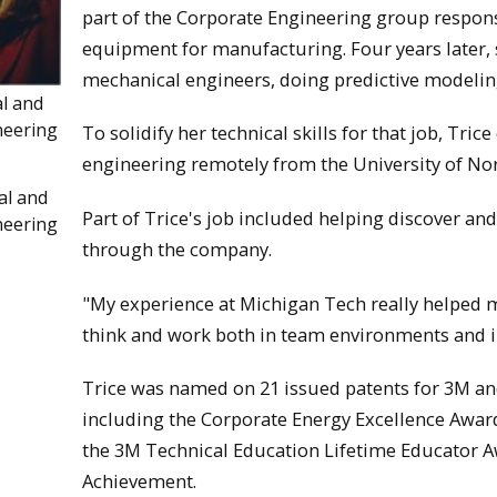
part of the Corporate Engineering group respons
equipment for manufacturing. Four years later, s
mechanical engineers, doing predictive modelin
al and
neering
To solidify her technical skills for that job, Tr
engineering remotely from the University of No
al and
Part of Trice's job included helping discover 
neering
through the company.
"My experience at Michigan Tech really helped me
think and work both in team environments and 
Trice was named on 21 issued patents for 3M 
including the Corporate Energy Excellence Awa
the 3M Technical Education Lifetime Educator A
Achievement.