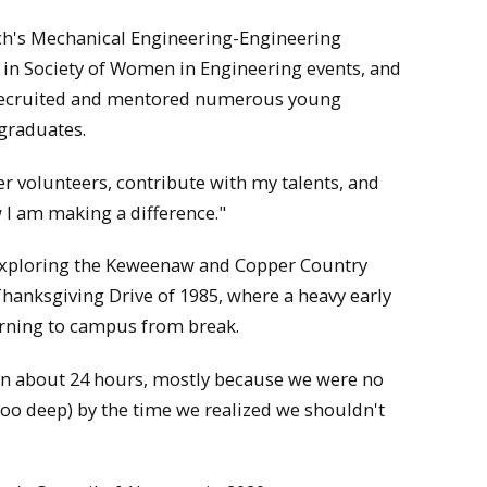
ech's Mechanical Engineering-Engineering
 in Society of Women in Engineering events, and
o recruited and mentored numerous young
graduates.
er volunteers, contribute with my talents, and
w I am making a difference."
, exploring the Keweenaw and Copper Country
 Thanksgiving Drive of 1985, where a heavy early
rning to campus from break.
n about 24 hours, mostly because we were no
 too deep) by the time we realized we shouldn't