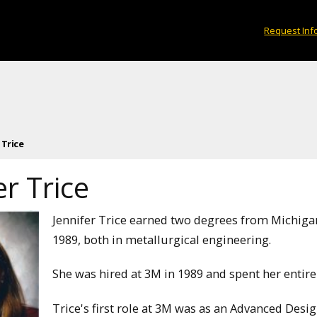
Request Inf
 Trice
er Trice
Jennifer Trice earned two degrees from Michiga
1989, both in metallurgical engineering.
She was hired at 3M in 1989 and spent her entire 
Trice's first role at 3M was as an Advanced Desi