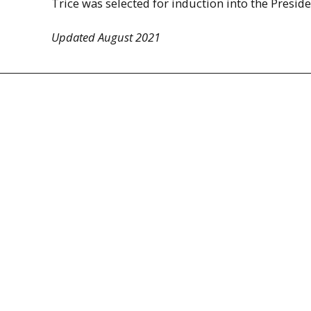
Trice was selected for induction into the Presid
Updated August 2021