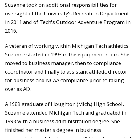
Suzanne took on additional responsibilities for
oversight of the University's Recreation Department
in 2011 and of Tech's Outdoor Adventure Program in
2016.
A veteran of working within Michigan Tech athletics,
Suzanne started in 1993 in the equipment room. She
moved to business manager, then to compliance
coordinator and finally to assistant athletic director
for business and NCAA compliance prior to taking
over as AD.
A 1989 graduate of Houghton (Mich.) High School,
Suzanne attended Michigan Tech and graduated in
1993 with a business administration degree. She
finished her master's degree in business