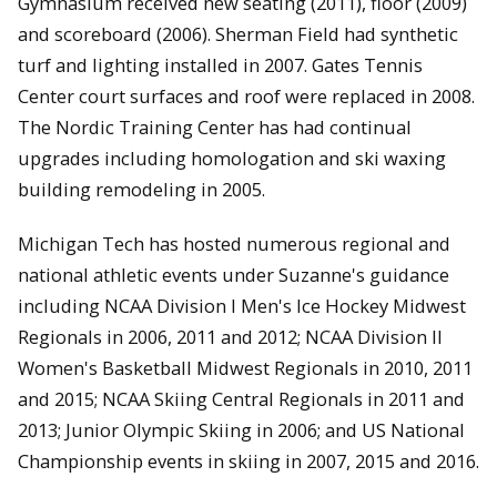
Gymnasium received new seating (2011), floor (2009)
and scoreboard (2006). Sherman Field had synthetic
turf and lighting installed in 2007. Gates Tennis
Center court surfaces and roof were replaced in 2008.
The Nordic Training Center has had continual
upgrades including homologation and ski waxing
building remodeling in 2005.
Michigan Tech has hosted numerous regional and
national athletic events under Suzanne's guidance
including NCAA Division I Men's Ice Hockey Midwest
Regionals in 2006, 2011 and 2012; NCAA Division II
Women's Basketball Midwest Regionals in 2010, 2011
and 2015; NCAA Skiing Central Regionals in 2011 and
2013; Junior Olympic Skiing in 2006; and US National
Championship events in skiing in 2007, 2015 and 2016.