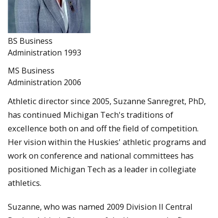
BS Business
Administration 1993
MS Business
Administration 2006
Athletic director since 2005, Suzanne Sanregret, PhD,
has continued Michigan Tech's traditions of
excellence both on and off the field of competition.
Her vision within the Huskies' athletic programs and
work on conference and national committees has
positioned Michigan Tech as a leader in collegiate
athletics.
Suzanne, who was named 2009 Division II Central