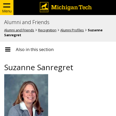
Menu
Alumni and Friends
Alumni and Friends
Recognition
Alumni Profiles
Suzanne
Sanregret
Also in this section
Suzanne Sanregret