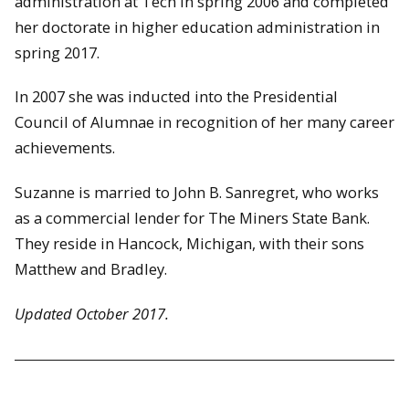
administration at Tech in spring 2006 and completed
her doctorate in higher education administration in
spring 2017.
In 2007 she was inducted into the Presidential
Council of Alumnae in recognition of her many career
achievements.
Suzanne is married to John B. Sanregret, who works
as a commercial lender for The Miners State Bank.
They reside in Hancock, Michigan, with their sons
Matthew and Bradley.
Updated October 2017.