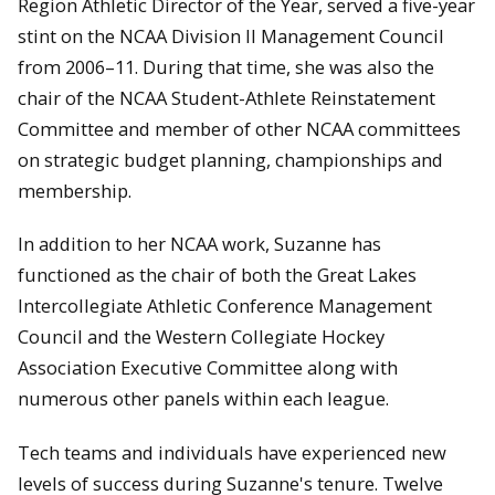
Region Athletic Director of the Year, served a five-year
stint on the NCAA Division II Management Council
from 2006–11. During that time, she was also the
chair of the NCAA Student-Athlete Reinstatement
Committee and member of other NCAA committees
on strategic budget planning, championships and
membership.
In addition to her NCAA work, Suzanne has
functioned as the chair of both the Great Lakes
Intercollegiate Athletic Conference Management
Council and the Western Collegiate Hockey
Association Executive Committee along with
numerous other panels within each league.
Tech teams and individuals have experienced new
levels of success during Suzanne's tenure. Twelve