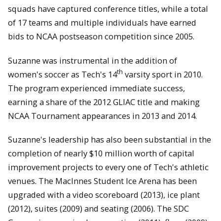
squads have captured conference titles, while a total
of 17 teams and multiple individuals have earned
bids to NCAA postseason competition since 2005.
Suzanne was instrumental in the addition of
th
women's soccer as Tech's 14
varsity sport in 2010.
The program experienced immediate success,
earning a share of the 2012 GLIAC title and making
NCAA Tournament appearances in 2013 and 2014.
Suzanne's leadership has also been substantial in the
completion of nearly $10 million worth of capital
improvement projects to every one of Tech's athletic
venues. The MacInnes Student Ice Arena has been
upgraded with a video scoreboard (2013), ice plant
(2012), suites (2009) and seating (2006). The SDC