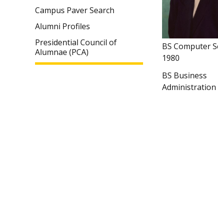
Campus Paver Search
Alumni Profiles
Presidential Council of
BS Computer S
Alumnae (PCA)
1980
BS Business
Administration