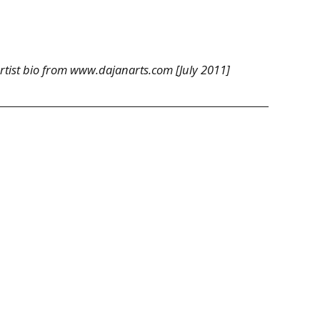
tist bio from www.dajanarts.com [July 2011]