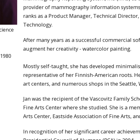
provider of mammography information systems 
ranks as a Product Manager, Technical Director,
Technology.
cience
After many years as a successful commercial sof
augment her creativity - watercolor painting.
 1980
Mostly self-taught, she has developed minimalis
representative of her Finnish-American roots. He
art centers, and numerous shops in the Seattle, 
Jan was the recipient of the Vascovitz Family Sch
Fine Arts Center where she studied. She is a memb
Arts Center, Eastside Association of Fine Arts, an
In recognition of her significant career achieve