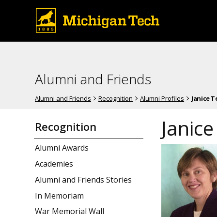
Alumni and Friends
Alumni and Friends
Recognition
Alumni Profiles
Janice 
Janic
Recognition
Alumni Awards
Academies
Alumni and Friends Stories
In Memoriam
War Memorial Wall