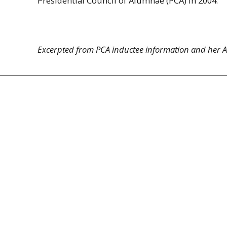
Presidential Council of Alumnae (PCA) in 2004.
Excerpted from PCA inductee information and her Ar