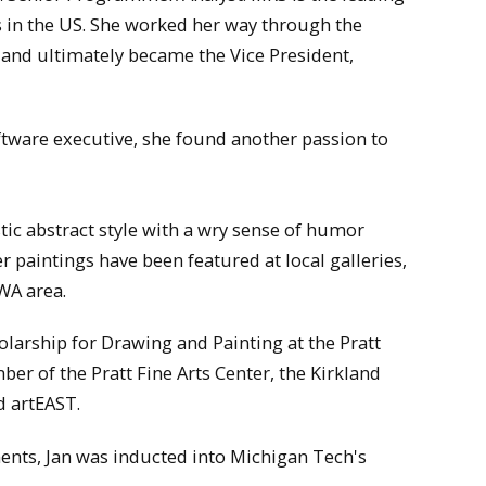
in the US. She worked her way through the
 and ultimately became the Vice President,
tware executive, she found another passion to
tic abstract style with a wry sense of humor
r paintings have been featured at local galleries,
WA area.
olarship for Drawing and Painting at the Pratt
er of the Pratt Fine Arts Center, the Kirkland
d artEAST.
ments, Jan was inducted into Michigan Tech's