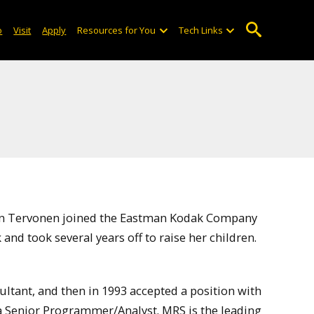
o
Visit
Apply
Resources for You
Tech Links
Jan Tervonen joined the Eastman Kodak Company
and took several years off to raise her children.
sultant, and then in 1993 accepted a position with
 Senior Programmer/Analyst. MRS is the leading