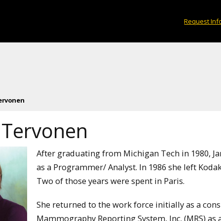
Request Inf
Tervonen
e Tervonen
After graduating from Michigan Tech in 1980, 
as a Programmer/ Analyst. In 1986 she left Kodak 
Two of those years were spent in Paris.
She returned to the work force initially as a con
Mammography Reporting System, Inc. (MRS) as a