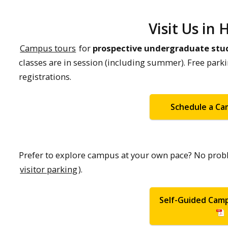
Visit Us in
Campus tours
for
prospective undergraduate stu
classes are in session (including summer). Free park
registrations.
Schedule a C
Prefer to explore campus at your own pace? No prob
visitor parking
).
Self-Guided Cam