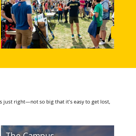
rn More
Learn M
st right—not so big that it's easy to get lost,
The Campus