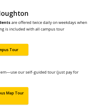
 Houghton
dents
are offered twice daily on weekdays when
ing is included with all campus tour
ampus Tour
lem—use our self-guided tour (just pay for
pus Map Tour