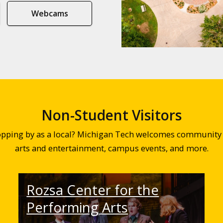
Webcams
Non-Student Visitors
topping by as a local? Michigan Tech welcomes community 
arts and entertainment, campus events, and more.
Rozsa Center for the
Performing Arts