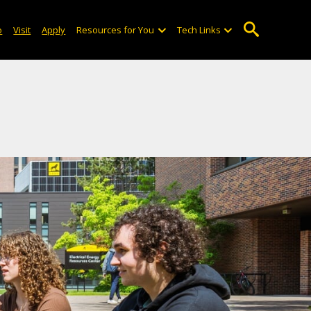
o
Visit
Apply
Resources for You
Tech Links