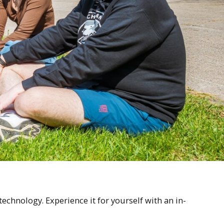
chnology. Experience it for yourself with an in-