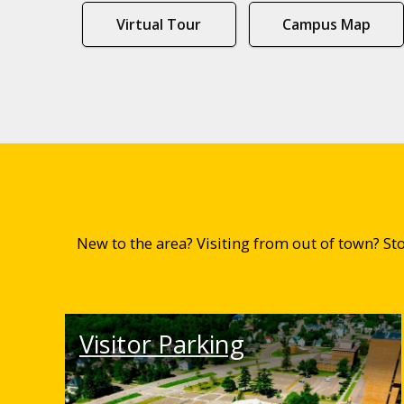
Virtual Tour
Campus Map
New to the area? Visiting from out of town? S
Visitor Parking