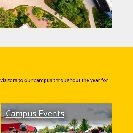
visitors to our campus throughout the year for
Campus Events