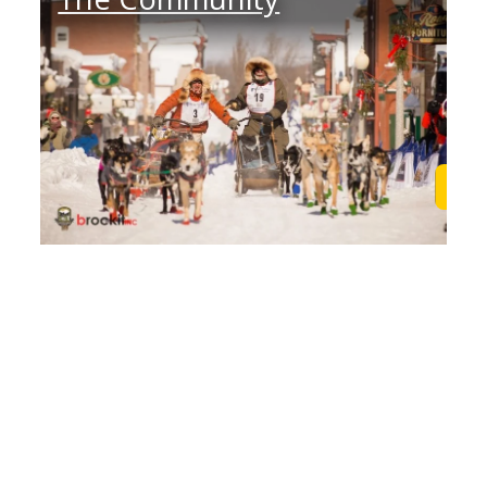
Learn More
Lea