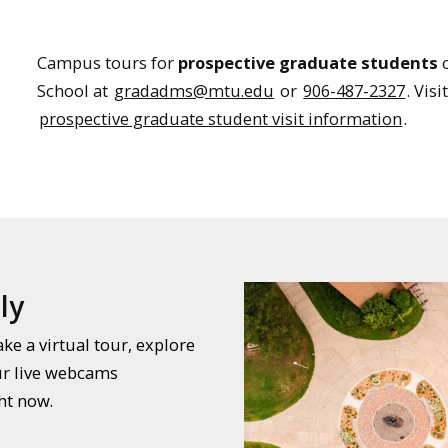
Campus tours for
prospective graduate students
c
School at
gradadms@mtu.edu
or
906-487-2327
. Vis
prospective graduate student visit information
.
ly
e a virtual tour, explore
ur live webcams
ht now.