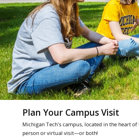
Plan Your Campus Visit
Michigan Tech's campus, located in the heart of
person or virtual visit—or both!