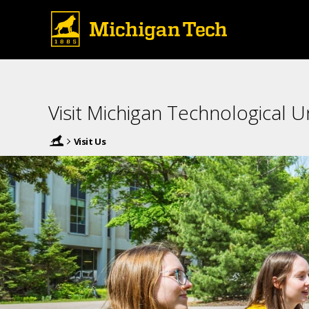
Visit Michigan Technological Un
Visit Us