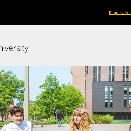
Request Inf
iversity