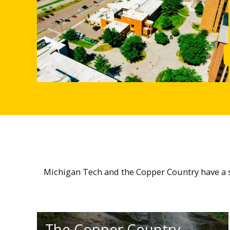
Michigan Tech and the Copper Country have a sm
The Copper Country