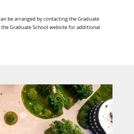
an be arranged by contacting the Graduate
it the Graduate School website for additional