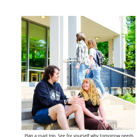
Plan a road trip. See for yourself why tomorrow needs