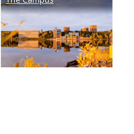
rn More
Learn M