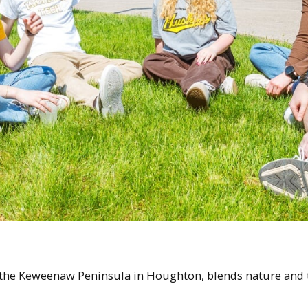
 the Keweenaw Peninsula in Houghton, blends nature and te