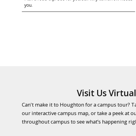
you.
Visit Us Virtual
Can't make it to Houghton for a campus tour? Tak
our interactive campus map, or take a peek at o
throughout campus to see what’s happening rig