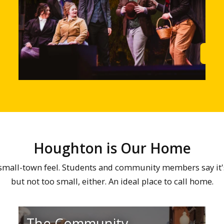
Learn More
Lea
Houghton is Our Home
all-town feel. Students and community members say it's ju
but not too small, either. An ideal place to call home.
The Community