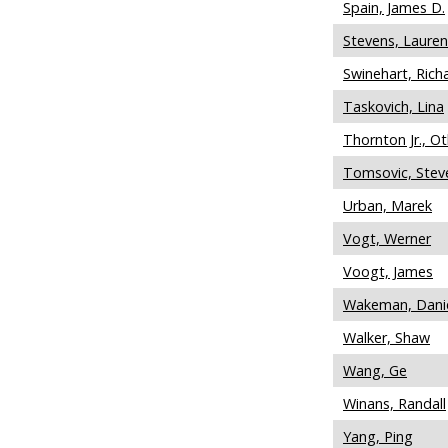
Spain, James D.
Stevens, Laure
Swinehart, Rich
Taskovich, Lina
Thornton Jr., O
Tomsovic, Stev
Urban, Marek
Vogt, Werner
Voogt, James
Wakeman, Dani
Walker, Shaw
Wang, Ge
Winans, Randall
Yang, Ping