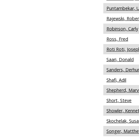
Puntambekar, 
Rajewski, Rober
Robinson, Carly
Ross, Fred
Roti Roti, Josep
Saari, Donald
Sanders, Derhu
Shafi, Adil
Shepherd, Marv
Short, Steve
Showler, Kenne
Skochelak, Susa
Songer, Matth