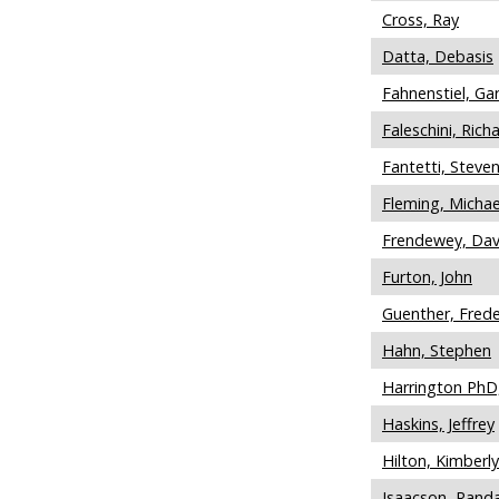
Cross, Ray
Datta, Debasis
Fahnenstiel, Ga
Faleschini, Rich
Fantetti, Steve
Fleming, Michae
Frendewey, Dav
Furton, John
Guenther, Frede
Hahn, Stephen
Harrington PhD,
Haskins, Jeffrey
Hilton, Kimberly
Isaacson, Randa