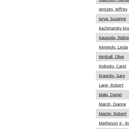
Jentzen, Jeffrey
Jurva, Suzanne
Kachmarsky Kna
Kauppila, Walte
Kennedy, Linda
Kimball, Olive
Kolinsky, Carol
Krasicky, Gary
Lane, Robert
Maki, Daniel
Marsh, Dianne
Martin, Robert
Matheson Jr., R