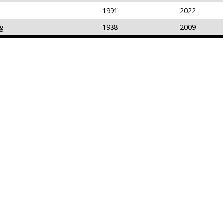
1991
2022
ng
1988
2009