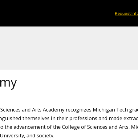
Request Inf
emy
 Sciences and Arts Academy recognizes Michigan Tech gr
nguished themselves in their professions and made extra
to the advancement of the College of Sciences and Arts, M
niversity, and society.