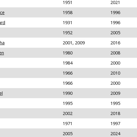
1951
2021
nce
1958
1996
ard
1931
1996
1952
2005
tha
2001, 2009
2016
en
1980
2008
1984
2000
1966
2010
1966
2000
el
1990
2009
1995
1995
2002
2018
1971
1997
2005
2024