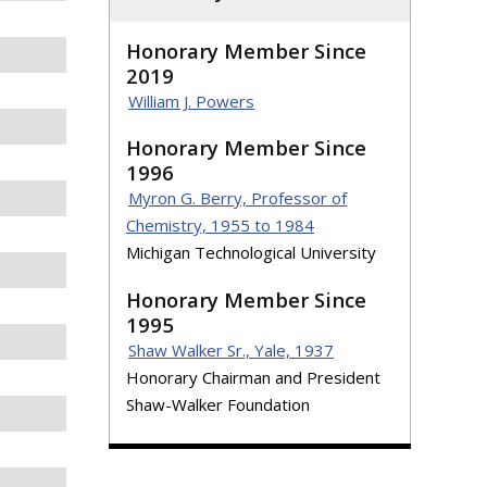
Honorary Member Since
2019
William J. Powers
Honorary Member Since
1996
Myron G. Berry, Professor of
Chemistry, 1955 to 1984
Michigan Technological University
Honorary Member Since
1995
Shaw Walker Sr., Yale, 1937
Honorary Chairman and President
Shaw-Walker Foundation