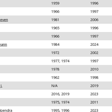
1959
1996
1966
1997
teven
1981
2006
1965
1996
1966
1997
eann
1984
2024
1972
2002
1977, 1974
1997
1978
2010
1962
1998
J.
N/A
2019
2016, 2019
2023
1975, 1974
2011
Upendra
1995, 1996
2023