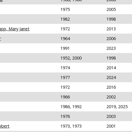
1975
2005
1982
1998
pp, Mary Janet
1972
2013
r
1964
2006
1991
2023
1952, 2000
1998
1974
2014
1977
2024
1972
2016
1966
2002
1986, 1992
2019, 2025
1976
2003
obert
1973, 1973
2001