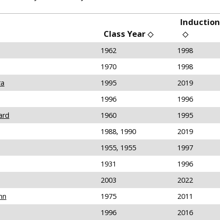
Induction
Class Year
1962
1998
1970
1998
ra
1995
2019
1996
1996
ard
1960
1995
1988, 1990
2019
1955, 1955
1997
1931
1996
2003
2022
hn
1975
2011
1996
2016