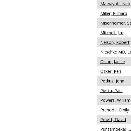
Matwiyoff, Nick
Miller, Richard
Misenheimer, S
Mitchell, Jim
Nelson, Robert
Nitschke MD, L
Olson, Janice
Ozker, Peri
Petkus, John
Pietila, Paul
Powers, William 
Prehoda, Emily
Pruett, David
Puntambekar, 