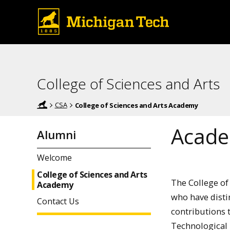
College of Sciences and Arts
CSA
College of Sciences and Arts Academy
Acad
Alumni
Welcome
College of Sciences and Arts
The College of
Academy
who have disti
Contact Us
contributions 
Technological U