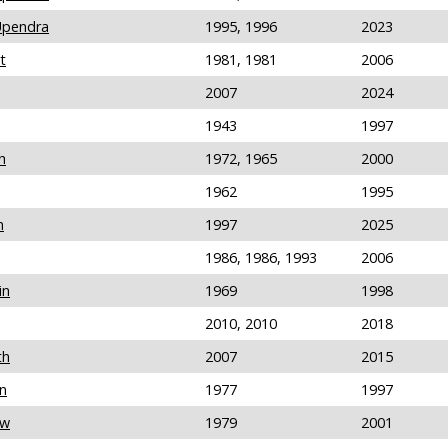
Upendra
1995, 1996
2023
t
1981, 1981
2006
2007
2024
1943
1997
h
1972, 1965
2000
1962
1995
n
1997
2025
1986, 1986, 1993
2006
in
1969
1998
2010, 2010
2018
th
2007
2015
n
1977
1997
ew
1979
2001