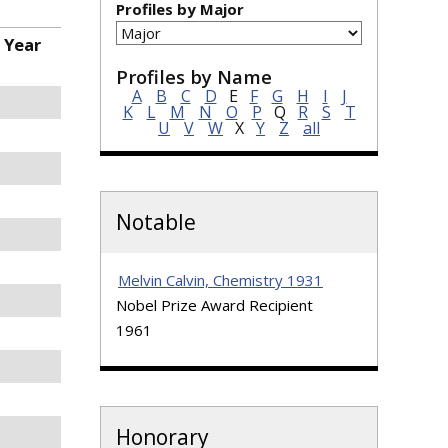
Profiles by Major
 Year
Profiles by Name
A
B
C
D
E
F
G
H
I
J
K
L
M
N
O
P
Q
R
S
T
U
V
W
X
Y
Z
all
Notable
Melvin Calvin, Chemistry 1931
Nobel Prize Award Recipient
1961
Honorary