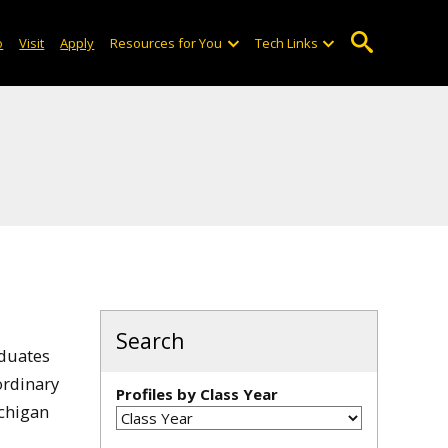
o
Visit
Apply
Resources for You
Tech Links
Search
aduates
ordinary
Profiles by Class Year
ichigan