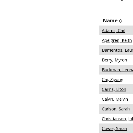
Name
Adams, Carl
Apelgren, Keith
Barrientos, Lau
Berry, Myron
Buckman, Leon
Cai, Ziyong
Cairns, Elton
Calvin, Melvin
Carlson, Sarah
Christianson, Jo
Cowie, Sarah