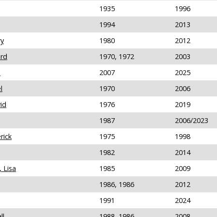
1935
1996
1994
2013
ry
1980
2012
ard
1970, 1972
2003
n
2007
2025
l
1970
2006
id
1976
2019
1987
2006/2023
rick
1975
1998
1982
2014
 Lisa
1985
2009
1986, 1986
2012
1991
2024
ll
1988, 1986
2008