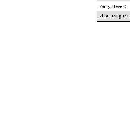
Yang, Steve Q.
Zhou, Ming-Mi