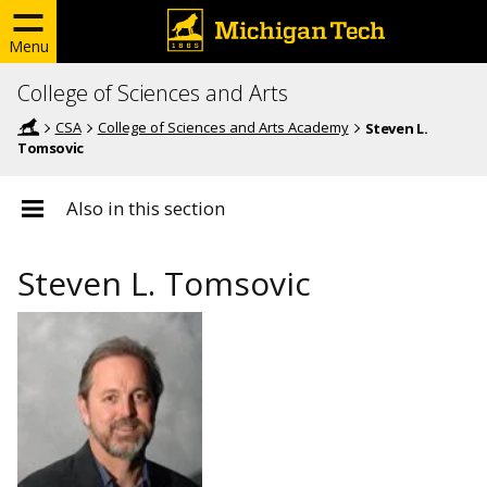
Menu
College of Sciences and Arts
CSA
College of Sciences and Arts Academy
Steven L.
Tomsovic
Also in this section
Steven L. Tomsovic