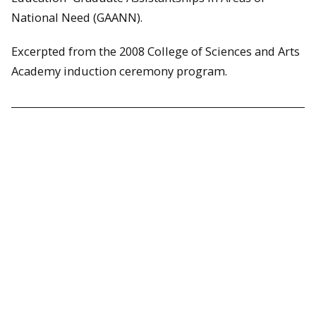
National Need (GAANN).
Excerpted from the 2008 College of Sciences and Arts
Academy induction ceremony program.