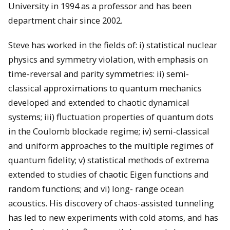
University in 1994 as a professor and has been
department chair since 2002.
Steve has worked in the fields of: i) statistical nuclear
physics and symmetry violation, with emphasis on
time-reversal and parity symmetries: ii) semi-
classical approximations to quantum mechanics
developed and extended to chaotic dynamical
systems; iii) fluctuation properties of quantum dots
in the Coulomb blockade regime; iv) semi-classical
and uniform approaches to the multiple regimes of
quantum fidelity; v) statistical methods of extrema
extended to studies of chaotic Eigen functions and
random functions; and vi) long- range ocean
acoustics. His discovery of chaos-assisted tunneling
has led to new experiments with cold atoms, and has