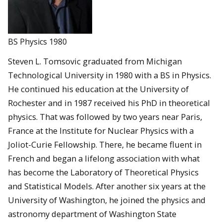
BS Physics 1980
Steven L. Tomsovic graduated from Michigan
Technological University in 1980 with a BS in Physics.
He continued his education at the University of
Rochester and in 1987 received his PhD in theoretical
physics. That was followed by two years near Paris,
France at the Institute for Nuclear Physics with a
Joliot-Curie Fellowship. There, he became fluent in
French and began a lifelong association with what
has become the Laboratory of Theoretical Physics
and Statistical Models. After another six years at the
University of Washington, he joined the physics and
astronomy department of Washington State