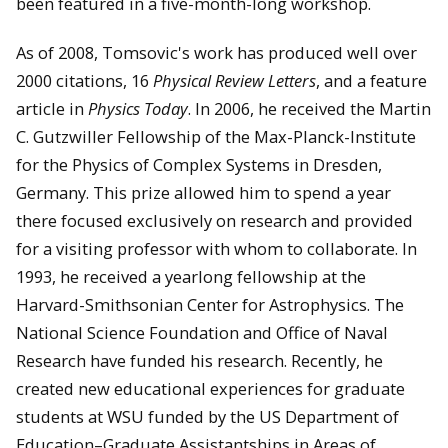
been featured in a five-month-long workshop.
As of 2008, Tomsovic's work has produced well over
2000 citations, 16
Physical Review Letters
, and a feature
article in
Physics Today
. In 2006, he received the Martin
C. Gutzwiller Fellowship of the Max-Planck-Institute
for the Physics of Complex Systems in Dresden,
Germany. This prize allowed him to spend a year
there focused exclusively on research and provided
for a visiting professor with whom to collaborate. In
1993, he received a yearlong fellowship at the
Harvard-Smithsonian Center for Astrophysics. The
National Science Foundation and Office of Naval
Research have funded his research. Recently, he
created new educational experiences for graduate
students at WSU funded by the US Department of
Education–Graduate Assistantships in Areas of