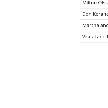
Milton Ols
Don Keran
Martha and
Visual and