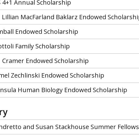
 4+1 Annual Scholarship
d Lillian MacFarland Baklarz Endowed Scholarsh
mball Endowed Scholarship
ttoli Family Scholarship
n Cramer Endowed Scholarship
mel Zechlinski Endowed Scholarship
nsula Human Biology Endowed Scholarship
ry
ndretto and Susan Stackhouse Summer Fellows