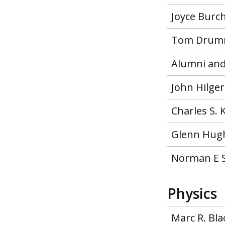
Joyce Burc
Tom Drumm
Alumni and
John Hilge
Charles S.
Glenn Hugh
Norman E 
Physics
Marc R. Bl