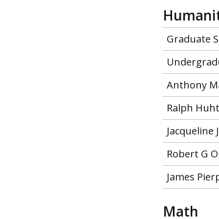
Humanit
Graduate S
Undergradu
Anthony Ma
Ralph Huht
Jacqueline
Robert G O
James Pier
Math