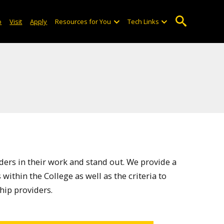
o
Visit
Apply
Resources for You
Tech Links
ders in their work and stand out. We provide a
within the College as well as the criteria to
hip providers.