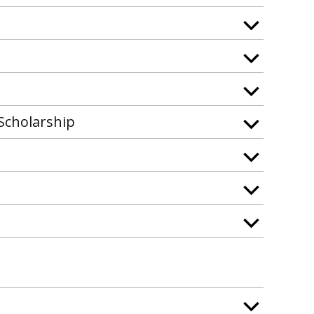
Scholarship