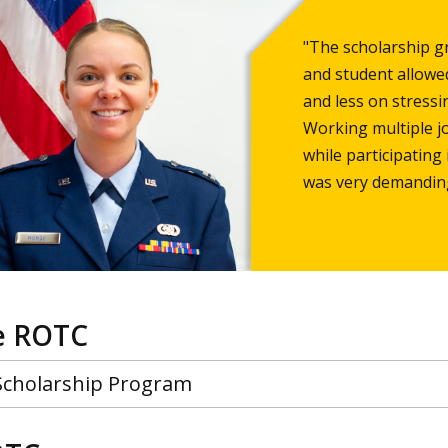
"The scholarship gr
and student allowe
and less on stressi
Working multiple j
while participatin
was very demandin
ce ROTC
 Scholarship Program