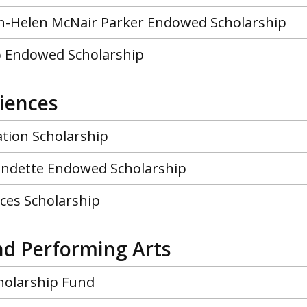
-Helen McNair Parker Endowed Scholarship
lo Endowed Scholarship
ciences
ation Scholarship
ndette Endowed Scholarship
nces Scholarship
nd Performing Arts
holarship Fund