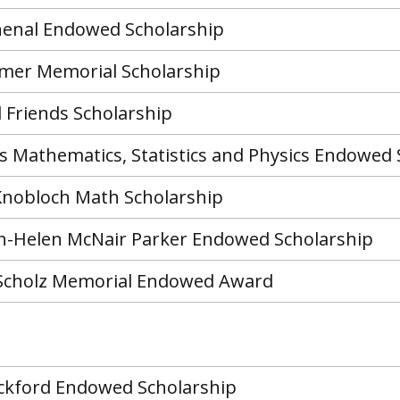
henal Endowed Scholarship
er Memorial Scholarship
 Friends Scholarship
rs Mathematics, Statistics and Physics Endowed 
 Knobloch Math Scholarship
-Helen McNair Parker Endowed Scholarship
Scholz Memorial Endowed Award
ackford Endowed Scholarship