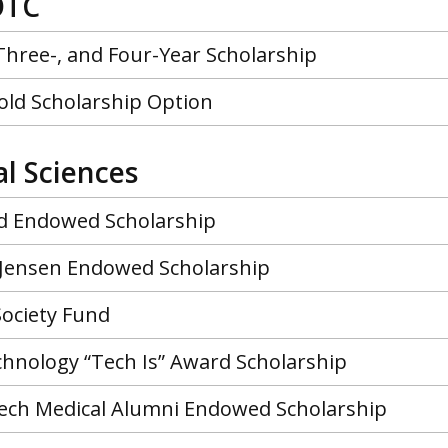
OTC
Three-, and Four-Year Scholarship
old Scholarship Option
al Sciences
nd Endowed Scholarship
 Jensen Endowed Scholarship
Society Fund
chnology “Tech Is” Award Scholarship
ech Medical Alumni Endowed Scholarship