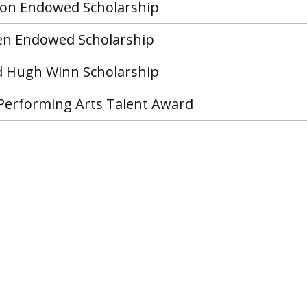
son Endowed Scholarship
en Endowed Scholarship
 Hugh Winn Scholarship
 Performing Arts Talent Award