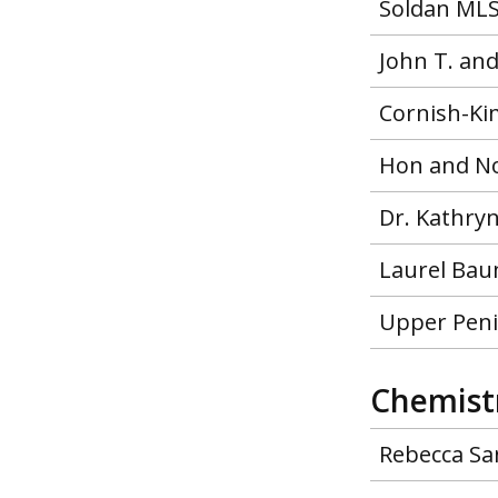
Soldan MLS
John T. an
Cornish-Ki
Hon and No
Dr. Kathry
Laurel Bau
Upper Peni
Chemist
Rebecca Sa