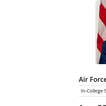
Air For
In-College