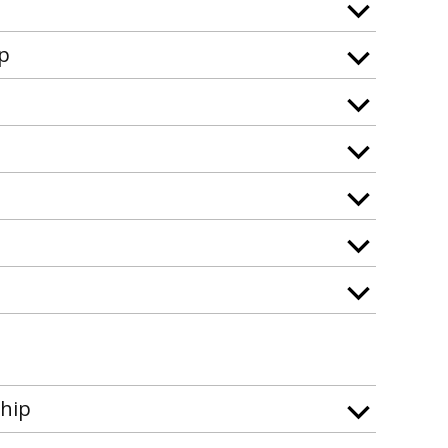
ip
hip