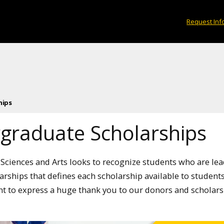
Request Inf
hips
graduate Scholarships
 Sciences and Arts looks to recognize students who are lea
larships that defines each scholarship available to students 
nt to express a huge thank you to our donors and scholars