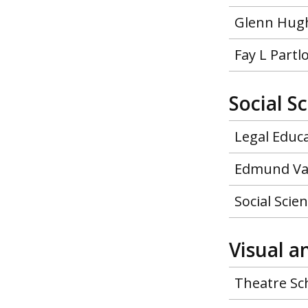
Glenn Hugh
Fay L Part
Social S
Legal Educ
Edmund Va
Social Scie
Visual a
Theatre Sc