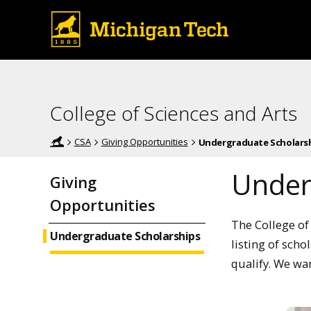
College of Sciences and Arts
CSA
Giving Opportunities
Undergraduate Scholars
Under
Giving
Opportunities
The College of
Undergraduate Scholarships
listing of scho
qualify. We wa