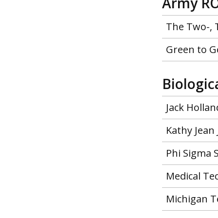
Army R
The Two-, 
Green to G
Biologic
Jack Holla
Kathy Jean
Phi Sigma 
Medical Te
Michigan T