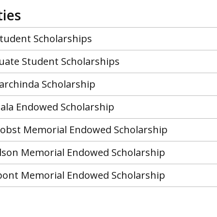
ies
tudent Scholarships
ate Student Scholarships
rchinda Scholarship
ala Endowed Scholarship
 Jobst Memorial Endowed Scholarship
lson Memorial Endowed Scholarship
pont Memorial Endowed Scholarship