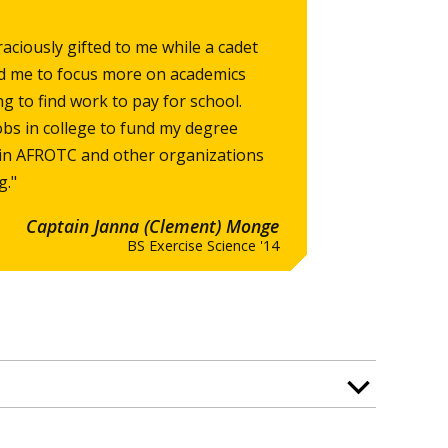
aciously gifted to me while a cadet
d me to focus more on academics
ng to find work to pay for school.
obs in college to fund my degree
g in AFROTC and other organizations
g."
Captain Janna (Clement) Monge
BS Exercise Science '14