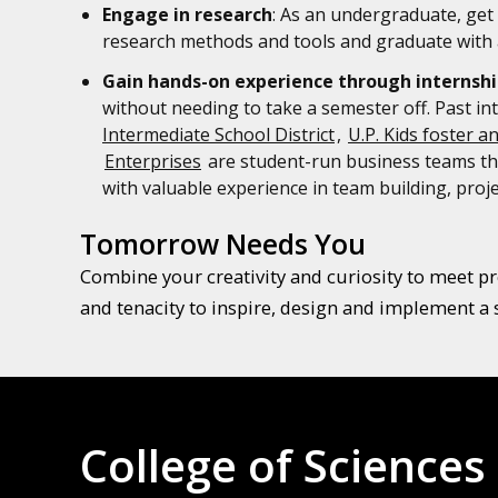
Engage in research
: As an undergraduate, get 
research methods and tools and graduate with a
Gain hands-on experience through internshi
without needing to take a semester off. Past in
Intermediate School District
,
U.P. Kids foster a
Enterprises
are student-run business teams tha
with valuable experience in team building, pr
Tomorrow Needs You
Combine your creativity and curiosity to meet pre
and tenacity to inspire, design and implement a 
College of Sciences