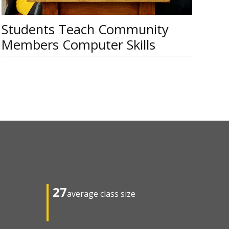
Students Teach Community
Members Computer Skills
27
average class size