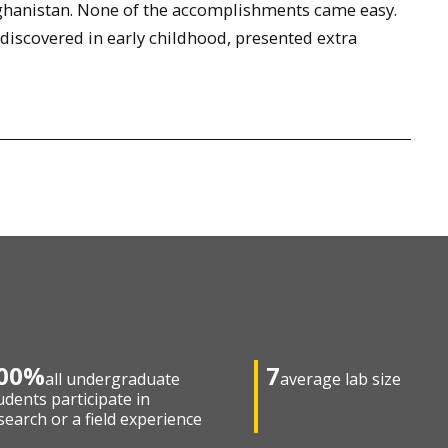
ghanistan. None of the accomplishments came easy.
 discovered in early childhood, presented extra
00%
7
all undergraduate
average lab size
udents participate in
search or a field experience