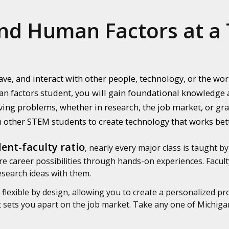
nd Human Factors at a 
ve, and interact with other people, technology, or the w
n factors student, you will gain foundational knowledge a
ing problems, whether in research, the job market, or grad
 other STEM students to create technology that works bet
ent-faculty ratio
, nearly every major class is taught by
e career possibilities through hands-on experiences. Faculty
research ideas with them.
flexible by design, allowing you to create a personalized pr
at sets you apart on the job market. Take any one of Michig