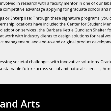
involved in research with a faculty mentor in one of our lab
 competitive advantage applying for graduate school and r
ps or Enterprise
: Through these signature programs, you can
ternship locations have included the
Center for Student Men
nd adoption services
, the
Barbara Kettle Gundlach Shelter f
t work with industry clients to design solutions for real w
oject management, and end-to-end original product developm
ssing societal challenges with innovative solutions. Graduat
sustainable future across social and natural sciences, huma
 and Arts