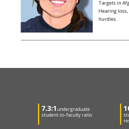
Targets in Af
Hearing loss,
hurdles.
7.3:1
1
undergraduate
student-to-faculty ratio
st
re