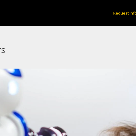
Request Inf
rs