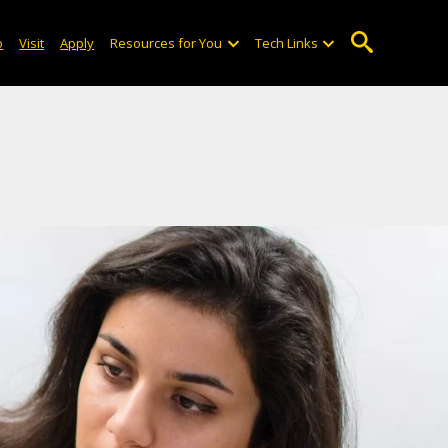
o
Visit
Apply
Resources for You
Tech Links