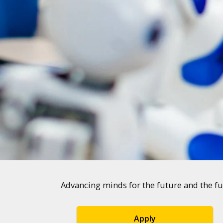
Advancing minds for the future and the fu
Apply