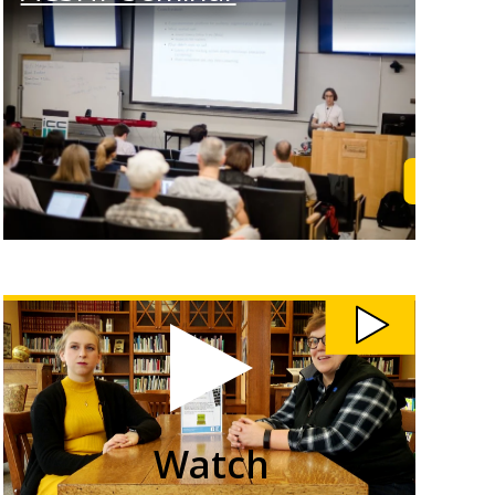
rn More
Learn M
Watch
Students
Teach
Community
Members
Computer
Skills
video
Watch