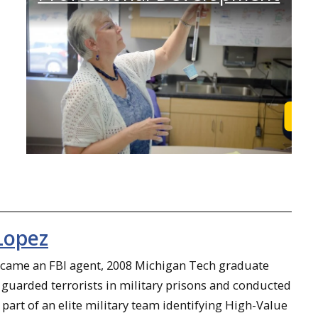
Learn More
Lea
Lopez
ecame an FBI agent, 2008 Michigan Tech graduate
guarded terrorists in military prisons and conducted
 part of an elite military team identifying High-Value