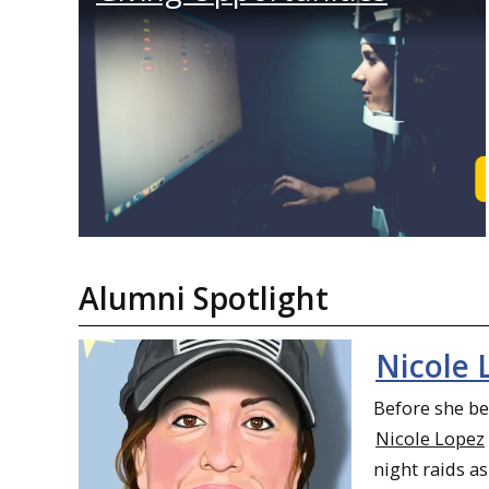
Alumni Spotlight
Nicole 
Before she b
Nicole Lopez
night raids as