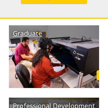
Graduate
Learn More
Lea
Professional Development