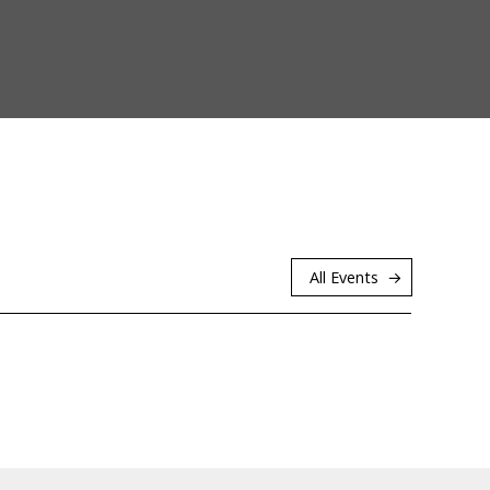
All Events