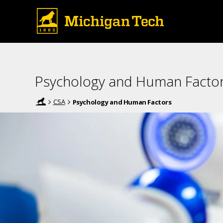
Psychology and Human Facto
CSA
Psychology and Human Factors