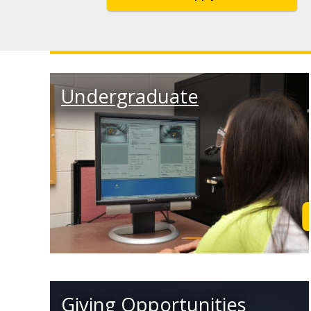
Undergraduate
Giving Opportunities