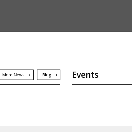
Events
More News
Blog