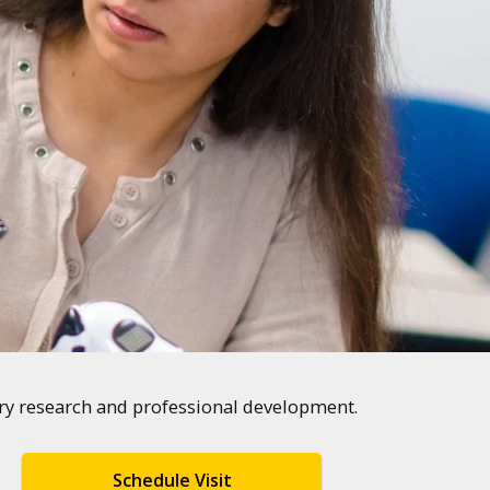
ary research and professional development.
Schedule Visit