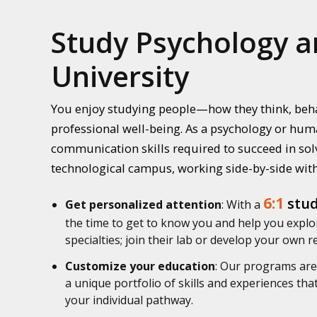
Study Psychology a
University
You enjoy studying people—how they think, beha
professional well-being. As a psychology or huma
communication skills required to succeed in solv
technological campus, working side-by-side with
6:1
stud
Get personalized attention
: With a
the time to get to know you and help you explor
specialties; join their lab or develop your own 
Customize your education
: Our programs are 
a unique portfolio of skills and experiences th
your individual pathway.