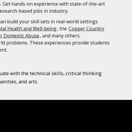
s. Get hands-on experience with state-of-the-art
esearch-based jobs in industry.
 build your skill sets in real-world settings
tal Health and Well-being
, the
Copper Country
or Domestic Abuse
, and many others.
orld problems. These experiences provide students
ent.
e with the technical skills, critical thinking
nities, and arts.