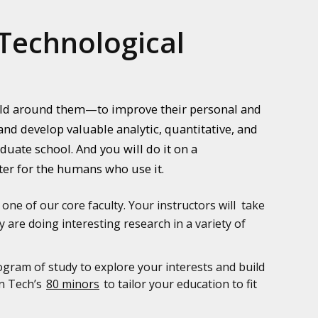
Technological
orld around them—to improve their personal and
nd develop valuable analytic, quantitative, and
uate school. And you will do it on a
ter for the humans who use it.
 one of our core faculty. Your instructors will take
 are doing interesting research in a variety of
ogram of study to explore your interests and build
an Tech’s
80 minors
to tailor your education to fit