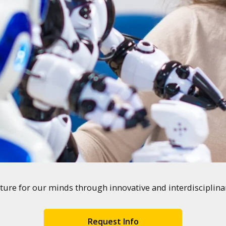
ture for our minds through innovative and interdisciplin
Request Info