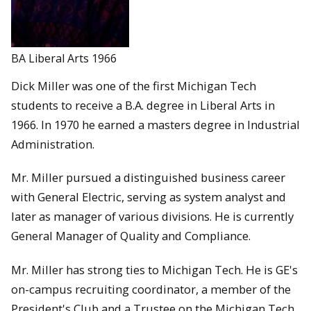
BA Liberal Arts 1966
Dick Miller was one of the first Michigan Tech
students to receive a B.A. degree in Liberal Arts in
1966. In 1970 he earned a masters degree in Industrial
Administration.
Mr. Miller pursued a distinguished business career
with General Electric, serving as system analyst and
later as manager of various divisions. He is currently
General Manager of Quality and Compliance.
Mr. Miller has strong ties to Michigan Tech. He is GE's
on-campus recruiting coordinator, a member of the
President's Club and a Trustee on the Michigan Tech