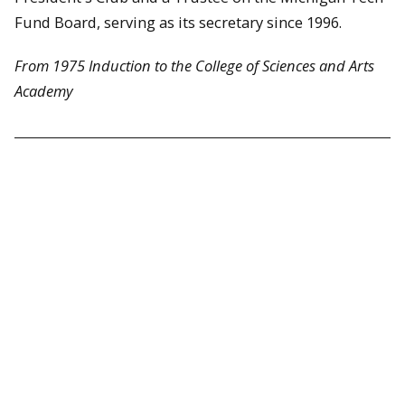
Fund Board, serving as its secretary since 1996.
From 1975 Induction to the College of Sciences and Arts
Academy