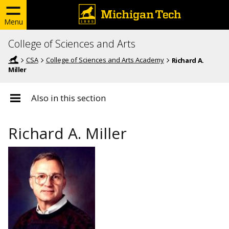
Menu
College of Sciences and Arts
CSA
College of Sciences and Arts Academy
Richard A.
Miller
Also in this section
Richard A. Miller