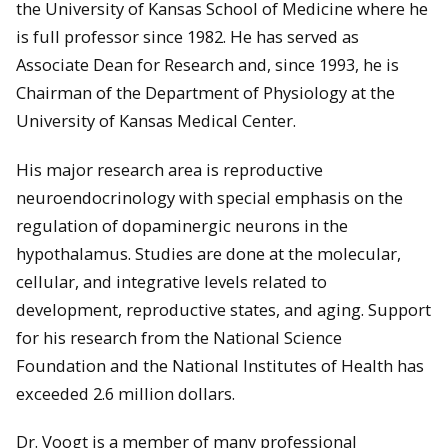
the University of Kansas School of Medicine where he
is full professor since 1982. He has served as
Associate Dean for Research and, since 1993, he is
Chairman of the Department of Physiology at the
University of Kansas Medical Center.
His major research area is reproductive
neuroendocrinology with special emphasis on the
regulation of dopaminergic neurons in the
hypothalamus. Studies are done at the molecular,
cellular, and integrative levels related to
development, reproductive states, and aging. Support
for his research from the National Science
Foundation and the National Institutes of Health has
exceeded 2.6 million dollars.
Dr. Voogt is a member of many professional