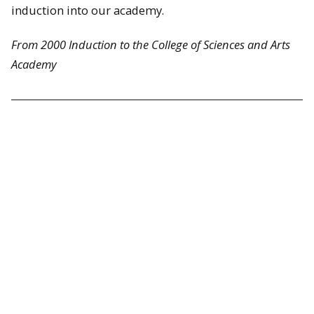
induction into our academy.
From 2000 Induction to the College of Sciences and Arts
Academy