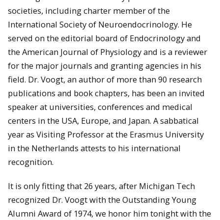
societies, including charter member of the
International Society of Neuroendocrinology. He
served on the editorial board of Endocrinology and
the American Journal of Physiology and is a reviewer
for the major journals and granting agencies in his
field. Dr. Voogt, an author of more than 90 research
publications and book chapters, has been an invited
speaker at universities, conferences and medical
centers in the USA, Europe, and Japan. A sabbatical
year as Visiting Professor at the Erasmus University
in the Netherlands attests to his international
recognition.
It is only fitting that 26 years, after Michigan Tech
recognized Dr. Voogt with the Outstanding Young
Alumni Award of 1974, we honor him tonight with the