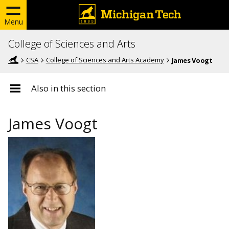
Menu
College of Sciences and Arts
CSA
College of Sciences and Arts Academy
James Voogt
Also in this section
James Voogt