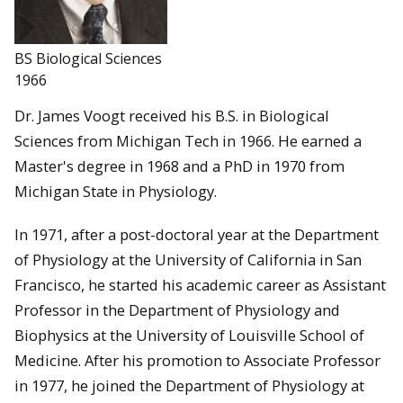
BS Biological Sciences
1966
Dr. James Voogt received his B.S. in Biological
Sciences from Michigan Tech in 1966. He earned a
Master's degree in 1968 and a PhD in 1970 from
Michigan State in Physiology.
In 1971, after a post-doctoral year at the Department
of Physiology at the University of California in San
Francisco, he started his academic career as Assistant
Professor in the Department of Physiology and
Biophysics at the University of Louisville School of
Medicine. After his promotion to Associate Professor
in 1977, he joined the Department of Physiology at