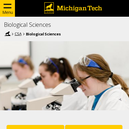
Menu
Biological Sciences
CSA
Biological Sciences