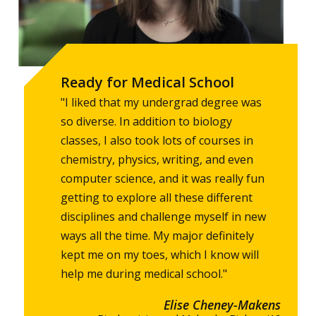
Ready for Medical School
"I liked that my undergrad degree was
so diverse. In addition to biology
classes, I also took lots of courses in
chemistry, physics, writing, and even
computer science, and it was really fun
getting to explore all these different
disciplines and challenge myself in new
ways all the time. My major definitely
kept me on my toes, which I know will
help me during medical school."
Elise Cheney-Makens