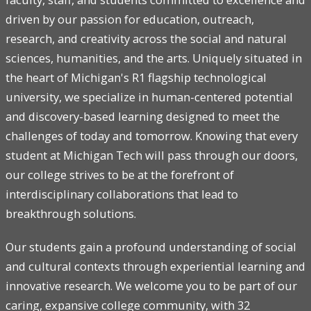
driven by our passion for education, outreach,
research, and creativity across the social and natural
sciences, humanities, and the arts. Uniquely situated in
the heart of Michigan's R1 flagship technological
university, we specialize in human-centered potential
and discovery-based learning designed to meet the
challenges of today and tomorrow. Knowing that every
student at Michigan Tech will pass through our doors,
our college strives to be at the forefront of
interdisciplinary collaborations that lead to
breakthrough solutions.
Our students gain a profound understanding of social
and cultural contexts through experiential learning and
innovative research. We welcome you to be part of our
caring, expansive college community, with 32