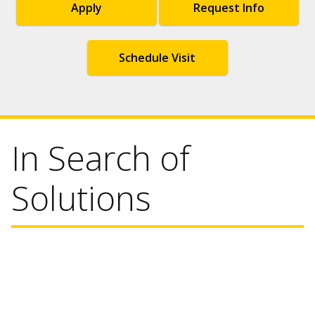
Apply
Request Info
Schedule Visit
In Search of
Solutions