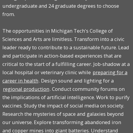
undergraduate and 24 graduate degrees to choose
from.
The opportunities in Michigan Tech's College of
Sciences and Arts are limitless. Transform into a civic
leader ready to contribute to a sustainable future. Lead
and participate in action-based experiences that are
critical to the start of a fulfilling career. Job-shadow at a
local hospital or veterinary clinic while
preparing for a
career in health
. Design sound and lighting for a
regional production
. Conduct community forums on
the implications of artificial intelligence. Work to purify
vaccines. Study the impact of social media on society.
Research the mysteries of space and galaxies beyond
our universe. Explore transforming abandoned iron
and copper mines into giant batteries. Understand