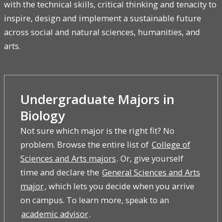
with the technical skills, critical thinking and tenacity to
inspire, design and implement a sustainable future
across social and natural sciences, humanities, and
arts.
Undergraduate Majors in
Biology
Not sure which major is the right fit? No
problem. Browse the entire list of
College of
Sciences and Arts majors
. Or, give yourself
time and declare the
General Sciences and Arts
major
, which lets you decide when you arrive
on campus. To learn more, speak to an
academic advisor
.