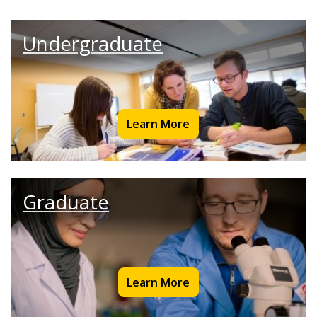
Undergraduate
Learn More
Graduate
Learn More