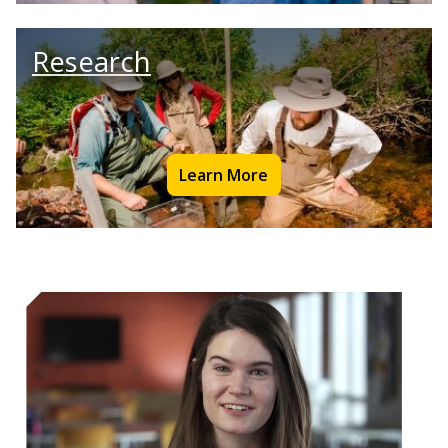
Research
Learn More