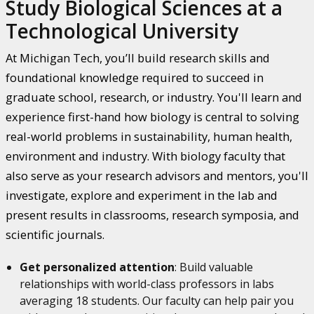
Study Biological Sciences at a
Technological University
At Michigan Tech, you’ll build research skills and
foundational knowledge required to succeed in
graduate school, research, or industry. You'll learn and
experience first-hand how biology is central to solving
real-world problems in sustainability, human health,
environment and industry. With biology faculty that
also serve as your research advisors and mentors, you'll
investigate, explore and experiment in the lab and
present results in classrooms, research symposia, and
scientific journals.
Get personalized attention
: Build valuable
relationships with world-class professors in labs
averaging 18 students. Our faculty can help pair you