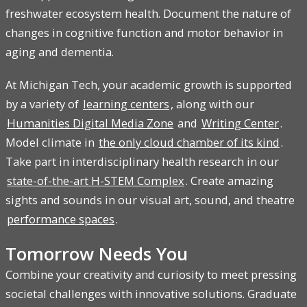
freshwater ecosystem health. Document the nature of
changes in cognitive function and motor behavior in
aging and dementia.
At Michigan Tech, your academic growth is supported
by a variety of
learning centers
, along with our
Humanities Digital Media Zone
and
Writing Center
.
Model climate in
the only cloud chamber of its kind
.
Take part in interdisciplinary health research in our
state-of-the-art H-STEM Complex
. Create amazing
sights and sounds in our visual art, sound, and theatre
performance spaces
.
Tomorrow Needs You
Combine your creativity and curiosity to meet pressing
societal challenges with innovative solutions. Graduate