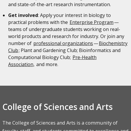
and state-of-the-art research instrumentation.
Get involved
: Apply your interest in biology to
practical problems with the
Enterprise Program
—
teams of undergraduate students working on real-
world products and research for industry. Or join any
number of
professional organizations
—
Biochemistry
Club
; Plant and Gardening Club; Bioinformatics and
Computational Biology Club;
Pre-Health
Association,
and more.
College of Sciences and Arts
The College of Sciences and Arts is a community of
faculty, staff, and students committed to excellence and