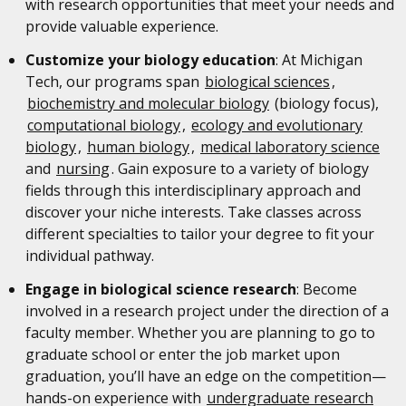
with research opportunities that meet your needs and
provide valuable experience.
Customize your biology education
: At Michigan
Tech, our programs span
biological sciences
,
biochemistry and molecular biology
(biology focus),
computational biology
,
ecology and evolutionary
biology
,
human biology
,
medical laboratory science
and
nursing
. Gain exposure to a variety of biology
fields through this interdisciplinary approach and
discover your niche interests. Take classes across
different specialties to tailor your degree to fit your
individual pathway.
Engage in biological science research
: Become
involved in a research project under the direction of a
faculty member. Whether you are planning to go to
graduate school or enter the job market upon
graduation, you’ll have an edge on the competition—
hands-on experience with
undergraduate research