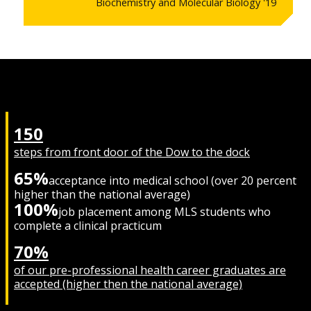
Biochemistry and Molecular Biology '19
150
steps from front door of the Dow to the dock
65%
acceptance into medical school (over 20 percent
higher than the national average)
100%
job placement among MLS students who
complete a clinical practicum
70%
of our pre-professional health career graduates are
accepted (higher then the national average)