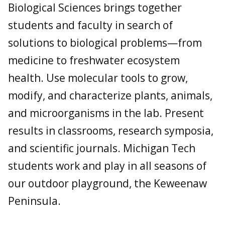
Biological Sciences brings together
students and faculty in search of
solutions to biological problems—from
medicine to freshwater ecosystem
health. Use molecular tools to grow,
modify, and characterize plants, animals,
and microorganisms in the lab. Present
results in classrooms, research symposia,
and scientific journals. Michigan Tech
students work and play in all seasons of
our outdoor playground, the Keweenaw
Peninsula.