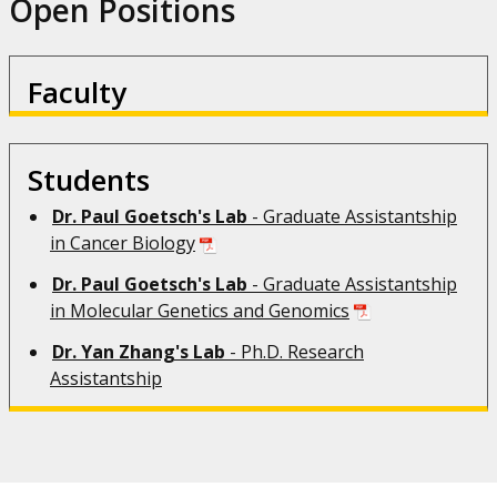
Open Positions
Faculty
Students
Dr.
Paul Goetsch's Lab
- Graduate Assistantship
in Cancer Biology
Dr. Paul Goetsch's Lab
- Graduate Assistantship
in Molecular Genetics and Genomics
Dr. Yan Zhang's Lab
- Ph.D. Research
Assistantship