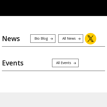
News
Bio Blog
All News
Events
All Events