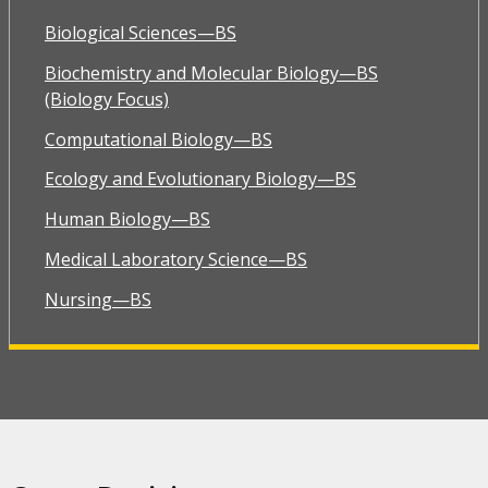
Biological Sciences—BS
Biochemistry and Molecular Biology—BS
(Biology Focus)
Computational Biology—BS
Ecology and Evolutionary Biology—BS
Human Biology—BS
Medical Laboratory Science—BS
Nursing—BS