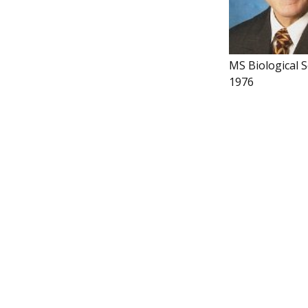
MS Biological S
1976