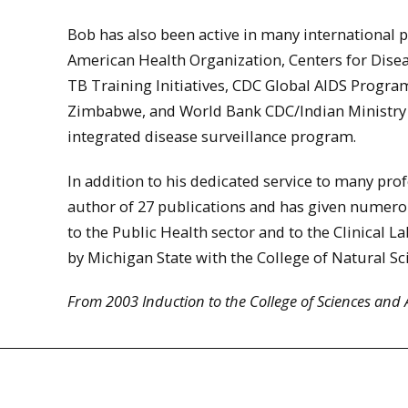
Bob has also been active in many international 
American Health Organization, Centers for Dise
TB Training Initiatives, CDC Global AIDS Progra
Zimbabwe, and World Bank CDC/Indian Ministry 
integrated disease surveillance program.
In addition to his dedicated service to many prof
author of 27 publications and has given numero
to the Public Health sector and to the Clinical 
by Michigan State with the College of Natural 
From 2003 Induction to the College of Sciences and