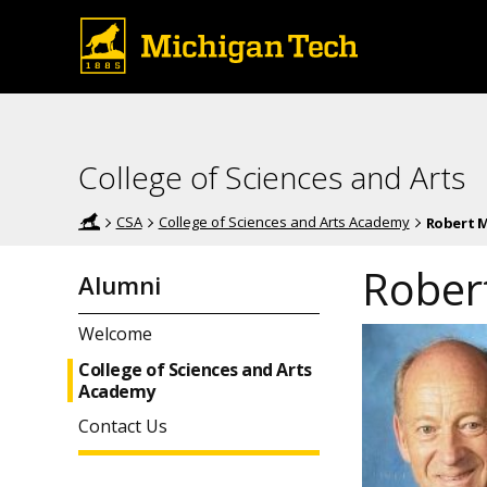
College of Sciences and Arts
CSA
College of Sciences and Arts Academy
Robert M
Rober
Alumni
Welcome
College of Sciences and Arts
Academy
Contact Us