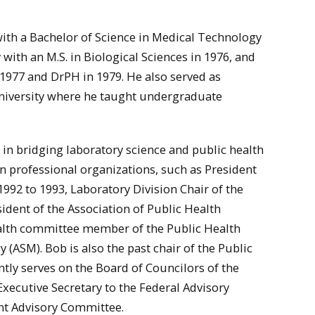
ith a Bachelor of Science in Medical Technology
with an M.S. in Biological Sciences in 1976, and
 1977 and DrPH in 1979. He also served as
University where he taught undergraduate
in bridging laboratory science and public health
 in professional organizations, such as President
992 to 1993, Laboratory Division Chair of the
ident of the Association of Public Health
ealth committee member of the Public Health
 (ASM). Bob is also the past chair of the Public
ntly serves on the Board of Councilors of the
Executive Secretary to the Federal Advisory
nt Advisory Committee.