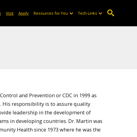
o
Visit
Apply
Resources for You
Tech Links
 Control and Prevention or CDC in 1999 as
His responsibility is to assure quality
rovide leadership in the development of
ams in developing countries. Dr. Martin was
unity Health since 1973 where he was the