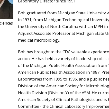
Laboratory Director since 1991.
Bob graduated from Michigan State University w
in 1971, from Michigan Technological University 
ciences
the University of North Carolina with an MPH in
Adjunct Associate Professor at Michigan State 
medical microbiology.
Bob has brought to the CDC valuable experience 
action. He has held a variety of leadership roles
of the Michigan Public Health Association from 1
American Public Health Association in 1987, Pres
Laboratories from 1995 to 1996, and a public h
Division of the American Society for Microbiology
Health Division (Division Y) of the ASM. He curre
American Society of Clinical Pathologists and is 
Committee - the Clinical Laboratory Improveme