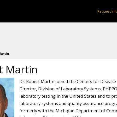
Request Inf
artin
t Martin
Dr. Robert Martin joined the Centers for Disease
Director, Division of Laboratory Systems, PHPPO. 
laboratory testing in the United States and to p
laboratory systems and quality assurance progr
formerly with the Michigan Department of Comm