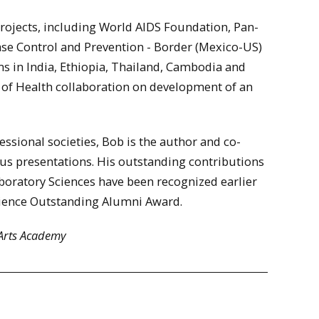
projects, including World AIDS Foundation, Pan-
ase Control and Prevention - Border (Mexico-US)
ms in India, Ethiopia, Thailand, Cambodia and
of Health collaboration on development of an
essional societies, Bob is the author and co-
us presentations. His outstanding contributions
Laboratory Sciences have been recognized earlier
Science Outstanding Alumni Award.
 Arts Academy