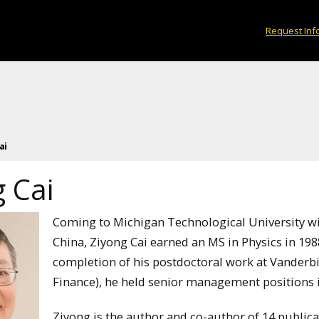
Request Inf
ai
 Cai
Coming to Michigan Technological University wit
China, Ziyong Cai earned an MS in Physics in 1988
completion of his postdoctoral work at Vanderbi
Finance), he held senior management positions in
Ziyong is the author and co-author of 14 publica