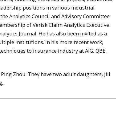
adership positions in various industrial
the Analytics Council and Advisory Committee
mbership of Verisk Claim Analytics Executive
alytics Journal. He has also been invited as a
tiple institutions. In his more recent work,
techniques to insurance industry at AIG, QBE,
. Ping Zhou. They have two adult daughters, Jill
g.