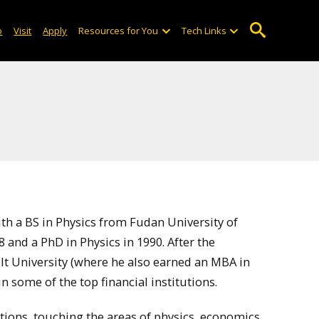
o
Visit
Apply
Resources for You
Tech Links
h a BS in Physics from Fudan University of
 and a PhD in Physics in 1990. After the
lt University (where he also earned an MBA in
 some of the top financial institutions.
tions, touching the areas of physics, economics,