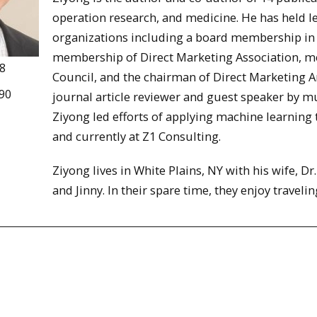
operation research, and medicine. He has held le
organizations including a board membership in 
membership of Direct Marketing Association, me
8
Council, and the chairman of Direct Marketing An
90
journal article reviewer and guest speaker by mul
Ziyong led efforts of applying machine learning 
and currently at Z1 Consulting.
Ziyong lives in White Plains, NY with his wife, Dr
and Jinny. In their spare time, they enjoy travelin