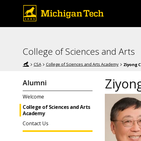
College of Sciences and Arts
CSA
College of Sciences and Arts Academy
Ziyong C
Ziyong
Alumni
Welcome
College of Sciences and Arts
Academy
Contact Us