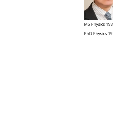
MS Physics 198
PhD Physics 19