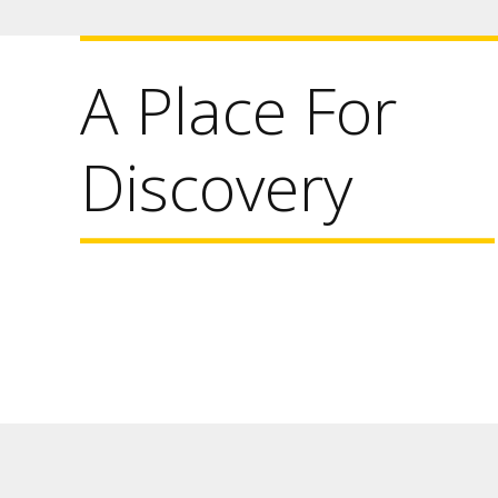
A Place For
Discovery