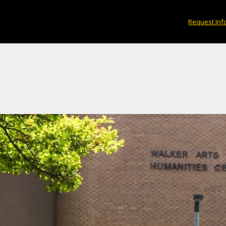
Request Inf