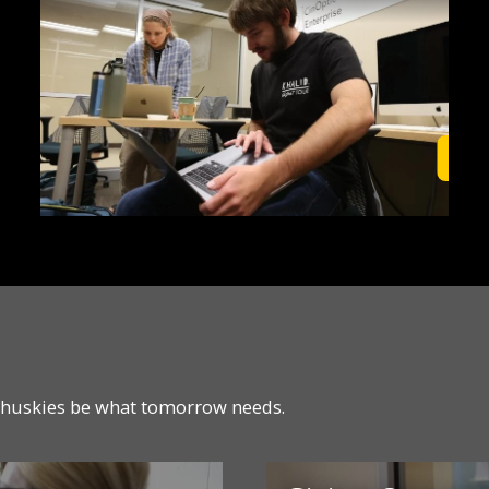
Learn More
Lea
r huskies be what tomorrow needs.