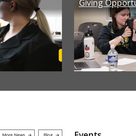
Giving Opportu
Learn More
Events
More News
Blog