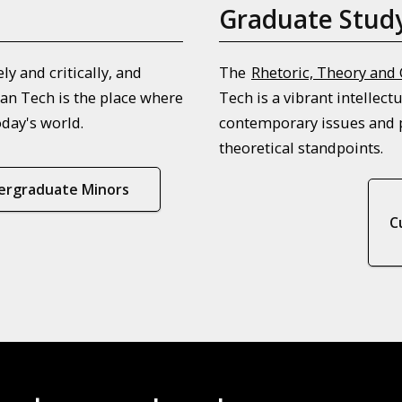
Graduate Stud
y and critically, and
The
Rhetoric, Theory and
an Tech is the place where
Tech is a vibrant intellec
oday's world.
contemporary issues and p
theoretical standpoints.
ergraduate Minors
C