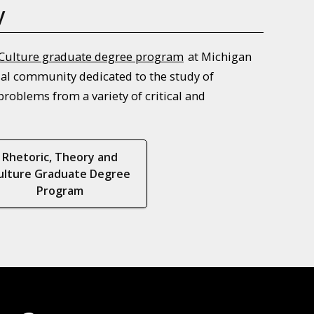
y
 Culture graduate degree program
at Michigan
tual community dedicated to the study of
roblems from a variety of critical and
Rhetoric, Theory and
ulture Graduate Degree
Program