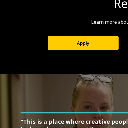
Re
Learn more abou
Apply
"This is a place where creative peopl