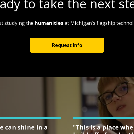
ady to take the next st
t studying the
humanities
at Michigan's flagship technolo
Request Info
e can shine in a
"This is a place wh