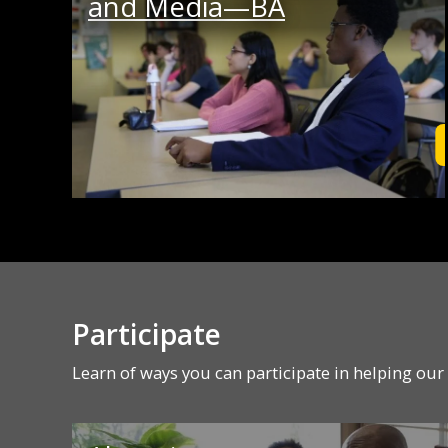
and Media—BA
Participate
Learn of ways you can participate in helping ou