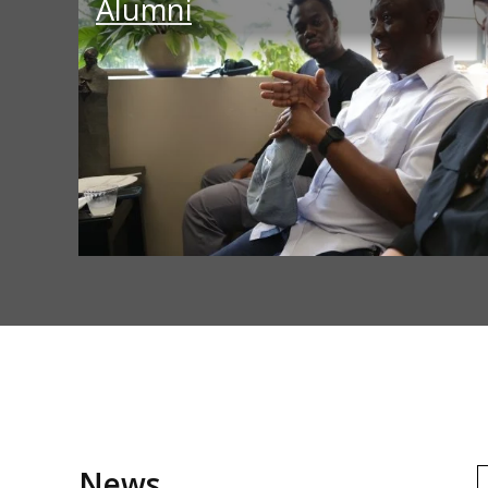
Alumni
News