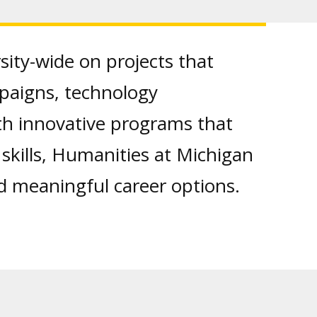
sity-wide on projects that
ampaigns, technology
th innovative programs that
l skills, Humanities at Michigan
d meaningful career options.