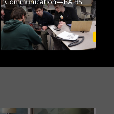
Communication—BA,BS
rn More
Learn M