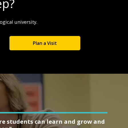
ep?
gical university.
Plan a Visit
ere students can learn and grow and