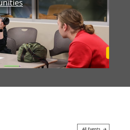
nities
Learn M
All Events