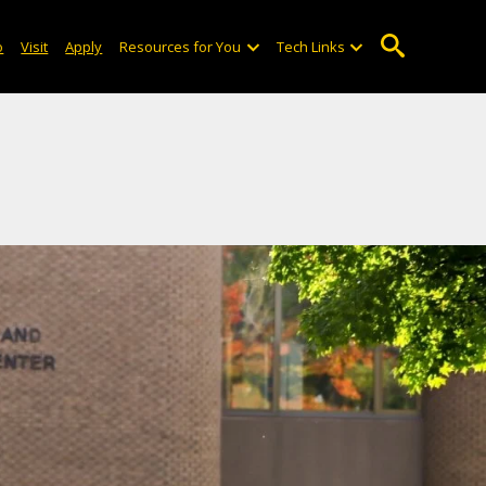
o
Visit
Apply
Resources for You
Tech Links