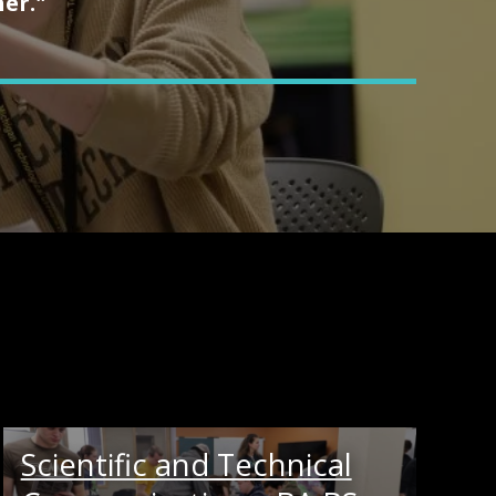
her."
Scientific and Technical