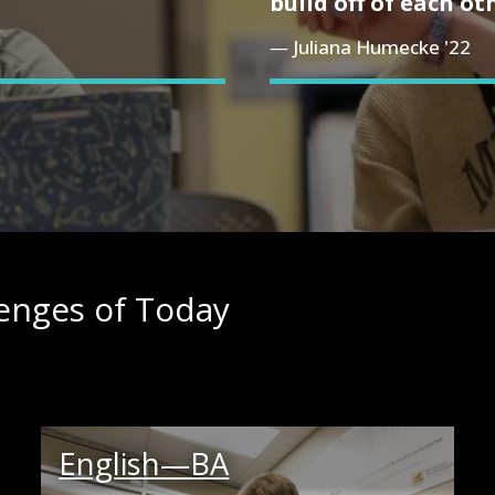
build off of each ot
Juliana Humecke '22
lenges of Today
English—BA