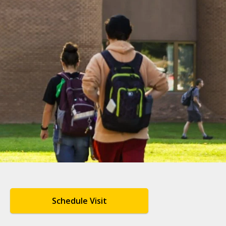
Schedule Visit