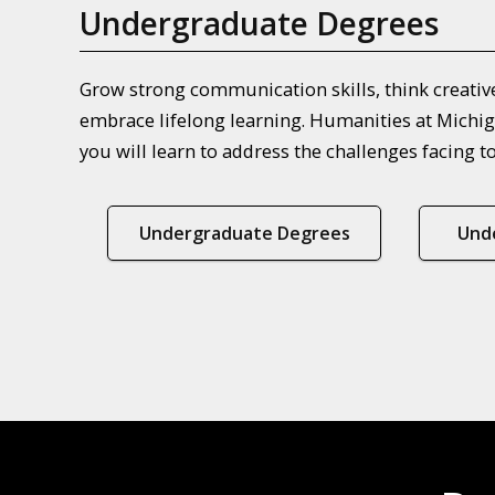
Undergraduate Degrees
Grow strong communication skills, think creativel
embrace lifelong learning. Humanities at Michig
you will learn to address the challenges facing t
Undergraduate Degrees
Und