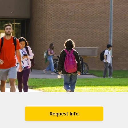
Request Info