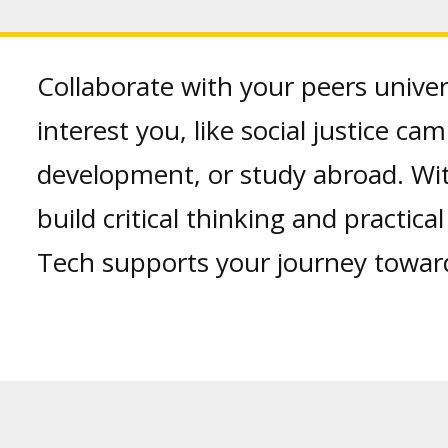
Collaborate with your peers univer
interest you, like social justice c
development, or study abroad. Wi
build critical thinking and practica
Tech supports your journey towar