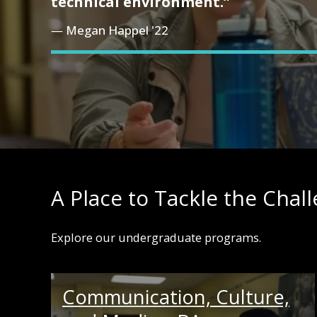
technical environment.”
Megan Happel '22
A Place to Tackle the Chal
Explore our undergraduate programs.
Communication, Culture,