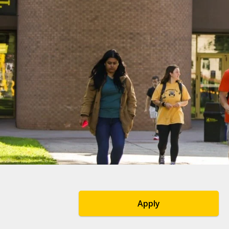
Apply