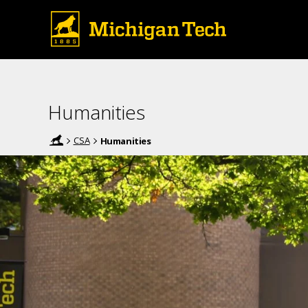
Humanities
CSA
Humanities