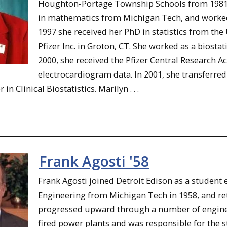
Houghton-Portage Township Schools from 1981 t
in mathematics from Michigan Tech, and worked 
1997 she received her PhD in statistics from th
Pfizer Inc. in Groton, CT. She worked as a biostati
2000, she received the Pfizer Central Research 
electrocardiogram data. In 2001, she transferred
n Clinical Biostatistics. Marilyn . . .
Frank Agosti '58
Frank Agosti joined Detroit Edison as a student 
Engineering from Michigan Tech in 1958, and re
progressed upward through a number of engine
fired power plants and was responsible for the s