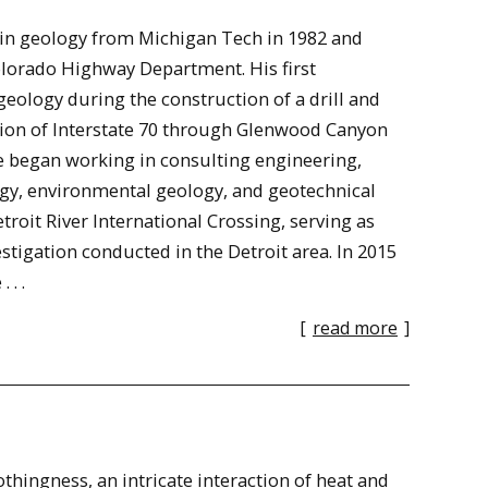
 in geology from Michigan Tech in 1982 and
Colorado Highway Department. His first
ology during the construction of a drill and
ction of Interstate 70 through Glenwood Canyon
ve began working in consulting engineering,
ogy, environmental geology, and geotechnical
roit River International Crossing, serving as
stigation conducted in the Detroit area. In 2015
 . .
[
read more
]
thingness, an intricate interaction of heat and