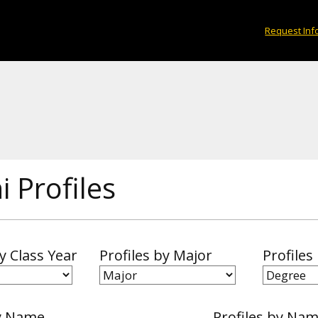
Request Inf
 Profiles
by Class Year
Profiles by Major
Profiles
y Name
Profiles by Na