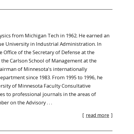
hysics from Michigan Tech in 1962. He earned an
 University in Industrial Administration. In
 Office of the Secretary of Defense at the
n the Carlson School of Management at the
hairman of Minnesota's internationally
epartment since 1983. From 1995 to 1996, he
rsity of Minnesota Faculty Consultative
 to professional journals in the areas of
 on the Advisory . . .
[
read more
]