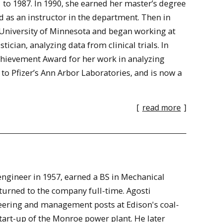
o 1987. In 1990, she earned her master’s degree
as an instructor in the department. Then in
e University of Minnesota and began working at
stician, analyzing data from clinical trials. In
Achievement Award for her work in analyzing
 to Pfizer’s Ann Arbor Laboratories, and is now a
[
read more
]
engineer in 1957, earned a BS in Mechanical
turned to the company full-time. Agosti
ering and management posts at Edison's coal-
tart-up of the Monroe power plant. He later