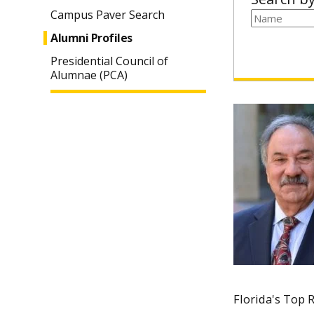
Campus Paver Search
Alumni Profiles
Presidential Council of
Alumnae (PCA)
Florida's Top R