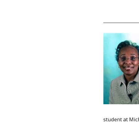
student at Mich