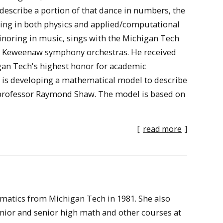
describe a portion of that dance in numbers, the
oring in both physics and applied/computational
inoring in music, sings with the Michigan Tech
nd Keweenaw symphony orchestras. He received
igan Tech's highest honor for academic
er is developing a mathematical model to describe
 professor Raymond Shaw. The model is based on
[
read more
]
ematics from Michigan Tech in 1981. She also
unior and senior high math and other courses at