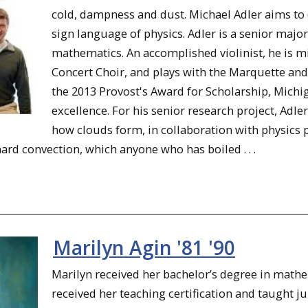
cold, dampness and dust. Michael Adler aims to 
sign language of physics. Adler is a senior maj
mathematics. An accomplished violinist, he is m
Concert Choir, and plays with the Marquette a
the 2013 Provost's Award for Scholarship, Mich
excellence. For his senior research project, Adl
how clouds form, in collaboration with physics
rd convection, which anyone who has boiled . . .
Marilyn Agin '81 '90
Marilyn received her bachelor’s degree in math
received her teaching certification and taught j