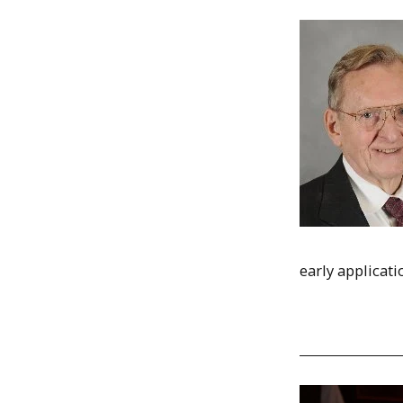
early applicati