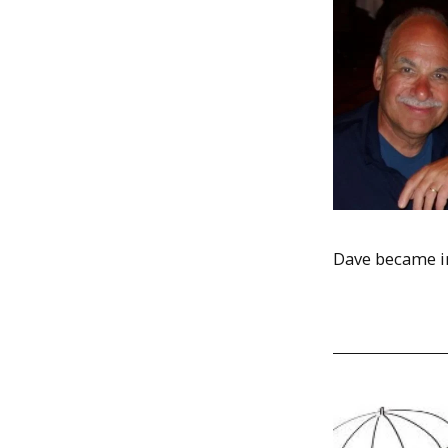
Dave became int