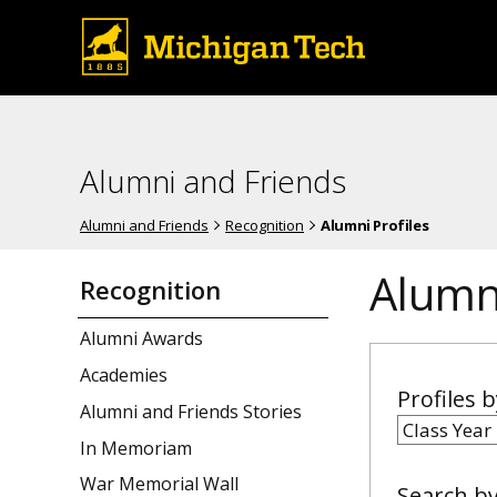
Alumni and Friends
Alumni and Friends
Recognition
Alumni Profiles
Alumni
Recognition
Alumni Awards
Academies
Profiles 
Alumni and Friends Stories
In Memoriam
War Memorial Wall
Search b