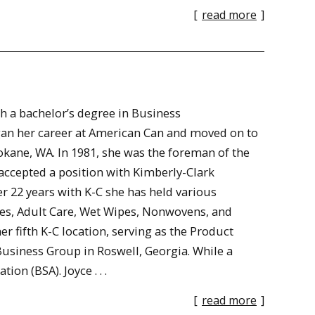
[
read more
]
h a bachelor’s degree in Business
an her career at American Can and moved on to
ane, WA. In 1981, she was the foreman of the
ccepted a position with Kimberly-Clark
 22 years with K-C she has held various
ues, Adult Care, Wet Wipes, Nonwovens, and
er fifth K-C location, serving as the Product
usiness Group in Roswell, Georgia. While a
n (BSA). Joyce . . .
[
read more
]