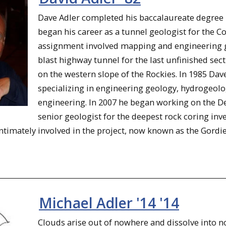
Dave Adler completed his baccalaureate degree
began his career as a tunnel geologist for the 
assignment involved mapping and engineering ge
blast highway tunnel for the last unfinished se
on the western slope of the Rockies. In 1985 Da
specializing in engineering geology, hydrogeol
engineering. In 2007 he began working on the Det
senior geologist for the deepest rock coring inve
imately involved in the project, now known as the Gordie .
Michael Adler '14 '14
Clouds arise out of nowhere and dissolve into no