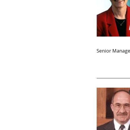
Senior Manager i