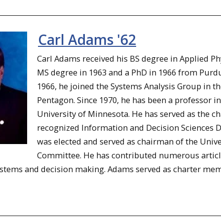
Carl Adams '62
Carl Adams received his BS degree in Applied P
MS degree in 1963 and a PhD in 1966 from Purdue
1966, he joined the Systems Analysis Group in the
Pentagon. Since 1970, he has been a professor i
University of Minnesota. He has served as the c
recognized Information and Decision Sciences D
was elected and served as chairman of the Unive
Committee. He has contributed numerous articles
stems and decision making. Adams served as charter member