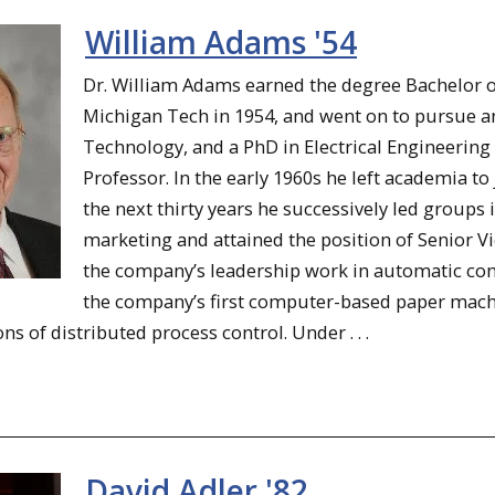
William Adams '54
Dr. William Adams earned the degree Bachelor of
Michigan Tech in 1954, and went on to pursue a
Technology, and a PhD in Electrical Engineering
Professor. In the early 1960s he left academia to
the next thirty years he successively led groups 
marketing and attained the position of Senior V
the company’s leadership work in automatic con
the company’s first computer-based paper mach
ons of distributed process control. Under . . .
David Adler '82