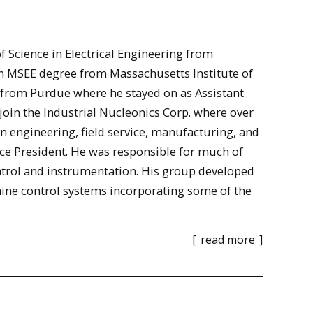
 Science in Electrical Engineering from
n MSEE degree from Massachusetts Institute of
 from Purdue where he stayed on as Assistant
 join the Industrial Nucleonics Corp. where over
in engineering, field service, manufacturing, and
ice President. He was responsible for much of
trol and instrumentation. His group developed
ine control systems incorporating some of the
[
read more
]