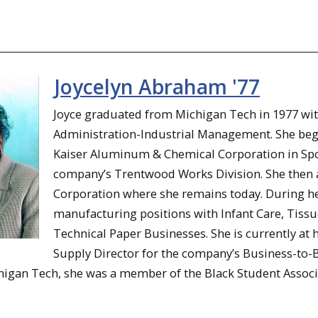
Joycelyn Abraham '77
Joyce graduated from Michigan Tech in 1977 wit
Administration-Industrial Management. She beg
Kaiser Aluminum & Chemical Corporation in Spok
company’s Trentwood Works Division. She then a
Corporation where she remains today. During her
manufacturing positions with Infant Care, Tiss
Technical Paper Businesses. She is currently at h
Supply Director for the company’s Business-to-B
igan Tech, she was a member of the Black Student Associatio