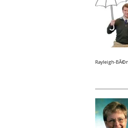
Rayleigh-BÃ©na