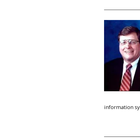
information sy