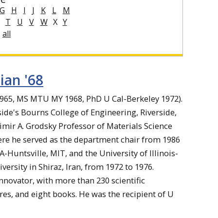
G
H
I
J
K
L
M
T
U
V
W
X
Y
all
ian '68
1965, MS MTU MY 1968, PhD U Cal-Berkeley 1972).
side's Bourns College of Engineering, Riverside,
dimir A. Grodsky Professor of Materials Science
here he served as the department chair from 1986
A-Huntsville, MIT, and the University of Illinois-
ersity in Shiraz, Iran, from 1972 to 1976.
novator, with more than 230 scientific
res, and eight books. He was the recipient of U