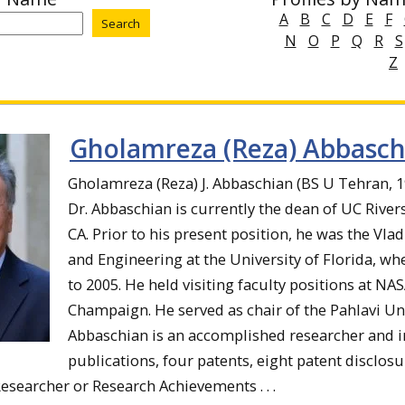
A
B
C
D
E
F
N
O
P
Q
R
S
Z
Gholamreza (Reza) Abbasch
Gholamreza (Reza) J. Abbaschian (BS U Tehran, 
Dr. Abbaschian is currently the dean of UC River
CA. Prior to his present position, he was the Vla
and Engineering at the University of Florida, w
to 2005. He held visiting faculty positions at NAS
Champaign. He served as chair of the Pahlavi Univ
Abbaschian is an accomplished researcher and in
publications, four patents, eight patent disclosu
esearcher or Research Achievements . . .