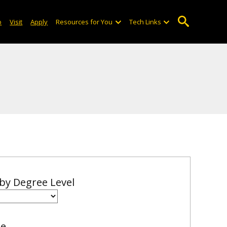
o
Visit
Apply
Resources for You
Tech Links
 by Degree Level
me