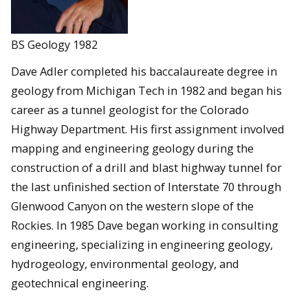
BS Geology 1982
Dave Adler completed his baccalaureate degree in
geology from Michigan Tech in 1982 and began his
career as a tunnel geologist for the Colorado
Highway Department. His first assignment involved
mapping and engineering geology during the
construction of a drill and blast highway tunnel for
the last unfinished section of Interstate 70 through
Glenwood Canyon on the western slope of the
Rockies. In 1985 Dave began working in consulting
engineering, specializing in engineering geology,
hydrogeology, environmental geology, and
geotechnical engineering.