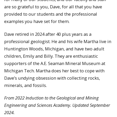
are so grateful to you, Dave, for all that you have
provided to our students and the professional
examples you have set for them.
Dave retired in 2024 after 40 plus years as a
professional geologist. He and his wife Martha live in
Huntington Woods, Michigan, and have two adult
children, Emily and Billy. They are enthusiastic
supporters of the A.E. Seaman Mineral Museum at
Michigan Tech. Martha does her best to cope with
Dave’s undying obsession with collecting rocks,
minerals, and fossils.
From 2022 Induction to the Geological and Mining
Engineering and Sciences Academy. Updated September
2024.