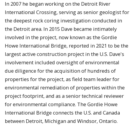
In 2007 he began working on the Detroit River
International Crossing, serving as senior geologist for
the deepest rock coring investigation conducted in
the Detroit area. In 2015 Dave became intimately
involved in the project, now known as the Gordie
Howe International Bridge, reported in 2021 to be the
largest active construction project in the U.S. Dave's
involvement included oversight of environmental
due diligence for the acquisition of hundreds of
properties for the project, as field team leader for
environmental remediation of properties within the
project footprint, and as a senior technical reviewer
for environmental compliance. The Gordie Howe
International Bridge connects the U.S. and Canada
between Detroit, Michigan and Windsor, Ontario.