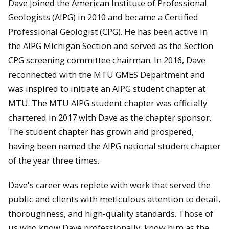
Dave joined the American Institute of Professional
Geologists (AIPG) in 2010 and became a Certified
Professional Geologist (CPG). He has been active in
the AIPG Michigan Section and served as the Section
CPG screening committee chairman. In 2016, Dave
reconnected with the MTU GMES Department and
was inspired to initiate an AIPG student chapter at
MTU. The MTU AIPG student chapter was officially
chartered in 2017 with Dave as the chapter sponsor.
The student chapter has grown and prospered,
having been named the AIPG national student chapter
of the year three times.
Dave's career was replete with work that served the
public and clients with meticulous attention to detail,
thoroughness, and high-quality standards. Those of
us who know Dave professionally, know him as the