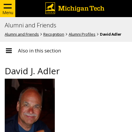
Menu
Alumni and Friends
Alumni and Friends
Recognition
Alumni Profiles
David Adler
Also in this section
David J. Adler