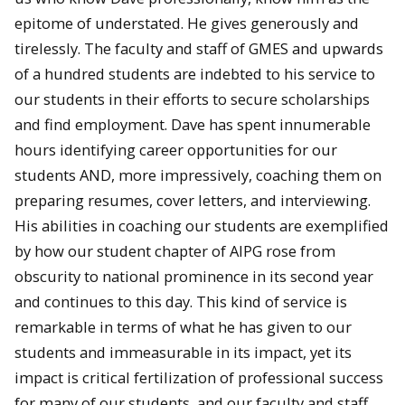
epitome of understated. He gives generously and
tirelessly. The faculty and staff of GMES and upwards
of a hundred students are indebted to his service to
our students in their efforts to secure scholarships
and find employment. Dave has spent innumerable
hours identifying career opportunities for our
students AND, more impressively, coaching them on
preparing resumes, cover letters, and interviewing.
His abilities in coaching our students are exemplified
by how our student chapter of AIPG rose from
obscurity to national prominence in its second year
and continues to this day. This kind of service is
remarkable in terms of what he has given to our
students and immeasurable in its impact, yet its
impact is critical fertilization of professional success
for many of our students, and our faculty and staff