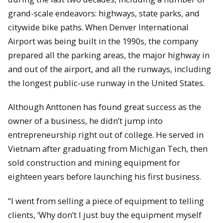
grand-scale endeavors: highways, state parks, and
citywide bike paths. When Denver International
Airport was being built in the 1990s, the company
prepared all the parking areas, the major highway in
and out of the airport, and all the runways, including
the longest public-use runway in the United States.
Although Anttonen has found great success as the
owner of a business, he didn’t jump into
entrepreneurship right out of college. He served in
Vietnam after graduating from Michigan Tech, then
sold construction and mining equipment for
eighteen years before launching his first business.
“I went from selling a piece of equipment to telling
clients, ‘Why don’t I just buy the equipment myself