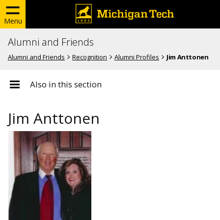
Menu
Alumni and Friends
Alumni and Friends
Recognition
Alumni Profiles
Jim Anttonen
Also in this section
Jim Anttonen