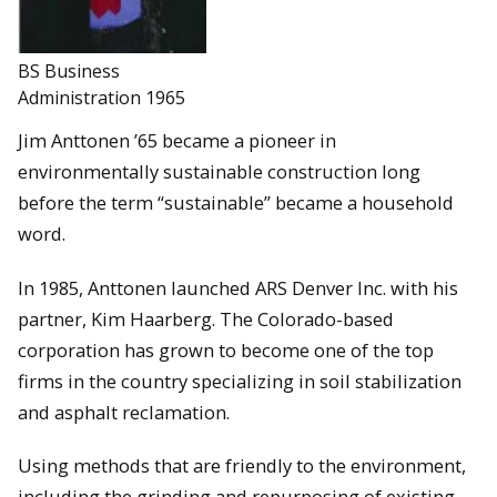
BS Business
Administration 1965
Jim Anttonen ’65 became a pioneer in
environmentally sustainable construction long
before the term “sustainable” became a household
word.
In 1985, Anttonen launched ARS Denver Inc. with his
partner, Kim Haarberg. The Colorado-based
corporation has grown to become one of the top
firms in the country specializing in soil stabilization
and asphalt reclamation.
Using methods that are friendly to the environment,
including the grinding and repurposing of existing