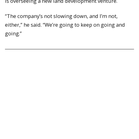
is overseeing a new land development venture.
“The company’s not slowing down, and I’m not,
either,” he said. “We’re going to keep on going and
going.”