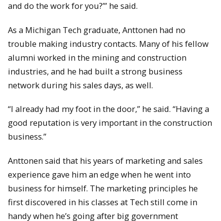
and do the work for you?’” he said.
As a Michigan Tech graduate, Anttonen had no
trouble making industry contacts. Many of his fellow
alumni worked in the mining and construction
industries, and he had built a strong business
network during his sales days, as well.
“I already had my foot in the door,” he said. “Having a
good reputation is very important in the construction
business.”
Anttonen said that his years of marketing and sales
experience gave him an edge when he went into
business for himself. The marketing principles he
first discovered in his classes at Tech still come in
handy when he’s going after big government