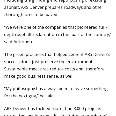
asphalt, ARS Denver prepares roadways and other
thoroughfares to be paved.
“We were one of the companies that pioneered full-
depth asphalt reclamation in this part of the country,”
said Anttonen.
The green practices that helped cement ARS Denver’s
success don’t just preserve the environment.
Sustainable measures reduce costs and, therefore,
make good business sense, as well.
“My philosophy has always been to leave something
for the next guy,” he said.
ARS Denver has tackled more than 3,000 projects
during the last two decades, including a number of