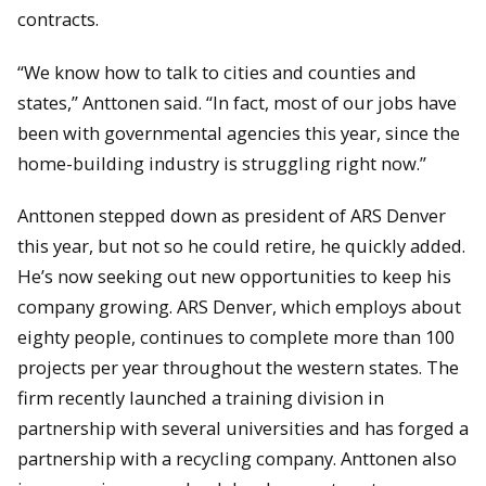
contracts.
“We know how to talk to cities and counties and
states,” Anttonen said. “In fact, most of our jobs have
been with governmental agencies this year, since the
home-building industry is struggling right now.”
Anttonen stepped down as president of ARS Denver
this year, but not so he could retire, he quickly added.
He’s now seeking out new opportunities to keep his
company growing. ARS Denver, which employs about
eighty people, continues to complete more than 100
projects per year throughout the western states. The
firm recently launched a training division in
partnership with several universities and has forged a
partnership with a recycling company. Anttonen also