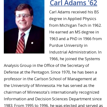
Carl Adams '62
Carl Adams received his BS
degree in Applied Physics
from Michigan Tech in 1962.
He earned an MS degree in
1963 and a PhD in 1966 from
Purdue University in
Industrial Administration. In
1966, he joined the Systems
Analysis Group in the Office of the Secretary of
Defense at the Pentagon. Since 1970, he has been a
professor in the Carlson School of Management at
the University of Minnesota. He has served as the
chairman of Minnesota's internationally recognized
Information and Decision Sciences Department since
1983. From 1995 to 1996, he was elected and served as