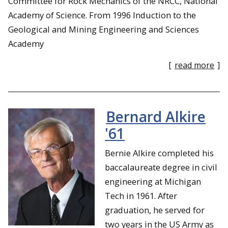
Committee for Rock Mechanics of the NRCC, National
Academy of Science. From 1996 Induction to the
Geological and Mining Engineering and Sciences
Academy
[
read more
]
Bernard Alkire
'61
Bernie Alkire completed his
baccalaureate degree in civil
engineering at Michigan
Tech in 1961. After
graduation, he served for
two years in the US Army as