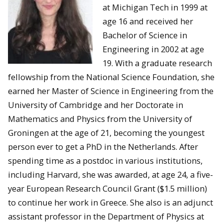
at Michigan Tech in 1999 at
age 16 and received her
Bachelor of Science in
Engineering in 2002 at age
19. With a graduate research
fellowship from the National Science Foundation, she
earned her Master of Science in Engineering from the
University of Cambridge and her Doctorate in
Mathematics and Physics from the University of
Groningen at the age of 21, becoming the youngest
person ever to get a PhD in the Netherlands. After
spending time as a postdoc in various institutions,
including Harvard, she was awarded, at age 24, a five-
year European Research Council Grant ($1.5 million)
to continue her work in Greece. She also is an adjunct
assistant professor in the Department of Physics at