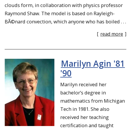
clouds form, in collaboration with physics professor
Raymond Shaw. The model is based on Rayleigh-
BÃ©nard convection, which anyone who has boiled . . .
[
read more
]
Marilyn Agin '81
'90
Marilyn received her
bachelor’s degree in
mathematics from Michigan
Tech in 1981. She also
received her teaching
certification and taught