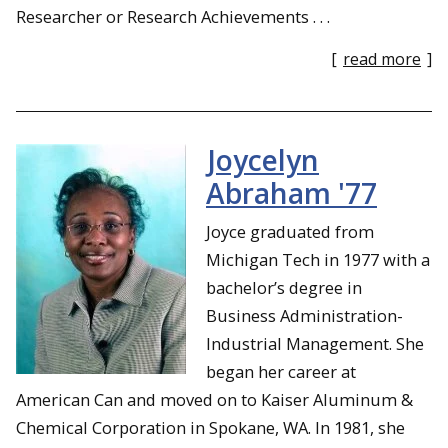
Researcher or Research Achievements . . .
[
read more
]
Joycelyn
Abraham '77
Joyce graduated from
Michigan Tech in 1977 with a
bachelor’s degree in
Business Administration-
Industrial Management. She
began her career at
American Can and moved on to Kaiser Aluminum &
Chemical Corporation in Spokane, WA. In 1981, she