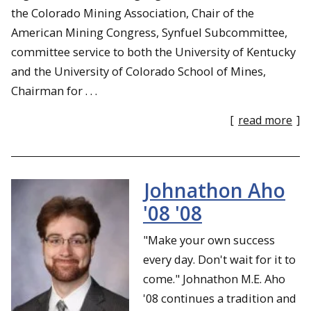
the Colorado Mining Association, Chair of the
American Mining Congress, Synfuel Subcommittee,
committee service to both the University of Kentucky
and the University of Colorado School of Mines,
Chairman for . . .
[
read more
]
Johnathon Aho
'08 '08
"Make your own success
every day. Don't wait for it to
come." Johnathon M.E. Aho
'08 continues a tradition and