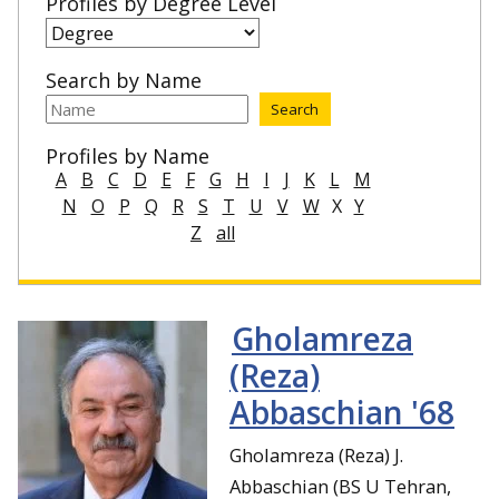
Profiles by Degree Level
Search by Name
Profiles by Name
A
B
C
D
E
F
G
H
I
J
K
L
M
N
O
P
Q
R
S
T
U
V
W
X
Y
Z
all
Gholamreza
(Reza)
Abbaschian '68
Gholamreza (Reza) J.
Abbaschian (BS U Tehran,