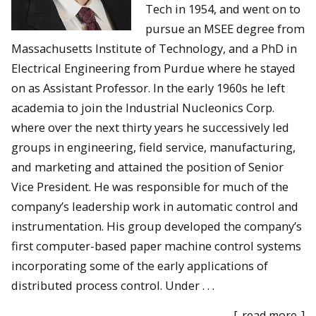
Tech in 1954, and went on to
pursue an MSEE degree from
Massachusetts Institute of Technology, and a PhD in
Electrical Engineering from Purdue where he stayed
on as Assistant Professor. In the early 1960s he left
academia to join the Industrial Nucleonics Corp.
where over the next thirty years he successively led
groups in engineering, field service, manufacturing,
and marketing and attained the position of Senior
Vice President. He was responsible for much of the
company’s leadership work in automatic control and
instrumentation. His group developed the company’s
first computer-based paper machine control systems
incorporating some of the early applications of
distributed process control. Under . . .
[
read more
]