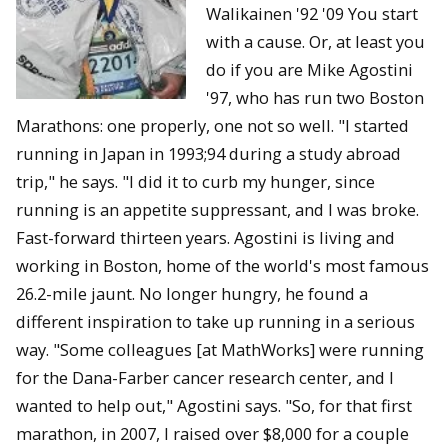
Walikainen '92 '09 You start
with a cause. Or, at least you
do if you are Mike Agostini
'97, who has run two Boston
Marathons: one properly, one not so well. "I started
running in Japan in 1993;94 during a study abroad
trip," he says. "I did it to curb my hunger, since
running is an appetite suppressant, and I was broke.
Fast-forward thirteen years. Agostini is living and
working in Boston, home of the world's most famous
26.2-mile jaunt. No longer hungry, he found a
different inspiration to take up running in a serious
way. "Some colleagues [at MathWorks] were running
for the Dana-Farber cancer research center, and I
wanted to help out," Agostini says. "So, for that first
marathon, in 2007, I raised over $8,000 for a couple