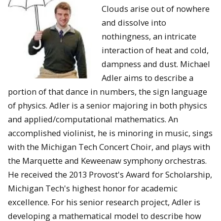
Clouds arise out of nowhere
and dissolve into
nothingness, an intricate
interaction of heat and cold,
dampness and dust. Michael
Adler aims to describe a
portion of that dance in numbers, the sign language
of physics. Adler is a senior majoring in both physics
and applied/computational mathematics. An
accomplished violinist, he is minoring in music, sings
with the Michigan Tech Concert Choir, and plays with
the Marquette and Keweenaw symphony orchestras.
He received the 2013 Provost's Award for Scholarship,
Michigan Tech's highest honor for academic
excellence. For his senior research project, Adler is
developing a mathematical model to describe how