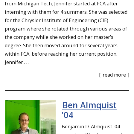
from Michigan Tech, Jennifer started at FCA after
interning with them for 4 summers. She was selected
for the Chrysler Institute of Engineering (CIE)
program where she rotated through various areas of
the company while she worked on her master’s
degree. She then moved around for several years
within FCA, before reaching her current position.
Jennifer . . .
[
read more
]
Ben Almquist
'04
Benjamin D. Almquist '04