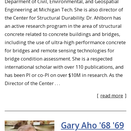
Deparment of Civil, Environmental, and Geospatial
Engineering at Michigan Tech. She is also director of
the Center for Structural Durability. Dr. Ahlborn has
an active research program in the area of structural
concrete related to concrete buildings and bridges,
including the use of ultra-high performance concrete
for bridges and remote sensing technologies for
bridge condition assessment. She is a respected
international scholar with over 110 publications, and
has been PI or co-PI on over $10M in research. As the
Director of the Center . . .
[
read more
]
Gary Aho '68 '69