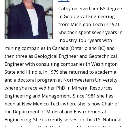
Cathy received her BS degree
in Geological Engineering
from Michigan Tech in 1971.
She then spent seven years in
industry: four years with
mining companies in Canada (Ontario and BC) and
then three as Geological Engineer and Geotechnical
Engineer with consulting companies in Washington
State and Illinois. In 1979 she returned to academia
and a doctoral program at Northwestern University
where she received her PhD in Mineral Resources
Engineering and Management. Since 1981 she has
been at New Mexico Tech, where she is now Chair of
the Department of Mineral and Environmental
Engineering. She currently serves on the U.S. National