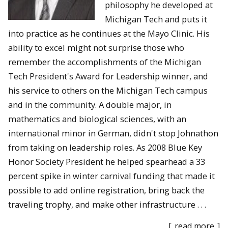
philosophy he developed at
Michigan Tech and puts it
into practice as he continues at the Mayo Clinic. His
ability to excel might not surprise those who
remember the accomplishments of the Michigan
Tech President's Award for Leadership winner, and
his service to others on the Michigan Tech campus
and in the community. A double major, in
mathematics and biological sciences, with an
international minor in German, didn't stop Johnathon
from taking on leadership roles. As 2008 Blue Key
Honor Society President he helped spearhead a 33
percent spike in winter carnival funding that made it
possible to add online registration, bring back the
traveling trophy, and make other infrastructure . . .
[
read more
]