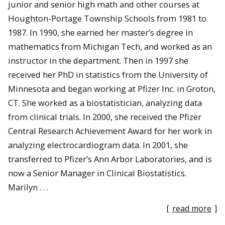
junior and senior high math and other courses at
Houghton-Portage Township Schools from 1981 to
1987. In 1990, she earned her master’s degree in
mathematics from Michigan Tech, and worked as an
instructor in the department. Then in 1997 she
received her PhD in statistics from the University of
Minnesota and began working at Pfizer Inc. in Groton,
CT. She worked as a biostatistician, analyzing data
from clinical trials. In 2000, she received the Pfizer
Central Research Achievement Award for her work in
analyzing electrocardiogram data. In 2001, she
transferred to Pfizer’s Ann Arbor Laboratories, and is
now a Senior Manager in Clinical Biostatistics.
Marilyn . . .
[
read more
]