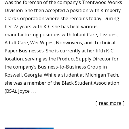
was the foreman of the company’s Trentwood Works
Division. She then accepted a position with Kimberly-
Clark Corporation where she remains today. During
her 22 years with K-C she has held various
manufacturing positions with Infant Care, Tissues,
Adult Care, Wet Wipes, Nonwovens, and Technical
Paper Businesses. She is currently at her fifth K-C
location, serving as the Product Supply Director for
the company’s Business-to-Business Group in
Roswell, Georgia. While a student at Michigan Tech,
she was a member of the Black Student Association
(BSA). Joyce . . .
[
read more
]