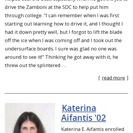
drive the Zamboni at the SDC to help put him
through college. "I can remember when I was first
starting out learning how to drive it, and I thought I
had it down pretty well, but I forgot to lift the blade
off the ice when I was coming off and I took out the
undersurface boards. I sure was glad no one was
around to see it!" Thinking he got away with it, he
threw out the splintered . . .
[
read more
]
Katerina
Aifantis '02
Katerina E. Aifantis enrolled