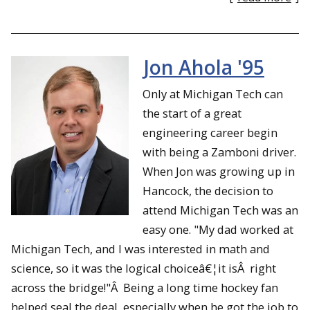
Jon Ahola '95
Only at Michigan Tech can
the start of a great
engineering career begin
with being a Zamboni driver.
When Jon was growing up in
Hancock, the decision to
attend Michigan Tech was an
easy one. "My dad worked at
Michigan Tech, and I was interested in math and
science, so it was the logical choiceâ€¦it isÂ right
across the bridge!"Â Being a long time hockey fan
helped seal the deal, especially when he got the job to