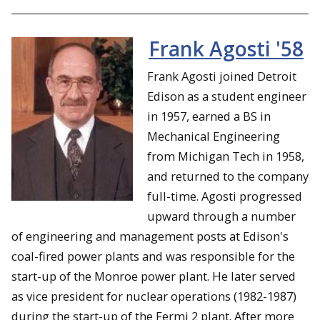
Frank Agosti '58
Frank Agosti joined Detroit
Edison as a student engineer
in 1957, earned a BS in
Mechanical Engineering
from Michigan Tech in 1958,
and returned to the company
full-time. Agosti progressed
upward through a number
of engineering and management posts at Edison's
coal-fired power plants and was responsible for the
start-up of the Monroe power plant. He later served
as vice president for nuclear operations (1982-1987)
during the start-up of the Fermi 2 plant. After more