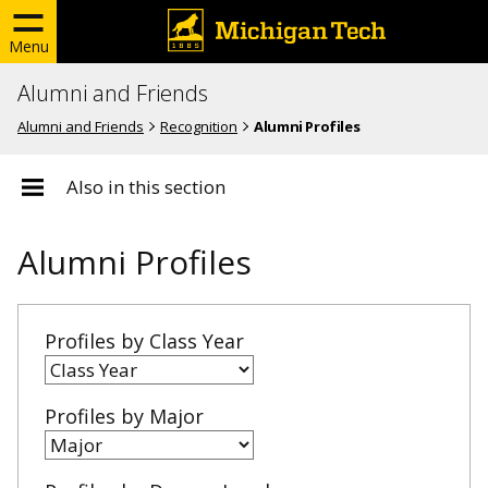
Menu
Alumni and Friends
Alumni and Friends
Recognition
Alumni Profiles
Also in this section
Alumni Profiles
Profiles by Class Year
Profiles by Major