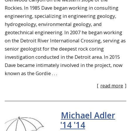
Rockies. In 1985 Dave began working in consulting
engineering, specializing in engineering geology,
hydrogeology, environmental geology, and
geotechnical engineering. In 2007 he began working
on the Detroit River International Crossing, serving as
senior geologist for the deepest rock coring
investigation conducted in the Detroit area. In 2015
Dave became intimately involved in the project, now
known as the Gordie . . .
[
read more
]
Michael Adler
'14 '14