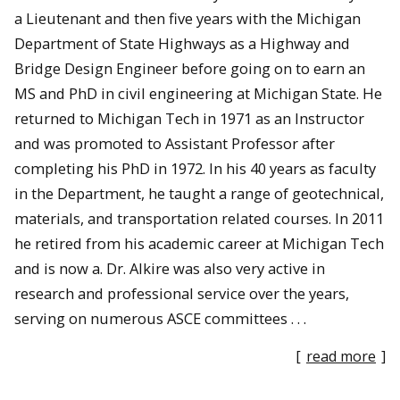
a Lieutenant and then five years with the Michigan
Department of State Highways as a Highway and
Bridge Design Engineer before going on to earn an
MS and PhD in civil engineering at Michigan State. He
returned to Michigan Tech in 1971 as an Instructor
and was promoted to Assistant Professor after
completing his PhD in 1972. In his 40 years as faculty
in the Department, he taught a range of geotechnical,
materials, and transportation related courses. In 2011
he retired from his academic career at Michigan Tech
and is now a. Dr. Alkire was also very active in
research and professional service over the years,
serving on numerous ASCE committees . . .
[
read more
]