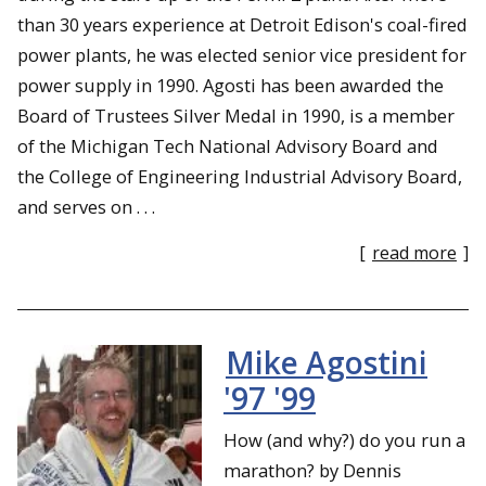
than 30 years experience at Detroit Edison's coal-fired
power plants, he was elected senior vice president for
power supply in 1990. Agosti has been awarded the
Board of Trustees Silver Medal in 1990, is a member
of the Michigan Tech National Advisory Board and
the College of Engineering Industrial Advisory Board,
and serves on . . .
[
read more
]
Mike Agostini
'97 '99
How (and why?) do you run a
marathon? by Dennis