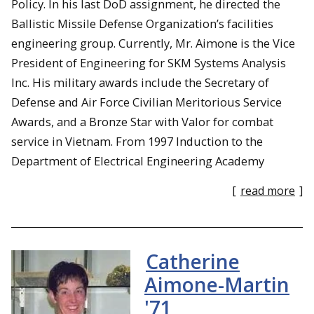
Policy. In his last DoD assignment, he directed the
Ballistic Missile Defense Organization’s facilities
engineering group. Currently, Mr. Aimone is the Vice
President of Engineering for SKM Systems Analysis
Inc. His military awards include the Secretary of
Defense and Air Force Civilian Meritorious Service
Awards, and a Bronze Star with Valor for combat
service in Vietnam. From 1997 Induction to the
Department of Electrical Engineering Academy
[
read more
]
Catherine
Aimone-Martin
'71