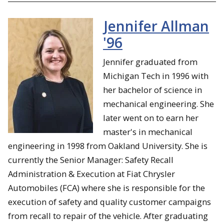
Jennifer Allman
'96
Jennifer graduated from
Michigan Tech in 1996 with
her bachelor of science in
mechanical engineering. She
later went on to earn her
master's in mechanical
engineering in 1998 from Oakland University. She is
currently the Senior Manager: Safety Recall
Administration & Execution at Fiat Chrysler
Automobiles (FCA) where she is responsible for the
execution of safety and quality customer campaigns
from recall to repair of the vehicle. After graduating