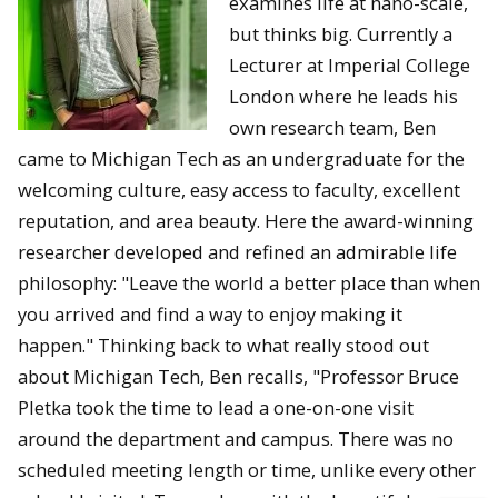
examines life at nano-scale,
but thinks big. Currently a
Lecturer at Imperial College
London where he leads his
own research team, Ben
came to Michigan Tech as an undergraduate for the
welcoming culture, easy access to faculty, excellent
reputation, and area beauty. Here the award-winning
researcher developed and refined an admirable life
philosophy: "Leave the world a better place than when
you arrived and find a way to enjoy making it
happen." Thinking back to what really stood out
about Michigan Tech, Ben recalls, "Professor Bruce
Pletka took the time to lead a one-on-one visit
around the department and campus. There was no
scheduled meeting length or time, unlike every other