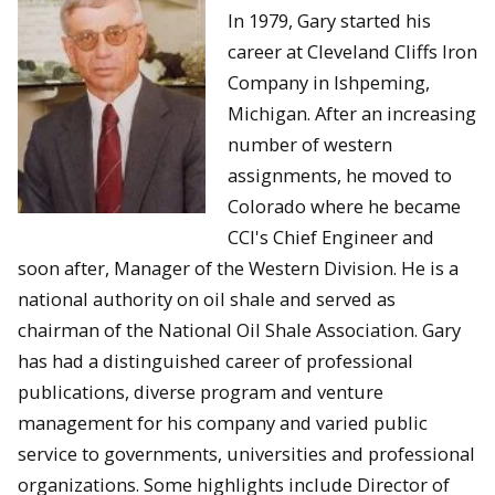
In 1979, Gary started his
career at Cleveland Cliffs Iron
Company in Ishpeming,
Michigan. After an increasing
number of western
assignments, he moved to
Colorado where he became
CCI's Chief Engineer and
soon after, Manager of the Western Division. He is a
national authority on oil shale and served as
chairman of the National Oil Shale Association. Gary
has had a distinguished career of professional
publications, diverse program and venture
management for his company and varied public
service to governments, universities and professional
organizations. Some highlights include Director of