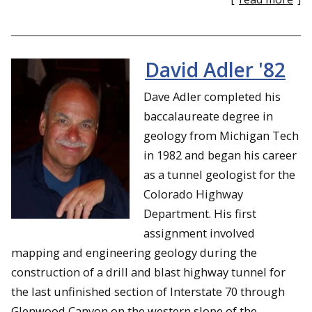
David Adler '82
Dave Adler completed his
baccalaureate degree in
geology from Michigan Tech
in 1982 and began his career
as a tunnel geologist for the
Colorado Highway
Department. His first
assignment involved
mapping and engineering geology during the
construction of a drill and blast highway tunnel for
the last unfinished section of Interstate 70 through
Glenwood Canyon on the western slope of the