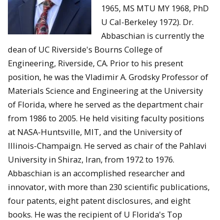
1965, MS MTU MY 1968, PhD
U Cal-Berkeley 1972). Dr.
Abbaschian is currently the
dean of UC Riverside's Bourns College of
Engineering, Riverside, CA. Prior to his present
position, he was the Vladimir A. Grodsky Professor of
Materials Science and Engineering at the University
of Florida, where he served as the department chair
from 1986 to 2005. He held visiting faculty positions
at NASA-Huntsville, MIT, and the University of
Illinois-Champaign. He served as chair of the Pahlavi
University in Shiraz, Iran, from 1972 to 1976.
Abbaschian is an accomplished researcher and
innovator, with more than 230 scientific publications,
four patents, eight patent disclosures, and eight
books. He was the recipient of U Florida's Top