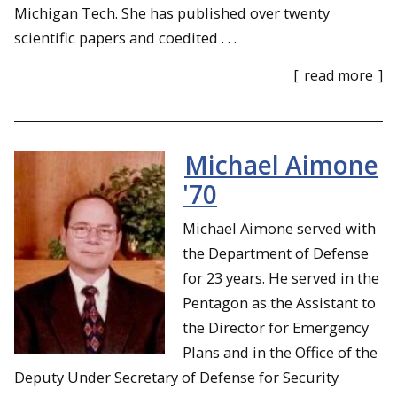
Michigan Tech. She has published over twenty
scientific papers and coedited . . .
[
read more
]
Michael Aimone
'70
Michael Aimone served with
the Department of Defense
for 23 years. He served in the
Pentagon as the Assistant to
the Director for Emergency
Plans and in the Office of the
Deputy Under Secretary of Defense for Security