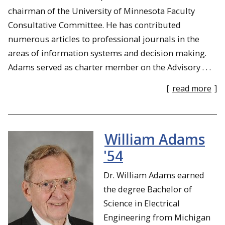
chairman of the University of Minnesota Faculty
Consultative Committee. He has contributed
numerous articles to professional journals in the
areas of information systems and decision making.
Adams served as charter member on the Advisory . . .
[
read more
]
William Adams
'54
Dr. William Adams earned
the degree Bachelor of
Science in Electrical
Engineering from Michigan