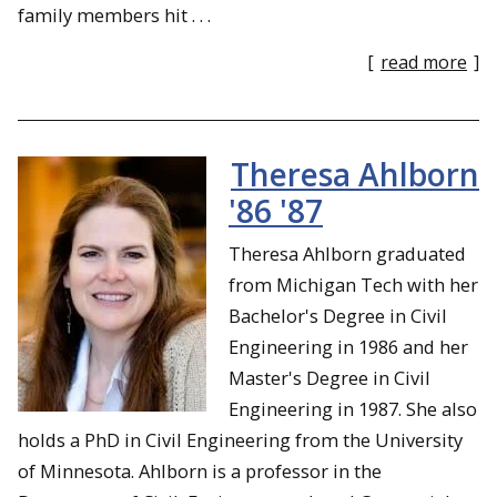
family members hit . . .
[
read more
]
Theresa Ahlborn
'86 '87
Theresa Ahlborn graduated
from Michigan Tech with her
Bachelor's Degree in Civil
Engineering in 1986 and her
Master's Degree in Civil
Engineering in 1987. She also
holds a PhD in Civil Engineering from the University
of Minnesota. Ahlborn is a professor in the