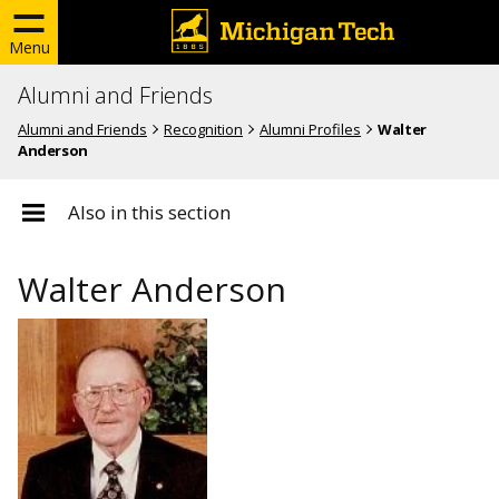
Menu
Alumni and Friends
Alumni and Friends
Recognition
Alumni Profiles
Walter
Anderson
Also in this section
Walter Anderson