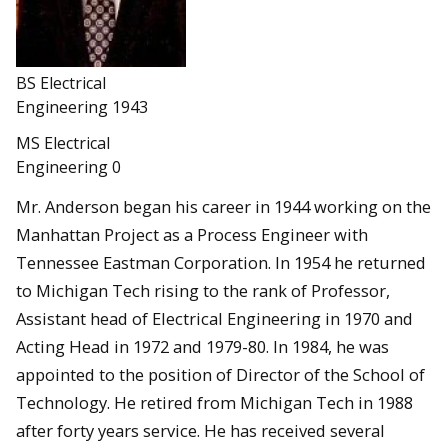
BS Electrical
Engineering 1943
MS Electrical
Engineering 0
Mr. Anderson began his career in 1944 working on the
Manhattan Project as a Process Engineer with
Tennessee Eastman Corporation. In 1954 he returned
to Michigan Tech rising to the rank of Professor,
Assistant head of Electrical Engineering in 1970 and
Acting Head in 1972 and 1979-80. In 1984, he was
appointed to the position of Director of the School of
Technology. He retired from Michigan Tech in 1988
after forty years service. He has received several