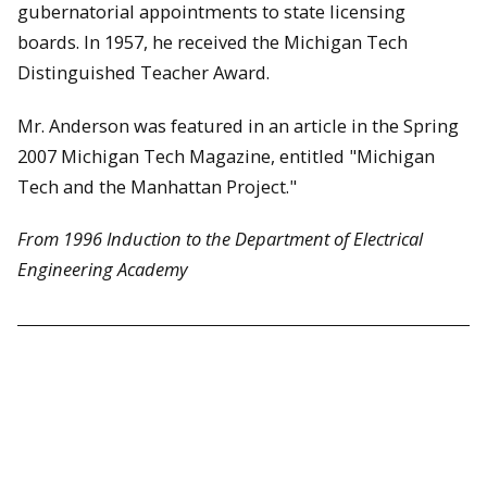
gubernatorial appointments to state licensing
boards. In 1957, he received the Michigan Tech
Distinguished Teacher Award.
Mr. Anderson was featured in an article in the Spring
2007 Michigan Tech Magazine, entitled "Michigan
Tech and the Manhattan Project."
From 1996 Induction to the Department of Electrical
Engineering Academy