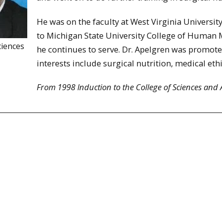
He was on the faculty at West Virginia Universi
to Michigan State University College of Human 
ciences
he continues to serve. Dr. Apelgren was promote
interests include surgical nutrition, medical eth
From 1998 Induction to the College of Sciences and