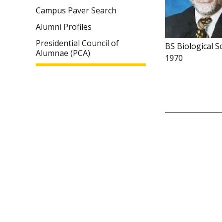
Campus Paver Search
Alumni Profiles
Presidential Council of
BS Biological S
Alumnae (PCA)
1970