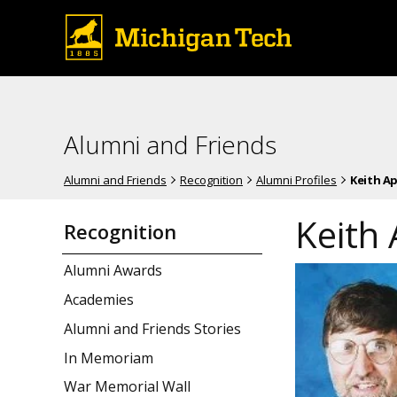
Alumni and Friends
Alumni and Friends
Recognition
Alumni Profiles
Keith A
Keith
Recognition
Alumni Awards
Academies
Alumni and Friends Stories
In Memoriam
War Memorial Wall