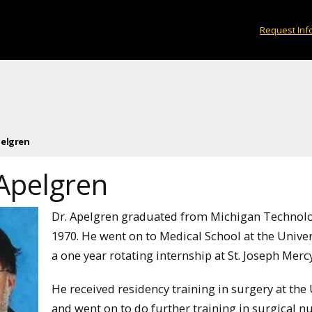
Request Inf
pelgren
 Apelgren
Dr. Apelgren graduated from Michigan Technologi
1970. He went on to Medical School at the Univer
a one year rotating internship at St. Joseph Merc
He received residency training in surgery at the 
and went on to do further training in surgical n