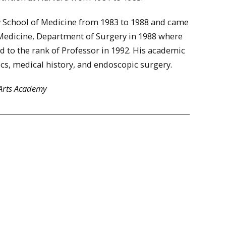
ty School of Medicine from 1983 to 1988 and came
Medicine, Department of Surgery in 1988 where
d to the rank of Professor in 1992. His academic
ics, medical history, and endoscopic surgery.
 Arts Academy