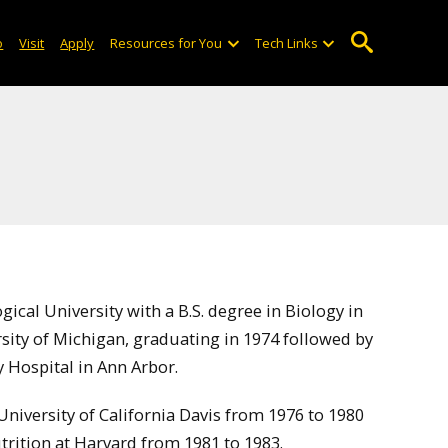
o
Visit
Apply
Resources for You
Tech Links
cal University with a B.S. degree in Biology in
sity of Michigan, graduating in 1974 followed by
y Hospital in Ann Arbor.
University of California Davis from 1976 to 1980
utrition at Harvard from 1981 to 1983.