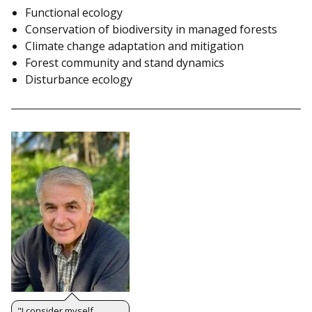
Functional ecology
Conservation of biodiversity in managed forests
Climate change adaptation and mitigation
Forest community and stand dynamics
Disturbance ecology
"I consider myself