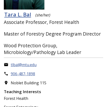
Tara L. Bal
(she/her)
Associate Professor, Forest Health
Master of Forestry Degree Program Director
Wood Protection Group,
Microbiology/Pathology Lab Leader
tlbal@mtu.edu
906-487-1898
Noblet Building 115
Teaching Interests
Forest Health