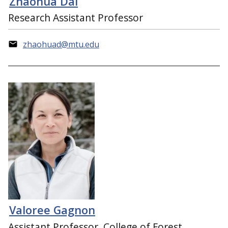
Zhaohua Dai
Research Assistant Professor
zhaohuad@mtu.edu
Valoree Gagnon
Assistant Professor, College of Forest