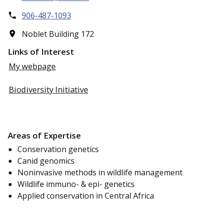
906-487-1093
Noblet Building 172
Links of Interest
My webpage
Biodiversity Initiative
Areas of Expertise
Conservation genetics
Canid genomics
Noninvasive methods in wildlife management
Wildlife immuno- & epi- genetics
Applied conservation in Central Africa