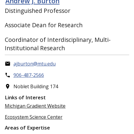
Andrew J. Burton
Distinguished Professor
Associate Dean for Research
Coordinator of Interdisciplinary, Multi-
Institutional Research
ajburton@mtu.edu
906-487-2566
Noblet Building 174
Links of Interest
Michigan Gradient Website
Ecosystem Science Center
Areas of Expertise