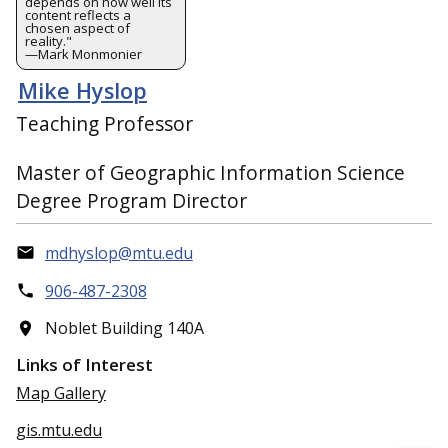
depends on how well its
content reflects a
chosen aspect of
reality."
—Mark Monmonier
Mike Hyslop
Teaching Professor
Master of Geographic Information Science
Degree Program Director
mdhyslop@mtu.edu
906-487-2308
Noblet Building 140A
Links of Interest
Map Gallery
gis.mtu.edu