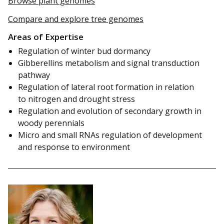
Browse plant genomes
Compare and explore tree genomes
Areas of Expertise
Regulation of winter bud dormancy
Gibberellins metabolism and signal transduction
pathway
Regulation of lateral root formation in relation
to nitrogen and drought stress
Regulation and evolution of secondary growth in
woody perennials
Micro and small RNAs regulation of development
and response to environment