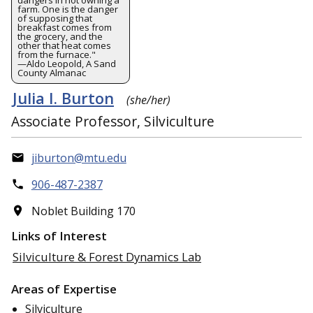
farm. One is the danger
of supposing that
breakfast comes from
the grocery, and the
other that heat comes
from the furnace."
—Aldo Leopold, A Sand
County Almanac
Julia I. Burton
(she/her)
Associate Professor, Silviculture
jiburton@mtu.edu
906-487-2387
Noblet Building 170
Links of Interest
Silviculture & Forest Dynamics Lab
Areas of Expertise
Silviculture