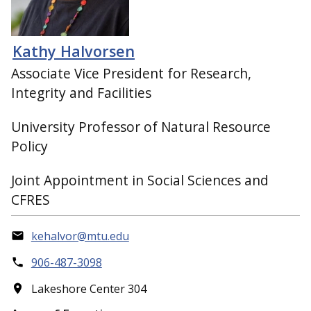
Kathy Halvorsen
Associate Vice President for Research,
Integrity and Facilities
University Professor of Natural Resource
Policy
Joint Appointment in Social Sciences and
CFRES
kehalvor@mtu.edu
906-487-3098
Lakeshore Center 304