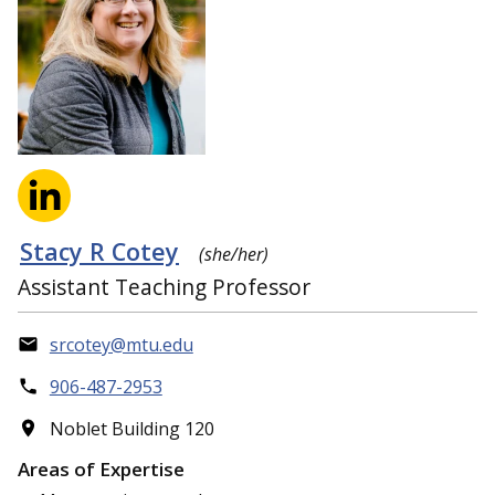
Stacy R Cotey
(she/her)
Assistant Teaching Professor
srcotey@mtu.edu
906-487-2953
Noblet Building 120
Areas of Expertise