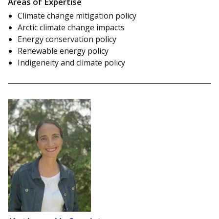
Areas of Expertise
Climate change mitigation policy
Arctic climate change impacts
Energy conservation policy
Renewable energy policy
Indigeneity and climate policy