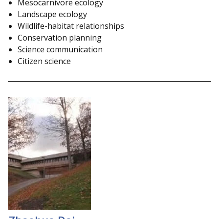
Mesocarnivore ecology
Landscape ecology
Wildlife-habitat relationships
Conservation planning
Science communication
Citizen science