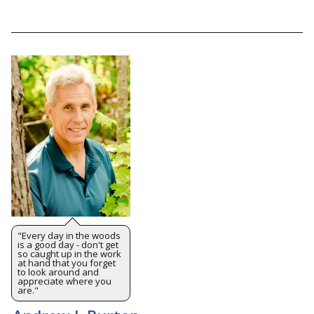
"Every day in the woods
is a good day - don't get
so caught up in the work
at hand that you forget
to look around and
appreciate where you
are."