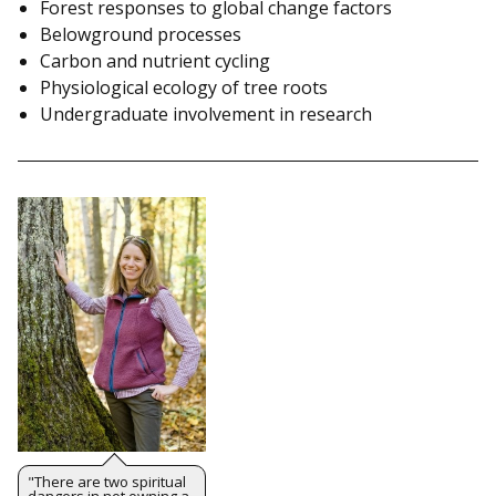
Forest responses to global change factors
Belowground processes
Carbon and nutrient cycling
Physiological ecology of tree roots
Undergraduate involvement in research
"There are two spiritual
dangers in not owning a