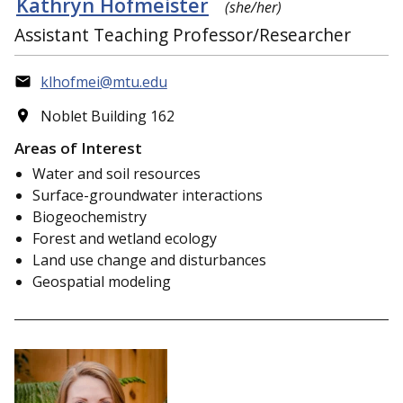
Kathryn Hofmeister
(she/her)
Assistant Teaching Professor/Researcher
klhofmei@mtu.edu
Noblet Building 162
Areas of Interest
Water and soil resources
Surface-groundwater interactions
Biogeochemistry
Forest and wetland ecology
Land use change and disturbances
Geospatial modeling