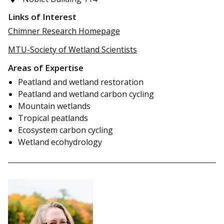
Links of Interest
Chimner Research Homepage
MTU-Society of Wetland Scientists
Areas of Expertise
Peatland and wetland restoration
Peatland and wetland carbon cycling
Mountain wetlands
Tropical peatlands
Ecosystem carbon cycling
Wetland ecohydrology