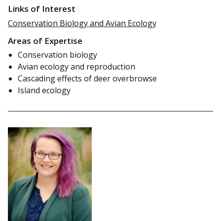
Links of Interest
Conservation Biology and Avian Ecology
Areas of Expertise
Conservation biology
Avian ecology and reproduction
Cascading effects of deer overbrowse
Island ecology