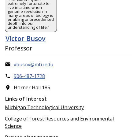
extremely fortunate to
live in a time when
genome revolution in
many areas of biology is
enabling unprecedented
depth into our
understanding of life."
Victor Busov
Professor
vbusov@mtu.edu
906-487-1728
Horner Hall 185
Links of Interest
Michigan Technological University
College of Forest Resources and Environmental
Science