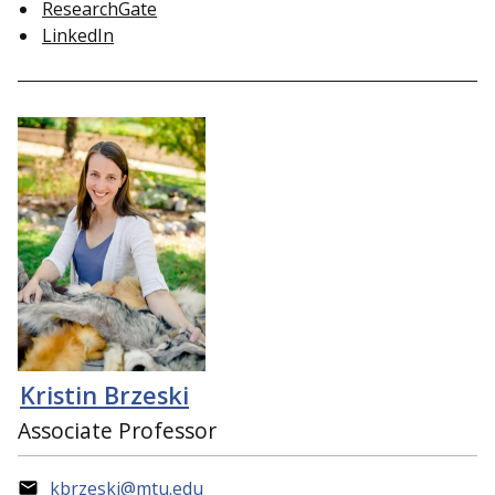
ResearchGate
LinkedIn
Kristin Brzeski
Associate Professor
kbrzeski@mtu.edu