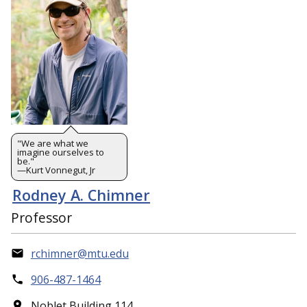
"We are what we
imagine ourselves to
be."
—Kurt Vonnegut, Jr
Rodney A. Chimner
Professor
rchimner@mtu.edu
906-487-1464
Noblet Building 114