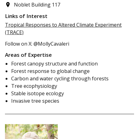
Noblet Building 117
Links of Interest
Tropical Responses to Altered Climate Experiment
(TRACE)
Follow on X: @MollyCavaleri
Areas of Expertise
Forest canopy structure and function
Forest response to global change
Carbon and water cycling through forests
Tree ecophysiology
Stable isotope ecology
Invasive tree species