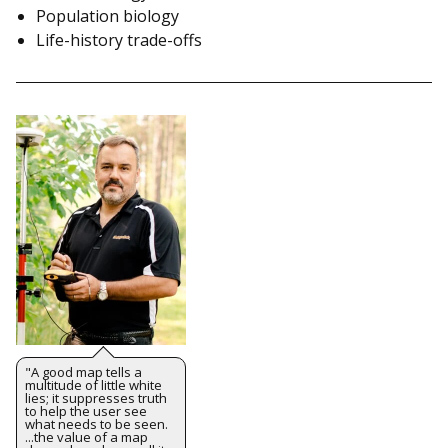
Population biology
Life-history trade-offs
"A good map tells a
multitude of little white
lies; it suppresses truth
to help the user see
what needs to be seen.
...the value of a map