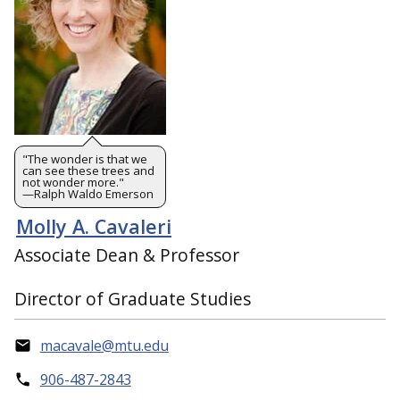
"The wonder is that we
can see these trees and
not wonder more."
—Ralph Waldo Emerson
Molly A. Cavaleri
Associate Dean & Professor
Director of Graduate Studies
macavale@mtu.edu
906-487-2843