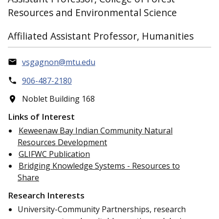
Resources and Environmental Science
Affiliated Assistant Professor, Humanities
vsgagnon@mtu.edu
906-487-2180
Noblet Building 168
Links of Interest
Keweenaw Bay Indian Community Natural
Resources Development
GLIFWC Publication
Bridging Knowledge Systems - Resources to
Share
Research Interests
University-Community Partnerships, research