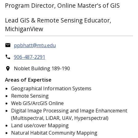
Program Director, Online Master's of GIS
Lead GIS & Remote Sensing Educator,
MichiganView
ppbhatt@mtu.edu
906-487-2291
Noblet Building 189-190
Areas of Expertise
Geographical Information Systems
Remote Sensing
Web GIS/ArcGIS Online
Digital Image Processing and Image Enhancement
(Multispectral, LiDAR, UAV, Hyperspectral)
Land use/cover Mapping
Natural Habitat Community Mapping