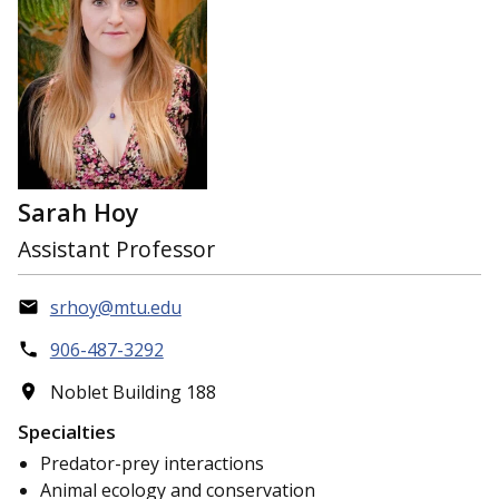
Sarah Hoy
Assistant Professor
srhoy@mtu.edu
906-487-3292
Noblet Building 188
Specialties
Predator-prey interactions
Animal ecology and conservation