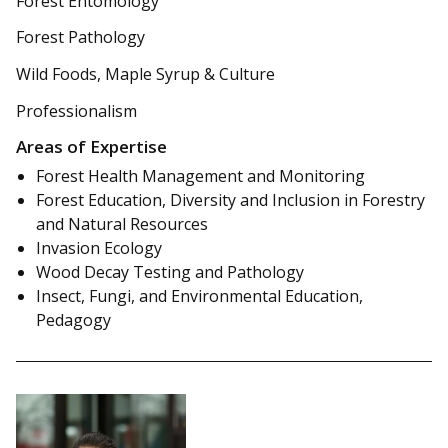
Forest Entomology
Forest Pathology
Wild Foods, Maple Syrup & Culture
Professionalism
Areas of Expertise
Forest Health Management and Monitoring
Forest Education, Diversity and Inclusion in Forestry
and Natural Resources
Invasion Ecology
Wood Decay Testing and Pathology
Insect, Fungi, and Environmental Education,
Pedagogy