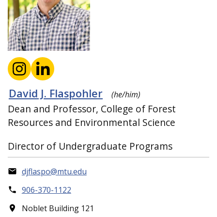
David J. Flaspohler
(he/him)
Dean and Professor, College of Forest
Resources and Environmental Science
Director of Undergraduate Programs
djflaspo@mtu.edu
906-370-1122
Noblet Building 121