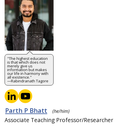
"The highest education
is that which does not
merely give us
information but makes
our life in harmony with
all existence."
—Rabindranath Tagore
Parth P Bhatt
(he/him)
Associate Teaching Professor/Researcher