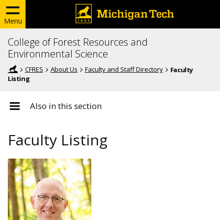
Menu
College of Forest Resources and
Environmental Science
CFRES
About Us
Faculty and Staff Directory
Faculty
Listing
Also in this section
Faculty Listing