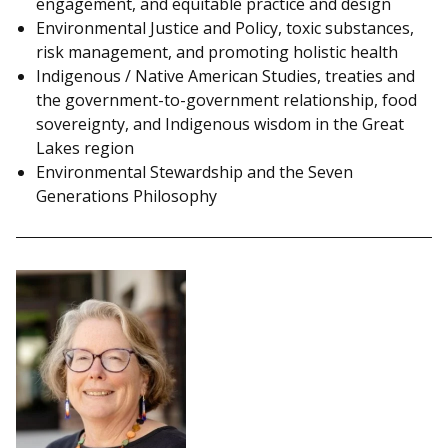
engagement, and equitable practice and design
Environmental Justice and Policy, toxic substances,
risk management, and promoting holistic health
Indigenous / Native American Studies, treaties and
the government-to-government relationship, food
sovereignty, and Indigenous wisdom in the Great
Lakes region
Environmental Stewardship and the Seven
Generations Philosophy