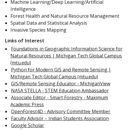
Machine Learning/Deep Learning/Artificial
Intelligence
Forest Health and Natural Resource Management
Spatial Data and Statistical Analysis
Invasive Species Mapping
Links of Interest
Foundations in Geographic Information Science for
Natural Resources | Michigan Tech Global Campus
(mtu.edu)
Python for Modern GIS and Remote Sensing |
Michigan Tech Global Campus (mtu.edu)
GIS/Remote Sensing Educator - MichiganView
NASA STELLA - STEM Education Ambassador
Associate Editor - Smart Forestry - Maximum
Academic Press
OpenForest4D - Advisory Committee Member
Faculty Advisor – Indian Students Association
Google Scholar