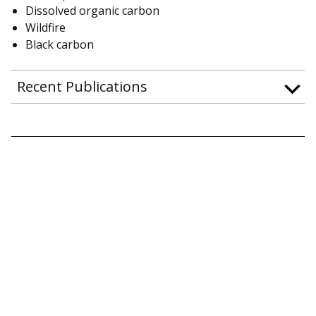
Dissolved organic carbon
Wildfire
Black carbon
Recent Publications