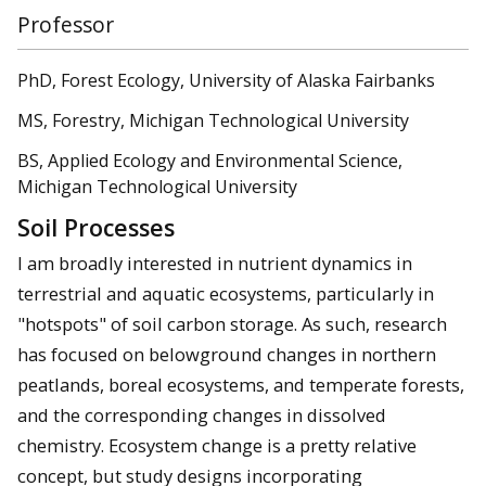
Professor
PhD, Forest Ecology, University of Alaska Fairbanks
MS, Forestry, Michigan Technological University
BS, Applied Ecology and Environmental Science,
Michigan Technological University
Soil Processes
I am broadly interested in nutrient dynamics in
terrestrial and aquatic ecosystems, particularly in
"hotspots" of soil carbon storage. As such, research
has focused on belowground changes in northern
peatlands, boreal ecosystems, and temperate forests,
and the corresponding changes in dissolved
chemistry. Ecosystem change is a pretty relative
concept, but study designs incorporating