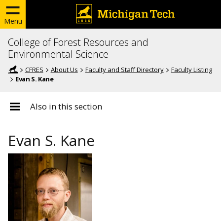
Menu
College of Forest Resources and
Environmental Science
CFRES
About Us
Faculty and Staff Directory
Faculty Listing
Evan S. Kane
Also in this section
Evan S. Kane