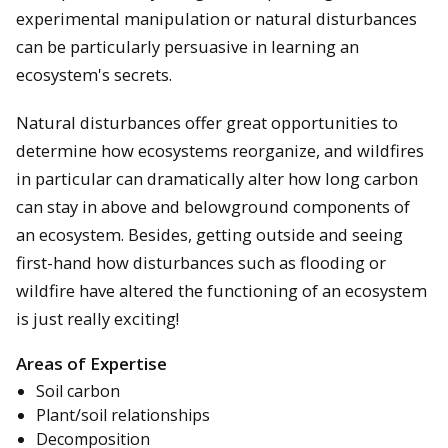
experimental manipulation or natural disturbances
can be particularly persuasive in learning an
ecosystem's secrets.
Natural disturbances offer great opportunities to
determine how ecosystems reorganize, and wildfires
in particular can dramatically alter how long carbon
can stay in above and belowground components of
an ecosystem. Besides, getting outside and seeing
first-hand how disturbances such as flooding or
wildfire have altered the functioning of an ecosystem
is just really exciting!
Areas of Expertise
Soil carbon
Plant/soil relationships
Decomposition