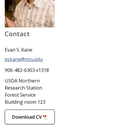
Contact
Evan S. Kane
eskane@mtu.edu
906-482-6303 x1318
USDA Northern
Research Station
Forest Service
Building room 123
Download CV