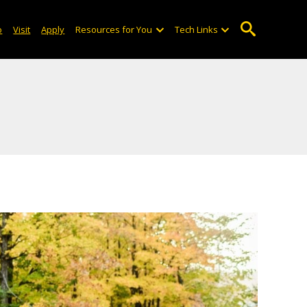
o
Visit
Apply
Resources for You
Tech Links