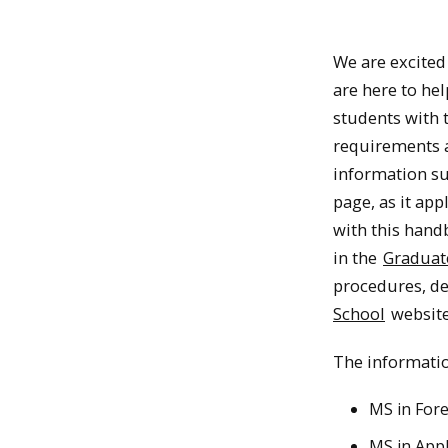
We are excited 
are here to hel
students with 
requirements a
information su
page, as it ap
with this hand
in the
Graduat
procedures, d
School
website
The informatio
MS in For
MS in Appl