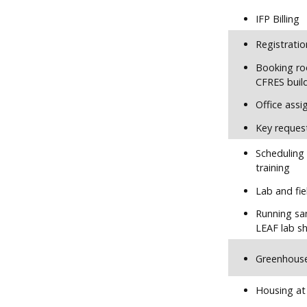
IFP Billing
Registratio
Booking ro
CFRES buil
Office ass
Key reques
Scheduling
training
Lab and fie
Running sa
LEAF lab sh
Greenhous
Housing at