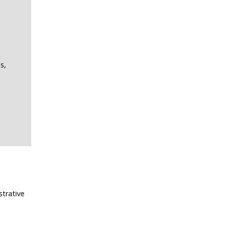
s,
strative