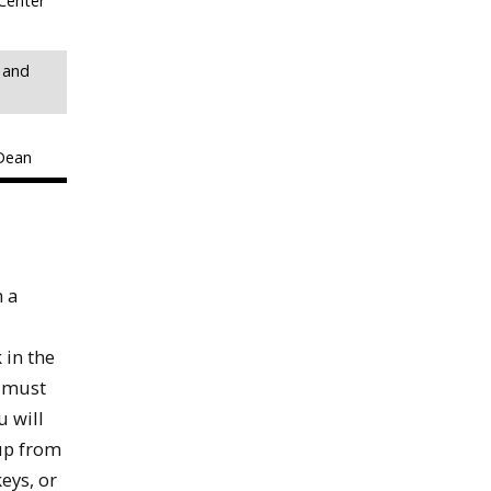
Center
 and
 Dean
n a
 in the
s must
u will
 up from
eys, or