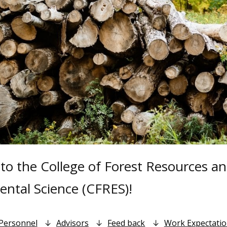
o the College of Forest Resources a
ntal Science (CFRES)!
Personnel
Advisors
Feed back
Work Expectati