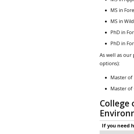
MS in Fore
MS in Wild
PhD in For
PhD in For
As well as our
options):
Master of 
Master of
College 
Environ
If you need h