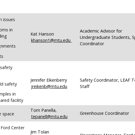
n issues
oms in
Academic Advisor for
Kat Hanson
ding
Undergraduate Students, 
khanson1@mtu.edu
Coordinator
ignments
ts
 safety
Jennifer Eikenberry
Safety Coordinator, LEAF T
ld safety
jreikenb@mtu.edu
Staff
mples in
ared facility
Tom Panella,
Greenhouse Coordinator
e space
tepanell@mtu.edu
 Ford Center
Jim Tolan