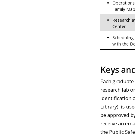
Operations
Family Map
Research a
Center
Scheduling
with the D
Keys an
Each graduate 
research lab o
identification 
Library), is us
be approved by
receive an ema
the Public Safe