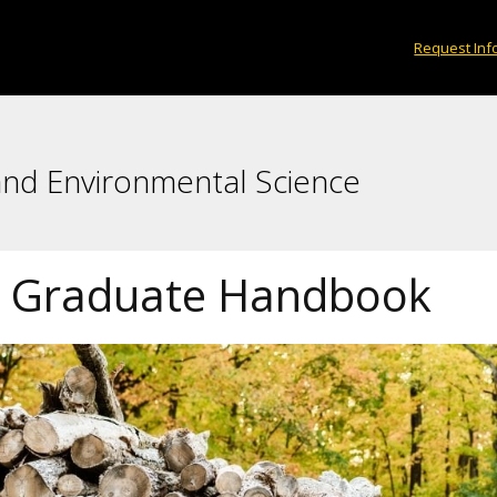
Request Inf
and Environmental Science
 Graduate Handbook