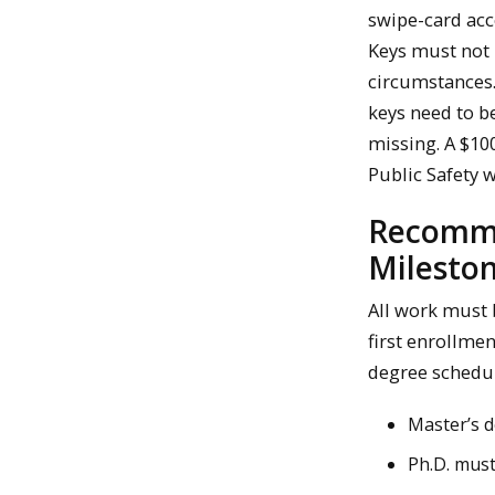
swipe-card acc
Keys must not 
circumstances.
keys need to b
missing. A $100
Public Safety 
Recomme
Milesto
All work must 
first enrollmen
degree schedul
Master’s d
Ph.D. must