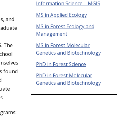
Information Science – MGIS
MS in Applied Ecology
es, and
MS in Forest Ecology and
graduate
Management
S. The
MS in Forest Molecular
Genetics and Biotechnology
School
emselves
PhD in Forest Science
as found
PhD in Forest Molecular
d
Genetics and Biotechnology
uate
s.
ograms: