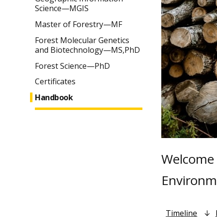
Science—MGIS
Master of Forestry—MF
Forest Molecular Genetics
and Biotechnology—MS,PhD
Forest Science—PhD
Certificates
Handbook
Welcome t
Environme
Timeline