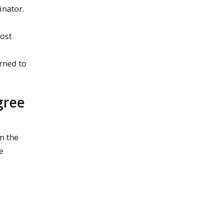
inator.
Lost
urned to
gree
m the
e