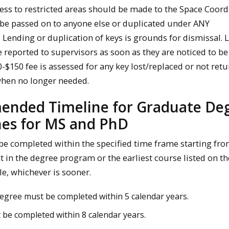
ess to restricted areas should be made to the Space Coord
be passed on to anyone else or duplicated under ANY
 Lending or duplication of keys is grounds for dismissal. 
e reported to supervisors as soon as they are noticed to be
-$150 fee is assessed for any key lost/replaced or not ret
when no longer needed.
nded Timeline for Graduate De
nes for MS and PhD
be completed within the specified time frame starting fro
t in the degree program or the earliest course listed on th
e, whichever is sooner.
egree must be completed within 5 calendar years.
 be completed within 8 calendar years.