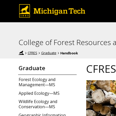
College of Forest Resources 
CFRES
Graduate
Handbook
CFRES
Graduate
Forest Ecology and
Management—MS
Applied Ecology—MS
Wildlife Ecology and
Conservation—MS
Geographic Information