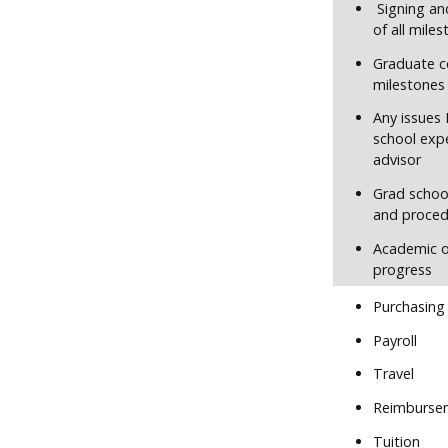
Signing an
of all mile
Graduate c
milestones
Any issues 
school exp
advisor
Grad school
and proced
Academic o
progress
Purchasing
Payroll
Travel
Reimburse
Tuition