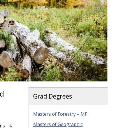
nd
Grad Degrees
Masters of Forestry – MF
Masters of Geographic
ons