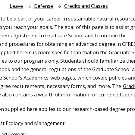
Leave
Defense
Credits and Classes
to be a part of your career in sustainable natural resourc
p you reach your goals. The goal of this page is to assist 
their adjustment to Graduate School and to outline the
nd procedures for obtaining an advanced degree in CFRE
pplied herein is more specific than that on the Graduate 
plies to our programs only. Students should familiarize th
book and the general regulations of the Graduate School 
e School’s Academics
web pages, which covers policies an
egree requirements, necessary forms, and more. The
Grad
 also contains a wealth of information for current student
n supplied here applies to our research-based degree pr
est Ecology and Management
ied Ecology