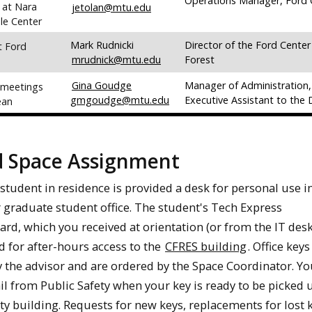
Operations Manager, Ford 
 at Nara
jetolan@mtu.edu
le Center
Mark Rudnicki
Director of the Ford Center
t Ford
mrudnick@mtu.edu
Forest
Gina Goudge
Manager of Administration,
 meetings
gmgoudge@mtu.edu
Executive Assistant to the
ean
d Space Assignment
student in residence is provided a desk for personal use i
r graduate student office. The student's Tech Express
card, which you received at orientation (or from the IT desk
ed for after-hours access to the
CFRES building
. Office key
 the advisor and are ordered by the Space Coordinator. Yo
il from Public Safety when your key is ready to be picked
ty building. Requests for new keys, replacements for lost k