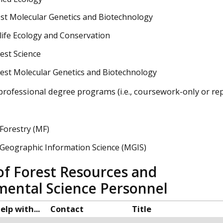
st Molecular Genetics and Biotechnology
life Ecology and Conservation
est Science
est Molecular Genetics and Biotechnology
 professional degree programs (i.e., coursework-only or re
Forestry (MF)
 Geographic Information Science (MGIS)
of Forest Resources and
mental Science Personnel
elp with...
Contact
Title