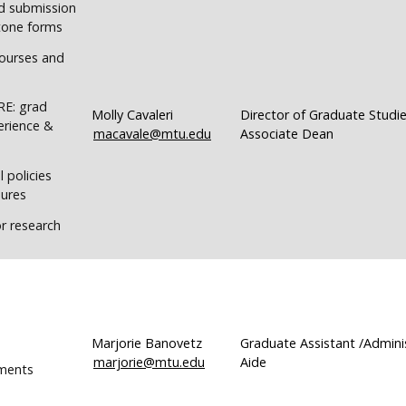
d submission
stone forms
ourses and
RE: grad
Molly Cavaleri
Director of Graduate Studie
erience &
macavale@mtu.edu
Associate Dean
 policies
ures
r research
Marjorie Banovetz
Graduate Assistant /Admini
marjorie@mtu.edu
Aide
ments