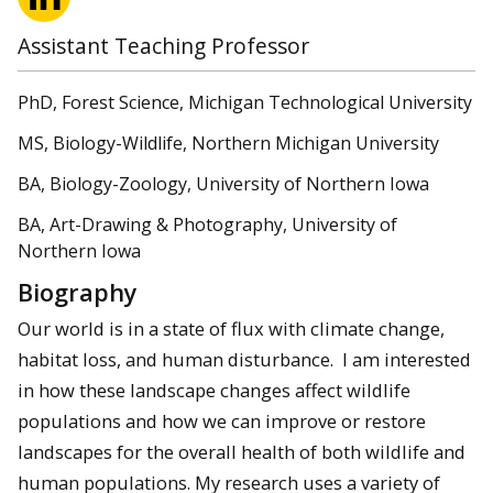
Assistant Teaching Professor
PhD, Forest Science, Michigan Technological University
MS, Biology-Wildlife, Northern Michigan University
BA, Biology-Zoology, University of Northern Iowa
BA, Art-Drawing & Photography, University of
Northern Iowa
Biography
Our world is in a state of flux with climate change,
habitat loss, and human disturbance. I am interested
in how these landscape changes affect wildlife
populations and how we can improve or restore
landscapes for the overall health of both wildlife and
human populations. My research uses a variety of