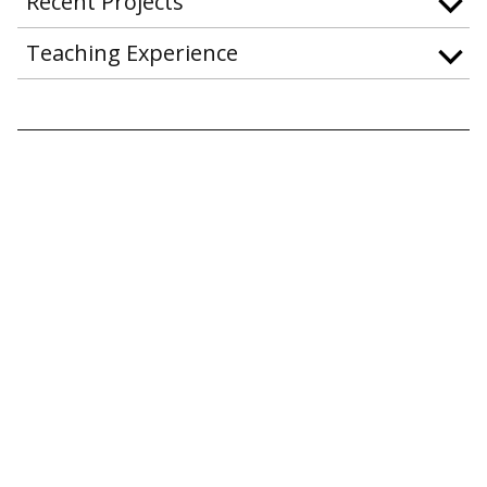
Recent Projects
Teaching Experience