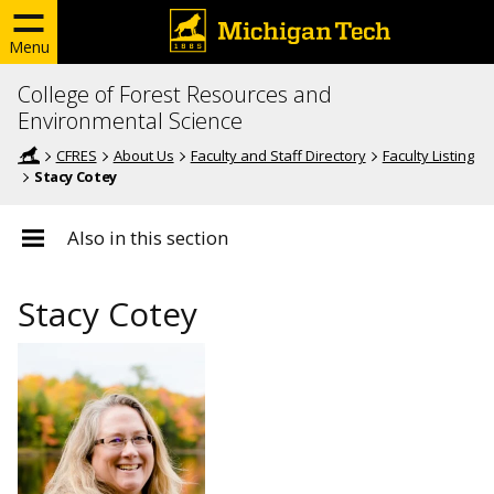
Menu
College of Forest Resources and
Environmental Science
CFRES
About Us
Faculty and Staff Directory
Faculty Listing
Stacy Cotey
Also in this section
Stacy Cotey