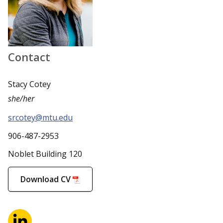
Contact
Stacy Cotey
she/her
srcotey@mtu.edu
906-487-2953
Noblet Building 120
Download CV