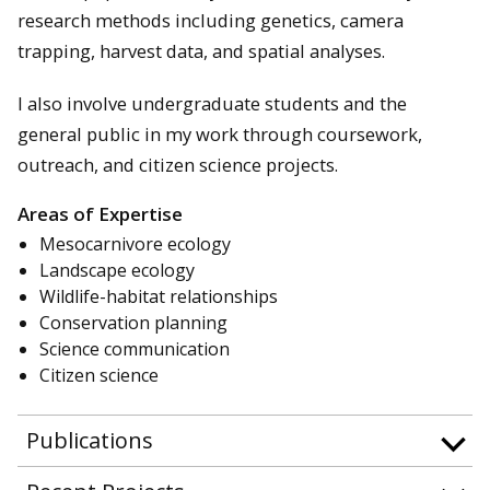
research methods including genetics, camera
trapping, harvest data, and spatial analyses.
I also involve undergraduate students and the
general public in my work through coursework,
outreach, and citizen science projects.
Areas of Expertise
Mesocarnivore ecology
Landscape ecology
Wildlife-habitat relationships
Conservation planning
Science communication
Citizen science
Publications