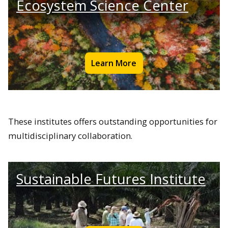
Ecosystem Science Center
Learn More
These institutes offers outstanding opportunities for
multidisciplinary collaboration.
Sustainable Futures Institute