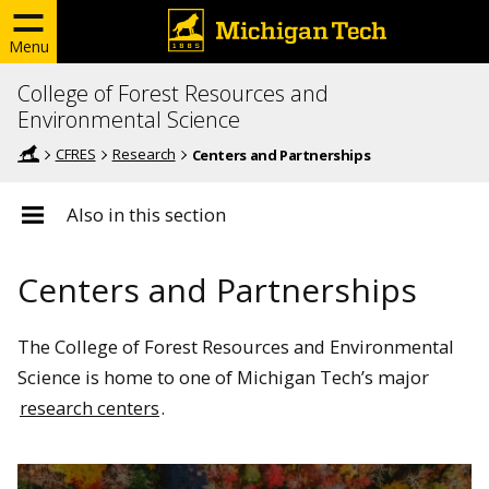
Menu
College of Forest Resources and
Environmental Science
CFRES
Research
Centers and Partnerships
Also in this section
Centers and Partnerships
The College of Forest Resources and Environmental
Science is home to one of Michigan Tech’s major
research centers
.