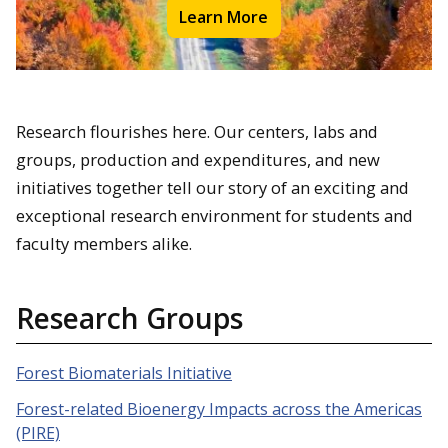
Learn More
Research flourishes here. Our centers, labs and
groups, production and expenditures, and new
initiatives together tell our story of an exciting and
exceptional research environment for students and
faculty members alike.
Research Groups
Forest Biomaterials Initiative
Forest-related Bioenergy Impacts across the Americas
(PIRE)