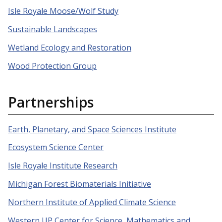
Isle Royale Moose/Wolf Study
Sustainable Landscapes
Wetland Ecology and Restoration
Wood Protection Group
Partnerships
Earth, Planetary, and Space Sciences Institute
Ecosystem Science Center
Isle Royale Institute Research
Michigan Forest Biomaterials Initiative
Northern Institute of Applied Climate Science
Western UP Center for Science, Mathematics and