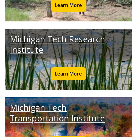
Learn More
Michigan Tech Research
Institute
Learn More
Michigan Tech
Transportation Institute