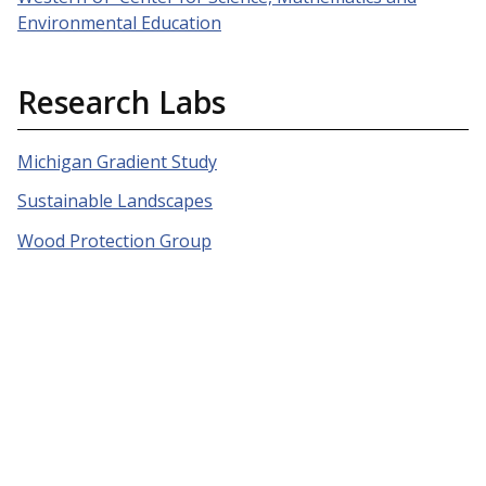
Environmental Education
Research Labs
Michigan Gradient Study
Sustainable Landscapes
Wood Protection Group