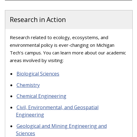
Research in Action
Research related to ecology, ecosystems, and
environmental policy is ever-changing on Michigan
Tech's campus. You can learn more about our academic
areas involved by visiting:
Biological Sciences
Chemistry
Chemical Engineering
Civil, Environmental, and Geospatial
Engineering
Geological and Mining Engineering and
Sciences