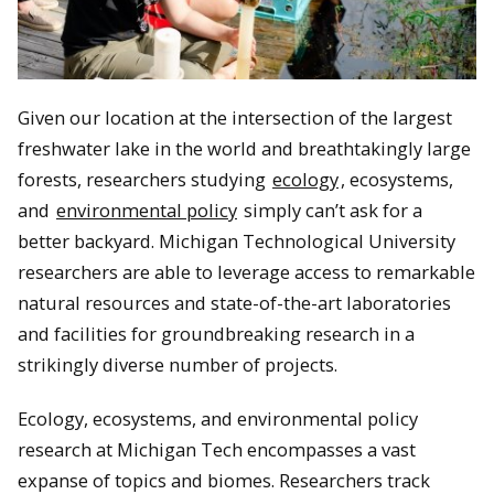
Given our location at the intersection of the largest
freshwater lake in the world and breathtakingly large
forests, researchers studying
ecology
, ecosystems,
and
environmental policy
simply can’t ask for a
better backyard. Michigan Technological University
researchers are able to leverage access to remarkable
natural resources and state-of-the-art laboratories
and facilities for groundbreaking research in a
strikingly diverse number of projects.
Ecology, ecosystems, and environmental policy
research at Michigan Tech encompasses a vast
expanse of topics and biomes. Researchers track