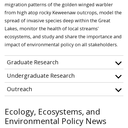
migration patterns of the golden winged warbler
from high atop rocky Keweenaw outcrops, model the
spread of invasive species deep within the Great
Lakes, monitor the health of local streams'
ecosystems, and study and share the importance and
impact of environmental policy on all stakeholders.
Graduate Research
Undergraduate Research
Outreach
Ecology, Ecosystems, and
Environmental Policy News