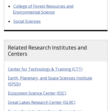
College of Forest Resources and
Environmental Science
Social Sciences
Related Research Institutes and
Centers
Center for Technology & Training (CTT)
Earth, Planetary, and Space Sciences Institute
(EPSSI)
Ecosystem Science Center (ESC)
Great Lakes Research Center (GLRC)