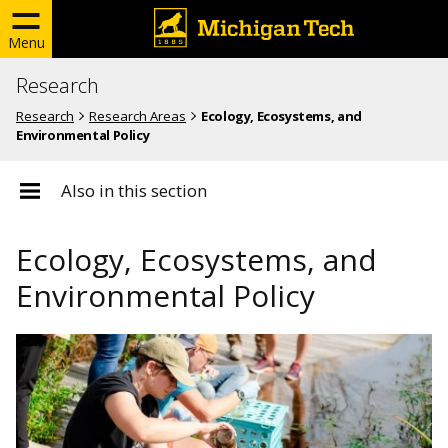
Menu
Research
Research
Research Areas
Ecology, Ecosystems, and
Environmental Policy
Also in this section
Ecology, Ecosystems, and
Environmental Policy