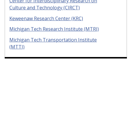
Center for Interdisciplinary Research on
Culture and Technology (CIRCT)
Keweenaw Research Center (KRC)
Michigan Tech Research Institute (MTRI)
Michigan Tech Transportation Institute
(MTTI)