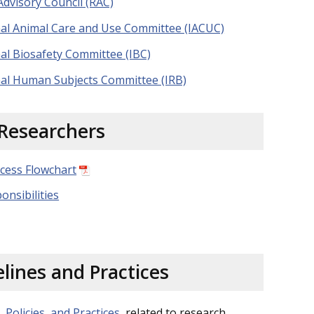
dvisory Council (RAC)
onal Animal Care and Use Committee (IACUC)
nal Biosafety Committee (IBC)
onal Human Subjects Committee (IRB)
Researchers
cess Flowchart
onsibilities
lines and Practices
, Policies, and Practices
related to research