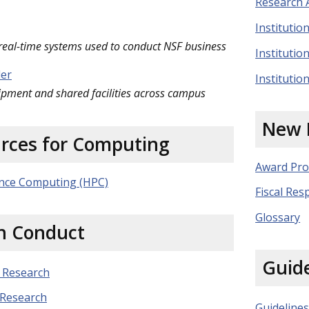
Research A
Instituti
 real-time systems used to conduct NSF business
Institutio
der
Instituti
ipment and shared facilities across campus
New 
urces for Computing
Award Pro
nce Computing (HPC)
Fiscal Resp
Glossary
h Conduct
Guide
 Research
 Research
Guidelines