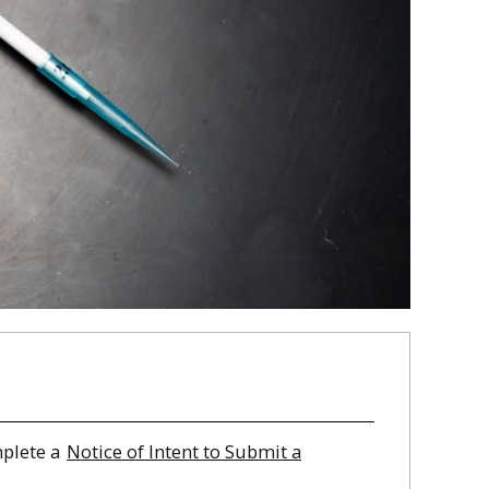
mplete a
Notice of Intent to Submit a