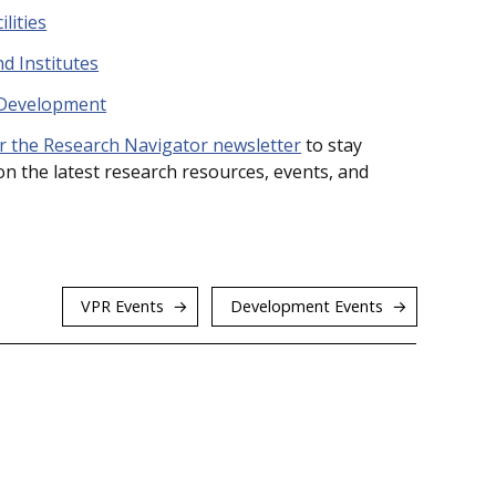
lities
d Institutes
 Development
r the Research Navigator newsletter
to stay
n the latest research resources, events, and
VPR Events
Development Events