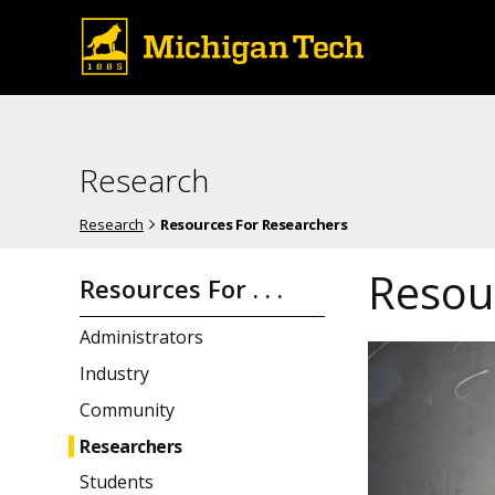
Research
Research
Resources For Researchers
Resou
Resources For . . .
Administrators
Industry
Community
Researchers
Students