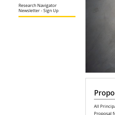
Research Navigator
Newsletter - Sign Up
Propo
All Princi
Proposal 