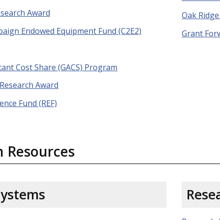
esearch Award
Oak Ridge 
mpaign Endowed Equipment Fund (C2E2)
Grant For
tant Cost Share (GACS) Program
 Research Award
lence Fund (REF)
h Resources
Systems
Resea