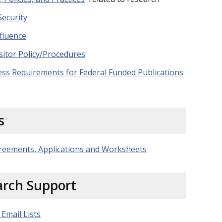
Security
fluence
sitor Policy/Procedures
ess Requirements for Federal Funded Publications
s
reements, Applications and Worksheets
arch Support
 Email Lists