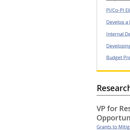
PI/Co-PI Eli
Develop a 
Internal D
Developin
Budget Pr
Researc
VP for Re
Opportun
Grants to Miti