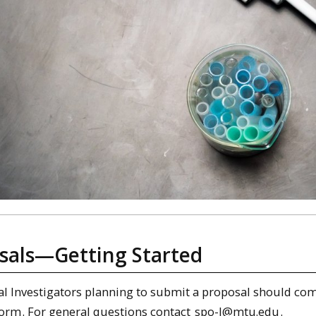
sals—Getting Started
pal Investigators planning to submit a proposal should co
form
. For general questions contact
spo-l@mtu.edu
.