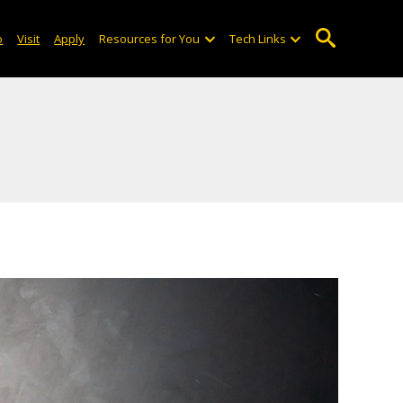
o
Visit
Apply
Resources for You
Tech Links