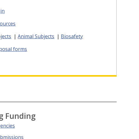
in
ources
jects
|
Animal Subjects
|
Biosafety
oposal forms
g Funding
gencies
ubmissions