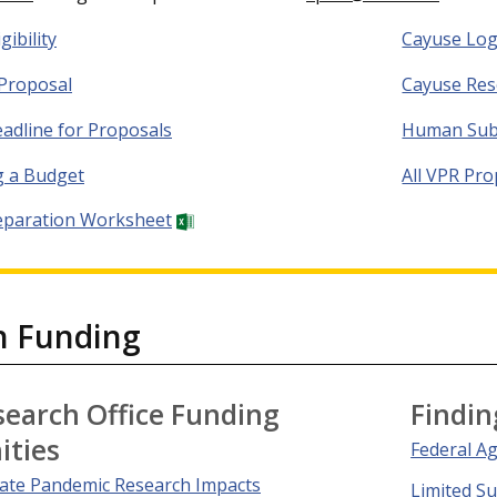
gibility
Cayuse Log
Proposal
Cayuse Res
eadline for Proposals
Human Sub
g a Budget
All VPR Pr
eparation Worksheet
h Funding
search Office Funding
Findin
ities
Federal A
gate Pandemic Research Impacts
Limited S