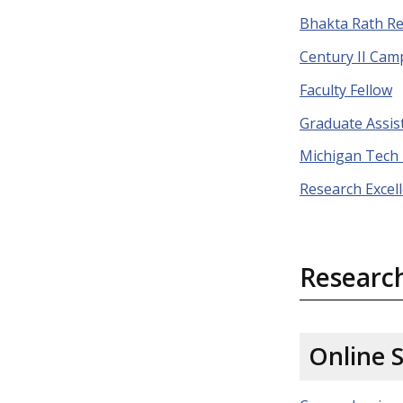
Bhakta Rath R
Century II Ca
Faculty Fellow
Graduate Assis
Michigan Tech
Research Excel
Researc
Online 