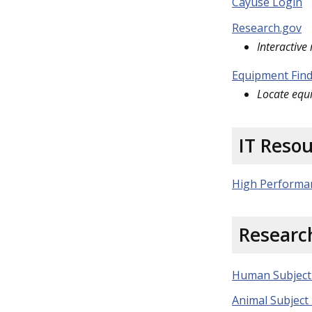
Cayuse Login
Research.gov
Interactive
Equipment Fin
Locate equ
IT Reso
High Performa
Researc
Human Subject
Animal Subject