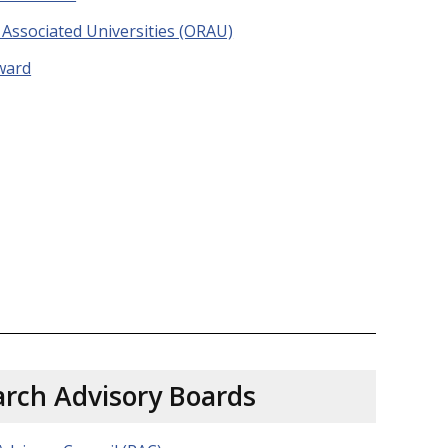
Associated Universities (ORAU)
ward
rch Advisory Boards