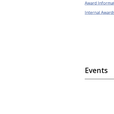
Award Informa
Internal Award
Events