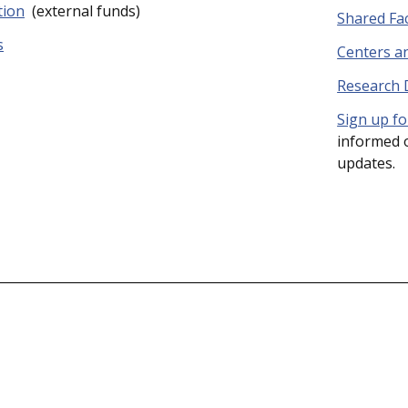
tion
(external funds)
Shared Faci
s
Centers an
Research
Sign up fo
informed o
updates.