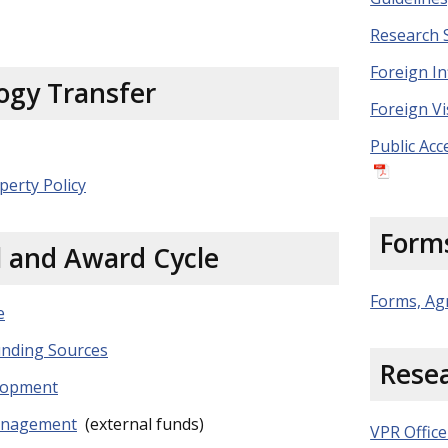
Research 
Foreign In
ogy Transfer
Foreign Vi
Public Acc
perty Policy
Form
l and Award Cycle
Forms, Ag
e
nding Sources
Rese
lopment
anagement
(external funds)
VPR Office