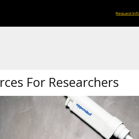
Request Inf
rces For Researchers