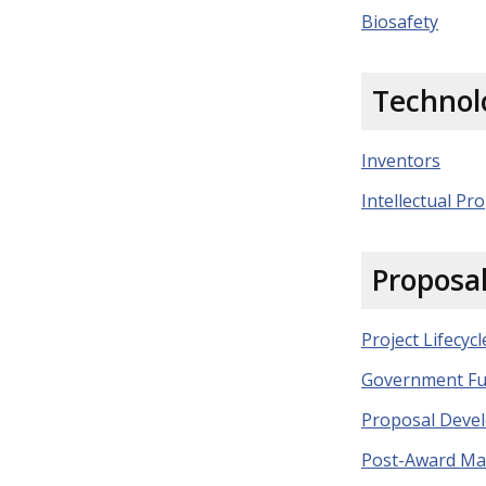
Biosafety
Technol
Inventors
Intellectual Pro
Proposa
Project Lifecycl
Government Fu
Proposal Deve
Post-Award M