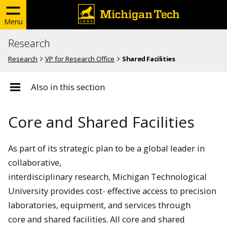
Menu
Research
Research
VP for Research Office
Shared Facilities
Also in this section
Core and Shared Facilities
As part of its strategic plan to be a global leader in
collaborative,
interdisciplinary research, Michigan Technological
University provides cost- effective access to precision
laboratories, equipment, and services through
core and shared facilities. All core and shared