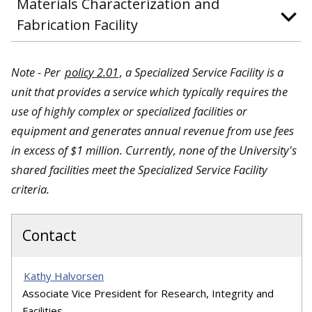
Materials Characterization and
Fabrication Facility
Note - Per
policy 2.01
, a Specialized Service Facility is a
unit that provides a service which typically requires the
use of highly complex or specialized facilities or
equipment and generates annual revenue from use fees
in excess of $1 million. Currently, none of the University's
shared facilities meet the Specialized Service Facility
criteria.
Contact
Kathy Halvorsen
Associate Vice President for Research, Integrity and
Facilities