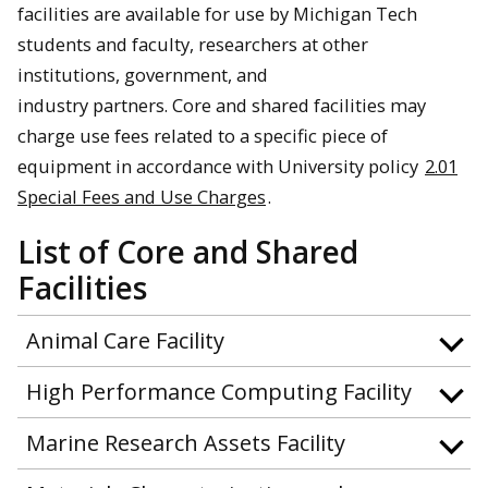
facilities are available for use by Michigan Tech
students and faculty, researchers at other
institutions, government, and
industry partners. Core and shared facilities may
charge use fees related to a specific piece of
equipment in accordance with University policy
2.01
Special Fees and Use Charges
.
List of Core and Shared
Facilities
Animal Care Facility
High Performance Computing Facility
Marine Research Assets Facility