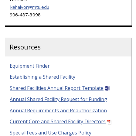
kehalvor@mtu.edu
906-487-3098
Resources
Equipment Finder
Establishing a Shared Facility
Shared Facilities Annual Report Template
Annual Shared Facility Request for Funding
Annual Requirements and Reauthorization
Current Core and Shared Facility Directors
Special Fees and Use Charges Policy