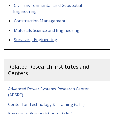
Civil, Environmental, and Geospatial
Engineering
Construction Management
Materials Science and Engineering
Surveying Engineering
Related Research Institutes and
Centers
Advanced Power Systems Research Center
(APSRC)
Center for Technology & Training (CTT)
Keweenaw Research Center (KRC)