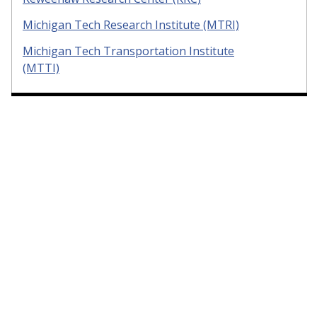
Michigan Tech Research Institute (MTRI)
Michigan Tech Transportation Institute
(MTTI)