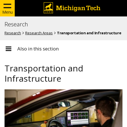
Menu
Research
Research
Research Areas
Transportation and Infrastructure
Also in this section
Transportation and
Infrastructure