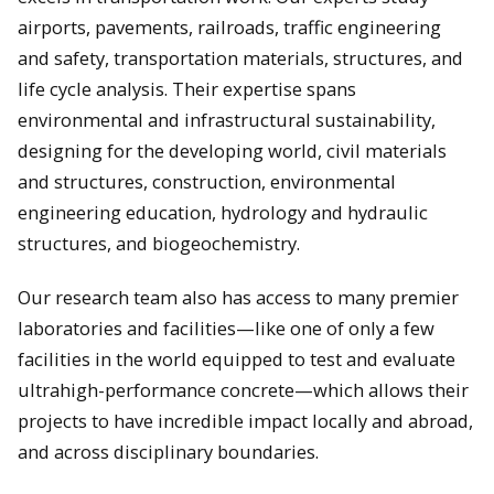
airports, pavements, railroads, traffic engineering
and safety, transportation materials, structures, and
life cycle analysis. Their expertise spans
environmental and infrastructural sustainability,
designing for the developing world, civil materials
and structures, construction, environmental
engineering education, hydrology and hydraulic
structures, and biogeochemistry.
Our research team also has access to many premier
laboratories and facilities—like one of only a few
facilities in the world equipped to test and evaluate
ultrahigh-performance concrete—which allows their
projects to have incredible impact locally and abroad,
and across disciplinary boundaries.