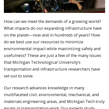
How can we meet the demands of a growing world?
What impacts do our expanding infrastructure have
on the planet—now and in hundreds of years? How
do we best use our resources to minimize
environmental impact while maximizing safety and
usefulness? These are just a few of the many issues
that Michigan Technological University’s
transportation and infrastructure researchers have
set out to solve.
Our research advances knowledge in many
multifaceted civil, environmental, mechanical, and
materials engineering areas, and Michigan Tech truly
excels in transportation work. Our experts study