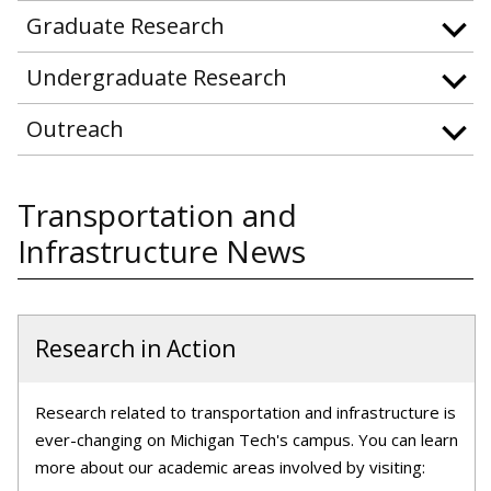
Graduate Research
Undergraduate Research
Outreach
Transportation and
Infrastructure News
Research in Action
Research related to transportation and infrastructure is
ever-changing on Michigan Tech's campus. You can learn
more about our academic areas involved by visiting: