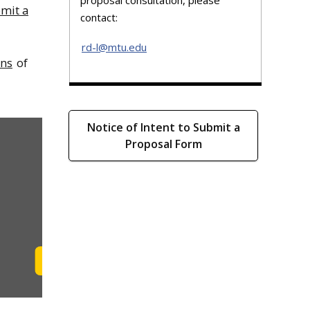
bmit a
contact:
rd-l@mtu.edu
ons
of
Notice of Intent to Submit a
Proposal Form
Learn More