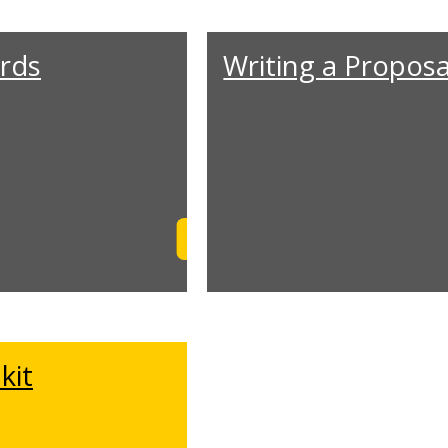
rds
Writing a Proposa
Learn More
kit