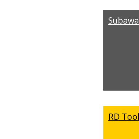
Subawa
RD Tool