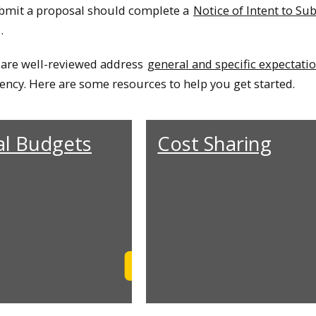
ubmit a proposal should complete a
Notice of Intent to Su
.
 are well-reviewed address
general and specific expectati
ency. Here are some resources to help you get started.
al Budgets
Cost Sharing
Learn More