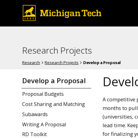
Research Projects
Research
Research Projects
Develop a Proposal
Devel
Develop a Proposal
Proposal Budgets
A competitive 
Cost Sharing and Matching
months to pull 
Subawards
(universities, 
Writing A Proposal
lead time. Kee
for finalizing 
RD Toolkit