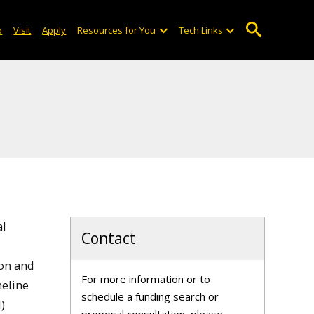
o
Visit
Apply
Resources for You
Tech Links
al
Contact
ion and
For more information or to
eline
schedule a funding search or
)
proposal consultation, please