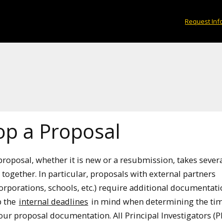
Request Inf
op a Proposal
proposal, whether it is new or a resubmission, takes sever
together. In particular, proposals with external partners
corporations, schools, etc.) require additional documentat
p the
internal deadlines
in mind when determining the tim
your proposal documentation. All Principal Investigators (PI