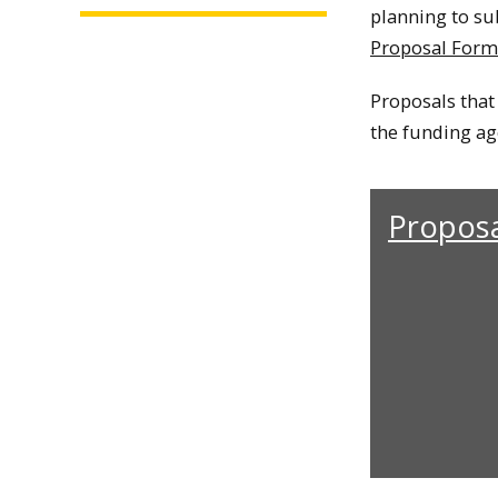
planning to s
Proposal Form
Proposals that
the funding ag
Propos